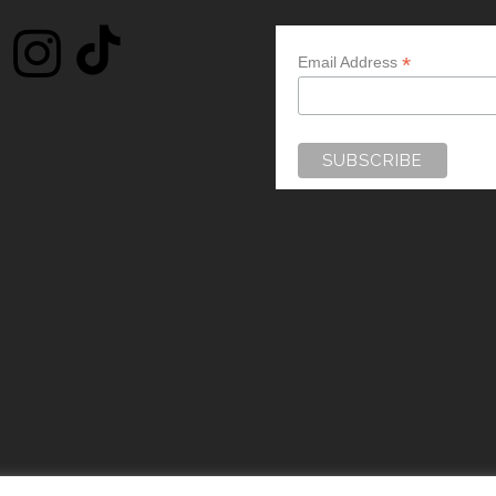
*
Email Address