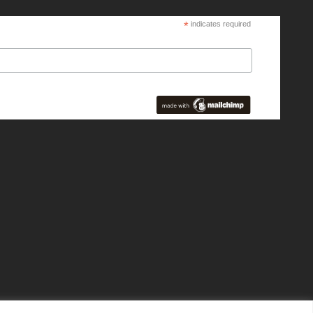
*
indicates required