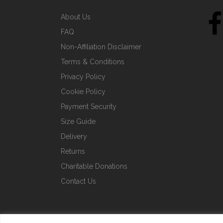
About Us
FAQ
Non-Affiliation Disclaimer
Terms & Conditions
Privacy Policy
Cookie Policy
Payment Security
Size Guide
Delivery
Returns
Charitable Donations
Contact Us