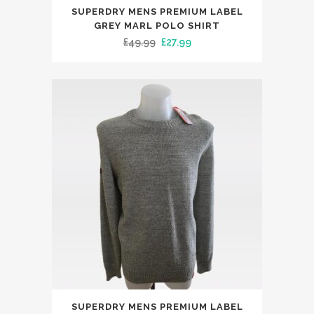
This
SUPERDRY MENS PREMIUM LABEL
product
GREY MARL POLO SHIRT
has
Original
Current
£
49.99
£
27.99
multiple
price
price
variants.
was:
is:
The
£49.99.
£27.99.
options
may
be
chosen
on
the
product
page
This
SUPERDRY MENS PREMIUM LABEL