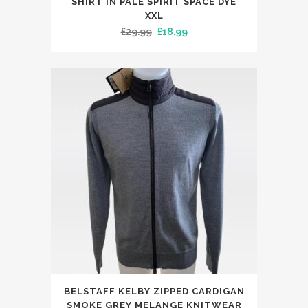
SHIRT IN PALE SPIRIT SPACE DYE
has
XXL
Original
Current
£
29.99
£
18.99
multiple
price
price
variants.
was:
is:
The
£29.99.
£18.99.
options
may
be
chosen
on
the
product
page
This
BELSTAFF KELBY ZIPPED CARDIGAN
product
SMOKE GREY MELANGE KNITWEAR