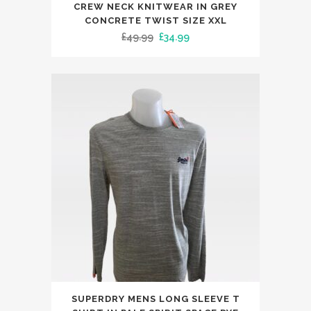
product
CREW NECK KNITWEAR IN GREY
has
CONCRETE TWIST SIZE XXL
Original
Current
£
49.99
£
34.99
multiple
price
price
variants.
was:
is:
The
£49.99.
£34.99.
options
may
be
chosen
on
the
product
page
This
SUPERDRY MENS LONG SLEEVE T
product