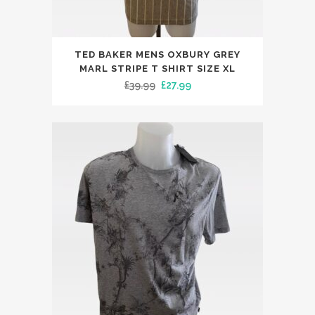
This
TED BAKER MENS OXBURY GREY
product
MARL STRIPE T SHIRT SIZE XL
has
Original
Current
£
39.99
£
27.99
multiple
price
price
variants.
was:
is:
The
£39.99.
£27.99.
options
may
be
chosen
on
the
product
page