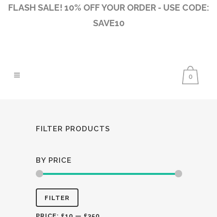
FLASH SALE! 10% OFF YOUR ORDER - USE CODE:
SAVE10
0
FILTER PRODUCTS
BY PRICE
Min
Max
FILTER
price
price
PRICE:
£10
—
£350