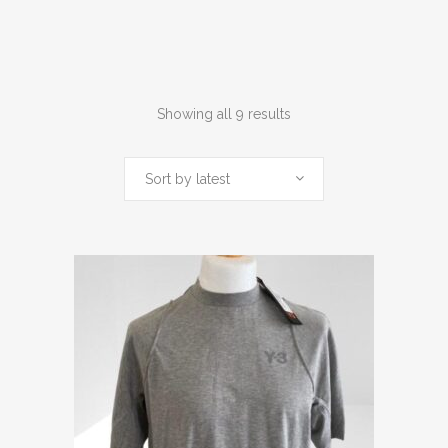
Sorted
Showing all 9 results
by
Sort by latest
latest