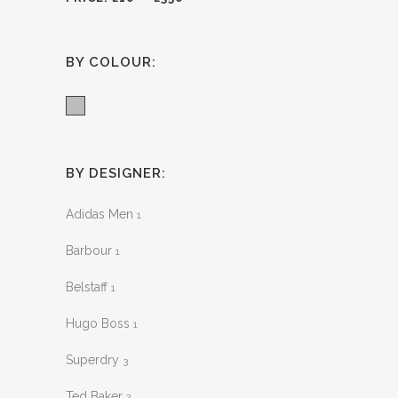
BY COLOUR:
Grey
BY DESIGNER:
Adidas Men
1
Barbour
1
Belstaff
1
Hugo Boss
1
Superdry
3
Ted Baker
2