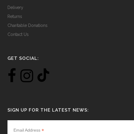
Delivery
Returns
Charitable Donations
Contact Us
GET SOCIAL:
SIGN UP FOR THE LATEST NEWS:
*
Email Address