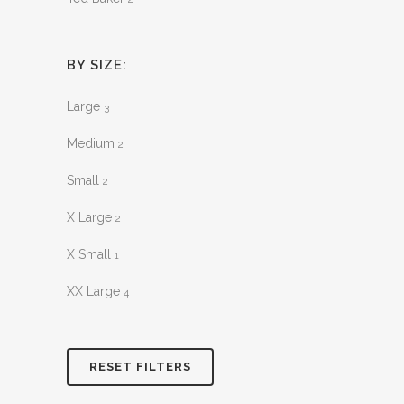
BY SIZE:
Large
3
Medium
2
Small
2
X Large
2
X Small
1
XX Large
4
RESET FILTERS