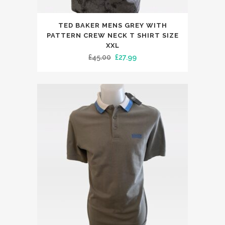
This
TED BAKER MENS GREY WITH
product
PATTERN CREW NECK T SHIRT SIZE
has
XXL
Original
Current
£
45.00
£
27.99
multiple
price
price
variants.
was:
is:
The
£45.00.
£27.99.
options
may
be
chosen
on
the
product
page