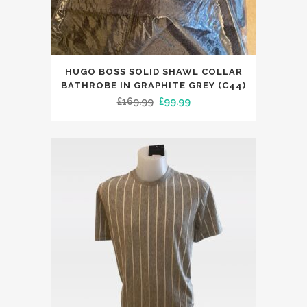
page
This
HUGO BOSS SOLID SHAWL COLLAR
product
BATHROBE IN GRAPHITE GREY (C44)
has
Original
Current
£
169.99
£
99.99
multiple
price
price
variants.
was:
is:
The
£169.99.
£99.99.
options
may
be
chosen
on
the
product
page