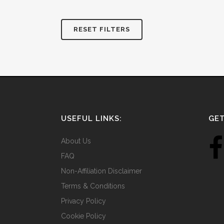
RESET FILTERS
USEFUL LINKS:
GET
About Us
FAQ
Non-Affiliation Disclaimer
Terms & Conditions
Privacy Policy
Cookie Policy