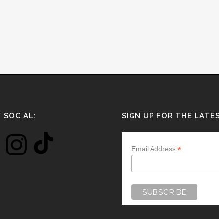
 SOCIAL:
SIGN UP FOR THE LATE
*
Email Address