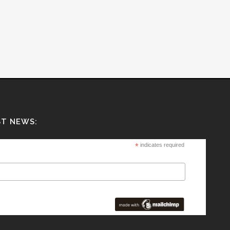
ST NEWS:
*
indicates required