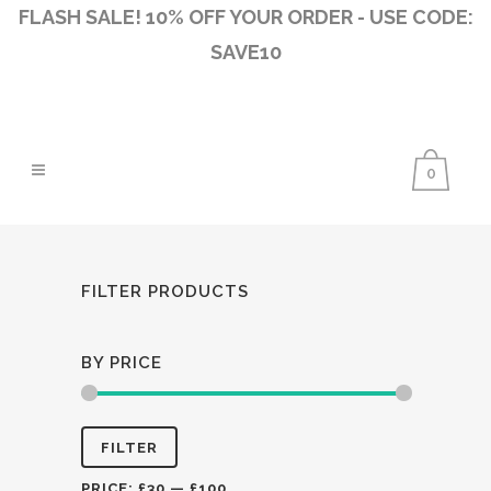
FLASH SALE! 10% OFF YOUR ORDER - USE CODE:
SAVE10
0
FILTER PRODUCTS
BY PRICE
Min
Max
FILTER
price
price
PRICE:
£30
—
£100