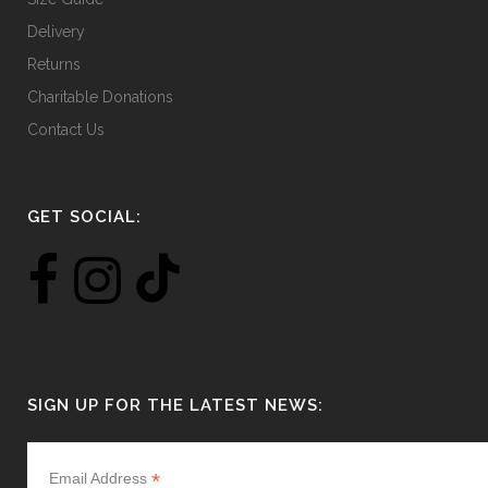
Delivery
Returns
Charitable Donations
Contact Us
GET SOCIAL:
SIGN UP FOR THE LATEST NEWS:
*
Email Address