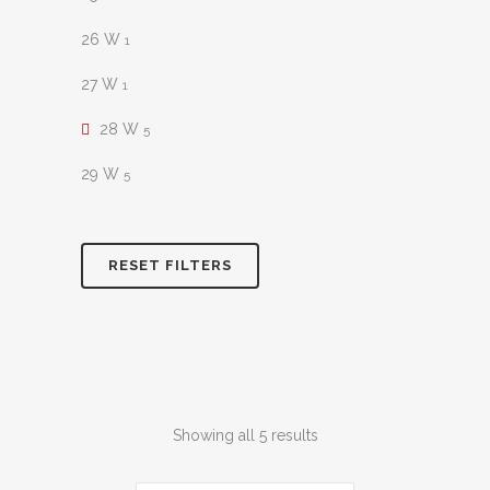
26 W
1
27 W
1
28 W
5
29 W
5
RESET FILTERS
Sorted
Showing all 5 results