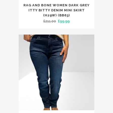
This
RAG AND BONE WOMEN DARK GREY
product
ITTY BITTY DENIM MINI SKIRT
has
(H29W) (BB63)
Original
Current
£
211.00
£
99.99
multiple
price
price
variants.
was:
is:
The
£211.00.
£99.99.
options
may
be
chosen
on
the
product
page