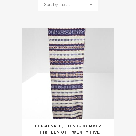
by
Sort by latest
latest
FLASH SALE, THIS IS NUMBER
THIRTEEN OF TWENTY FIVE