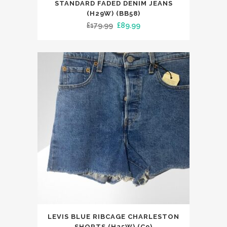
product
STANDARD FADED DENIM JEANS
has
(H29W) (BB58)
Original
Current
£
179.99
£
89.99
multiple
price
price
variants.
was:
is:
The
£179.99.
£89.99.
options
may
be
chosen
on
the
product
page
This
LEVIS BLUE RIBCAGE CHARLESTON
product
SHORTS (H25W) (C9)