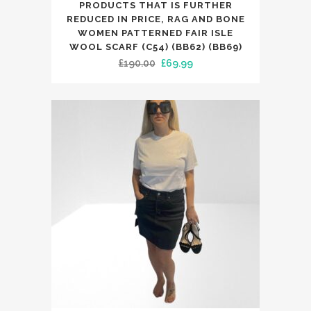
PRODUCTS THAT IS FURTHER
REDUCED IN PRICE, RAG AND BONE
WOMEN PATTERNED FAIR ISLE
WOOL SCARF (C54) (BB62) (BB69)
Original
Current
£
190.00
£
69.99
price
price
was:
is:
£190.00.
£69.99.