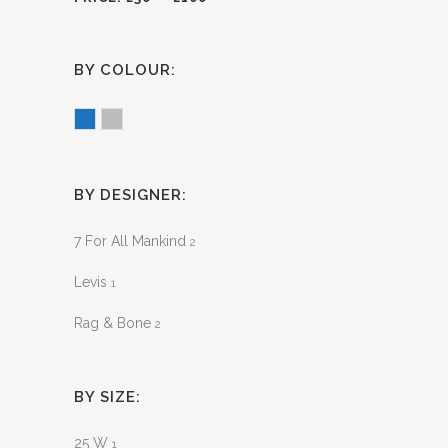
BY COLOUR:
Blue
Grey
BY DESIGNER:
7 For All Mankind
2
Levis
1
Rag & Bone
2
BY SIZE:
25 W
1