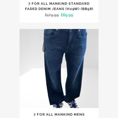
This
7 FOR ALL MANKIND STANDARD
product
FADED DENIM JEANS (H29W) (BB58)
has
Original
Current
£
179.99
£
89.99
multiple
price
price
variants.
was:
is:
The
£179.99.
£89.99.
options
may
be
chosen
on
the
product
page
This
7 FOR ALL MANKIND MENS