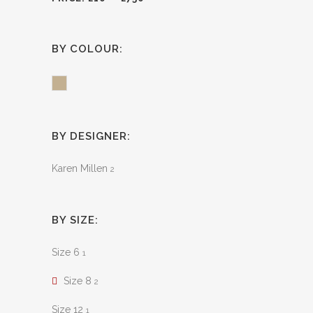
BY COLOUR:
Khaki
BY DESIGNER:
Karen Millen
2
BY SIZE:
Size 6
1
Size 8
2
Size 12
1