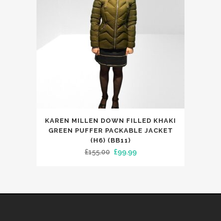
chosen
on
the
product
page
This
KAREN MILLEN DOWN FILLED KHAKI
product
GREEN PUFFER PACKABLE JACKET
has
(H6) (BB11)
Original
Current
£
155.00
£
99.99
multiple
price
price
variants.
was:
is:
The
£155.00.
£99.99.
options
may
be