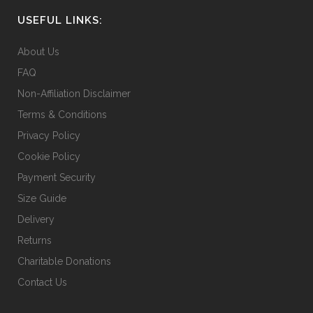
chosen
USEFUL LINKS:
on
the
About Us
product
FAQ
page
Non-Affiliation Disclaimer
Terms & Conditions
Privacy Policy
Cookie Policy
Payment Security
Size Guide
Delivery
Returns
Charitable Donations
Contact Us