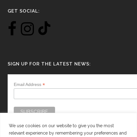
GET SOCIAL:
SIGN UP FOR THE LATEST NEWS:
*
Email Address
We use cookies on our website to give you the most
relevant experience by remembering your preferences and