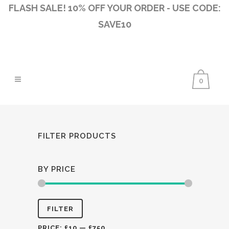
FLASH SALE! 10% OFF YOUR ORDER - USE CODE:
SAVE10
0
FILTER PRODUCTS
BY PRICE
Min
Max
FILTER
price
price
PRICE:
£10
—
£750