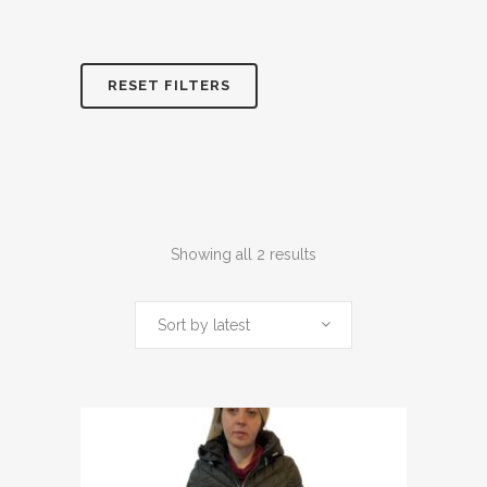
RESET FILTERS
Sorted
Showing all 2 results
by
Sort by latest
latest