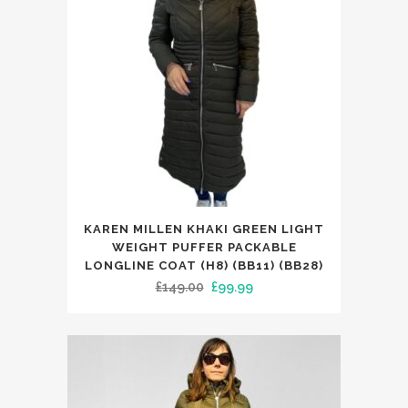
This
KAREN MILLEN KHAKI GREEN LIGHT
product
WEIGHT PUFFER PACKABLE
has
LONGLINE COAT (H8) (BB11) (BB28)
Original
Current
£
149.00
£
99.99
multiple
price
price
variants.
was:
is:
The
£149.00.
£99.99.
options
may
be