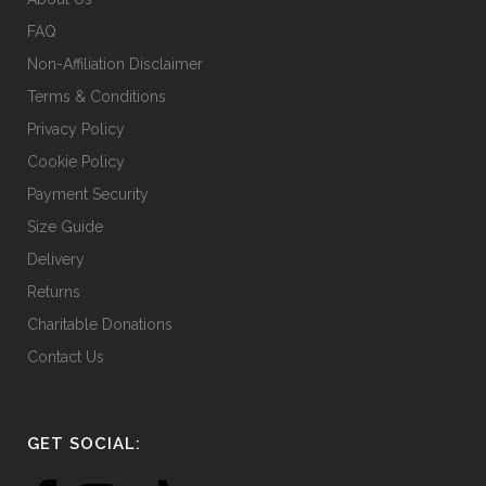
product
FAQ
page
Non-Affiliation Disclaimer
Terms & Conditions
Privacy Policy
Cookie Policy
Payment Security
Size Guide
Delivery
Returns
Charitable Donations
Contact Us
GET SOCIAL: