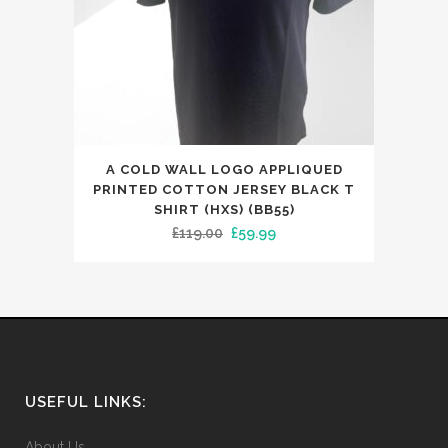
This
A COLD WALL LOGO APPLIQUED
product
PRINTED COTTON JERSEY BLACK T
has
SHIRT (HXS) (BB55)
Original
Current
£
119.00
£
59.99
multiple
price
price
variants.
was:
is:
The
£119.00.
£59.99.
options
may
be
chosen
USEFUL LINKS:
on
the
About Us