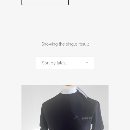
Showing the single result
Sort by latest