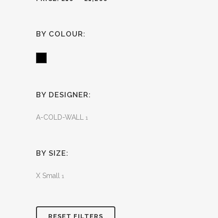
BY COLOUR:
Black
BY DESIGNER:
A-COLD-WALL
1
BY SIZE:
X Small
1
RESET FILTERS