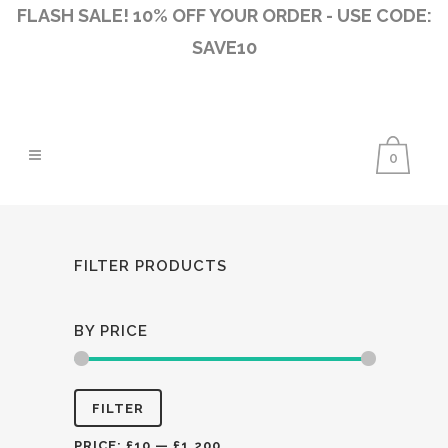
FLASH SALE! 10% OFF YOUR ORDER - USE CODE:
SAVE10
0
FILTER PRODUCTS
BY PRICE
Min
Max
FILTER
price
price
PRICE:
£10
—
£1,200