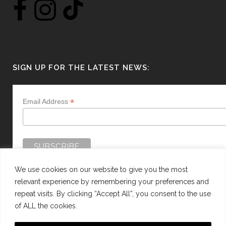
SIGN UP FOR THE LATEST NEWS:
*
Email Address
We use cookies on our website to give you the most
relevant experience by remembering your preferences and
repeat visits. By clicking “Accept All”, you consent to the use
of ALL the cookies.
WEBSITE BY:
WEB DESIGN GUERNSEY