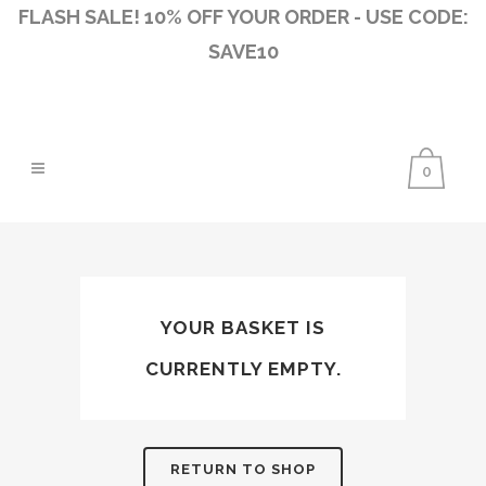
FLASH SALE! 10% OFF YOUR ORDER - USE CODE:
SAVE10
0
YOUR BASKET IS
CURRENTLY EMPTY.
RETURN TO SHOP