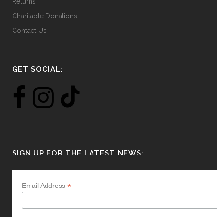
Returns
Charitable Donations
Contact Us
GET SOCIAL:
SIGN UP FOR THE LATEST NEWS:
*
Email Address