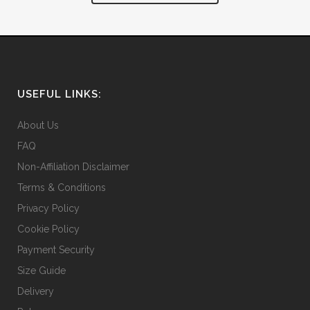
USEFUL LINKS:
About Us
FAQ
Non-Affiliation Disclaimer
Terms & Conditions
Privacy Policy
Cookie Policy
Payment Security
Size Guide
Delivery