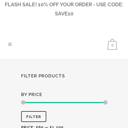
FLASH SALE! 10% OFF YOUR ORDER - USE CODE:
SAVE10
0
FILTER PRODUCTS
BY PRICE
Min
Max
FILTER
price
price
PRICE:
£60
—
£1,200