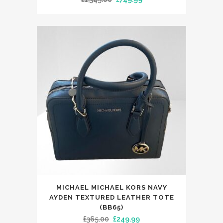
price
price
was:
is:
£1,345.00.
£749.99.
MICHAEL MICHAEL KORS NAVY
AYDEN TEXTURED LEATHER TOTE
(BB65)
Original
Current
£
365.00
£
249.99