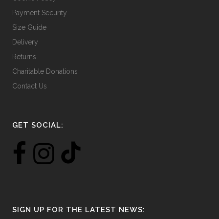
Payment Security
Size Guide
Delivery
Returns
Charitable Donations
Contact Us
GET SOCIAL:
SIGN UP FOR THE LATEST NEWS: