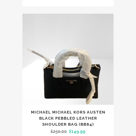
price
price
was:
is:
£365.00.
£249.99.
MICHAEL MICHAEL KORS AUSTEN
BLACK PEBBLED LEATHER
SHOULDER BAG (BB64)
Original
Current
£
250.00
£
149.99