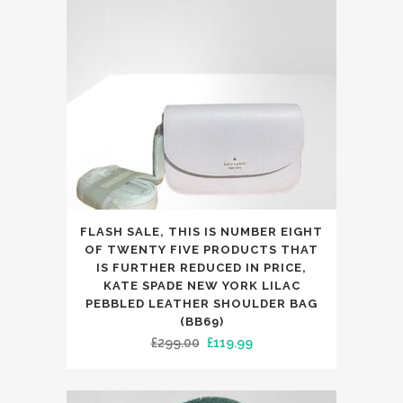
FLASH SALE, THIS IS NUMBER EIGHT
OF TWENTY FIVE PRODUCTS THAT
IS FURTHER REDUCED IN PRICE,
KATE SPADE NEW YORK LILAC
PEBBLED LEATHER SHOULDER BAG
(BB69)
Original
Current
£
299.00
£
119.99
price
price
was:
is: