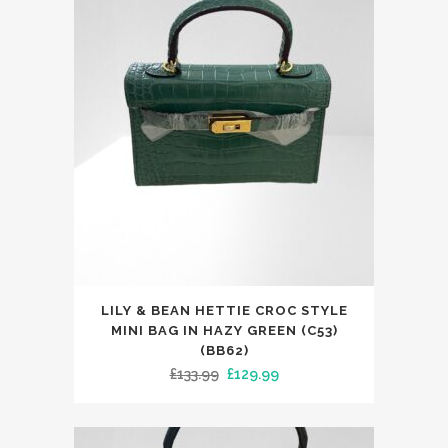
£299.00.
£119.99.
LILY & BEAN HETTIE CROC STYLE
MINI BAG IN HAZY GREEN (C53)
(BB62)
Original
Current
£
133.99
£
129.99
price
price
was:
is: