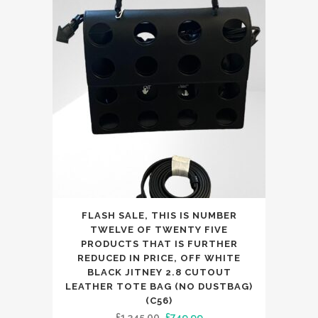
£133.99.
£129.99.
FLASH SALE, THIS IS NUMBER
TWELVE OF TWENTY FIVE
PRODUCTS THAT IS FURTHER
REDUCED IN PRICE, OFF WHITE
BLACK JITNEY 2.8 CUTOUT
LEATHER TOTE BAG (NO DUSTBAG)
(C56)
Original
Current
£
1,345.00
£
749.99