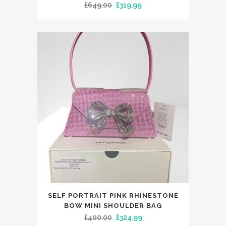
Original
Current
£
649.00
£
319.99
multiple
price
price
variants.
was:
is:
The
£649.00.
£319.99.
options
may
be
chosen
on
the
product
page
This
SELF PORTRAIT PINK RHINESTONE
product
BOW MINI SHOULDER BAG
has
Original
Current
£
400.00
£
324.99