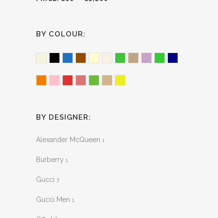
BY COLOUR:
Beige
Black
Blue
Brown
Cream
Ecru
Green
Light Brown
Lilac
Lime Green
Navy
Orange
Pink
Red
Sherbert
Snake Effect
Tan
Yellow
BY DESIGNER:
Alexander McQueen
1
Burberry
1
Gucci
7
Gucci Men
1