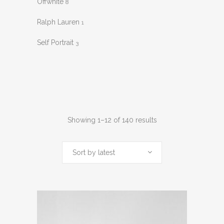
Offwhite
8
Ralph Lauren
1
Self Portrait
3
Sorted
Showing 1–12 of 140 results
by
Sort by latest
latest