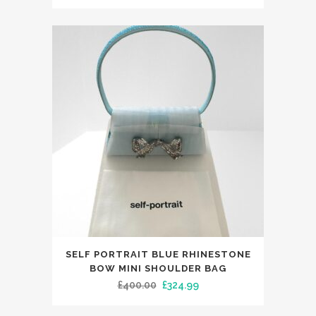
multiple
price
price
variants.
was:
is:
The
£400.00.
£324.99.
options
may
be
chosen
on
the
product
page
This
SELF PORTRAIT BLUE RHINESTONE
product
BOW MINI SHOULDER BAG
has
Original
Current
£
400.00
£
324.99
multiple
price
price