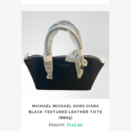
price
price
was:
is:
£250.00.
£149.99.
MICHAEL MICHAEL KORS CIARA
BLACK TEXTURED LEATHER TOTE
(BB65)
Original
Current
£
299.00
£
149.99