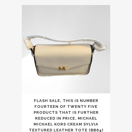
was:
is:
£350.00.
£199.99.
FLASH SALE, THIS IS NUMBER
FOURTEEN OF TWENTY FIVE
PRODUCTS THAT IS FURTHER
REDUCED IN PRICE, MICHAEL
MICHAEL KORS CREAM SYLVIA
TEXTURED LEATHER TOTE (BB64)