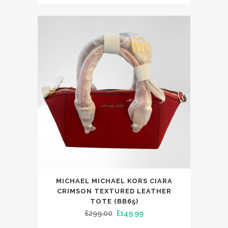
price
price
was:
is:
£299.00.
£149.99.
MICHAEL MICHAEL KORS CIARA
CRIMSON TEXTURED LEATHER
TOTE (BB65)
Original
Current
£
299.00
£
149.99
price
price