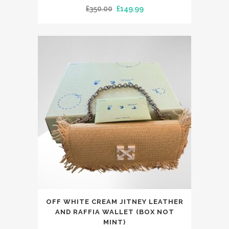
Original
Current
£
350.00
£
149.99
price
price
was:
is:
£350.00.
£149.99.
This
OFF WHITE CREAM JITNEY LEATHER
product
AND RAFFIA WALLET (BOX NOT
has
MINT)