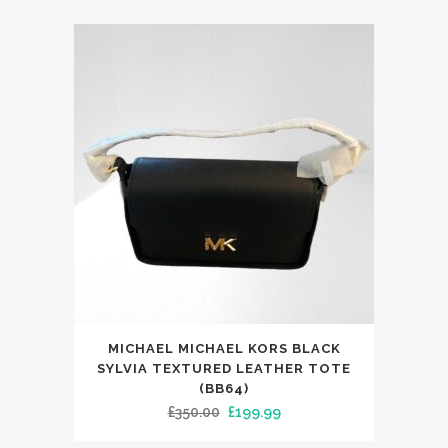
was:
is:
£299.00.
£149.99.
MICHAEL MICHAEL KORS BLACK
SYLVIA TEXTURED LEATHER TOTE
(BB64)
Original
Current
£
350.00
£
199.99
price
price