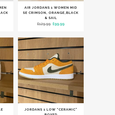
This
MEN
AIR JORDANS 1 WOMEN MID
product
LACK
SE CRIMSON, ORANGE,BLACK
has
& SAIL
rrent
Original
Current
£
129.99
£
99.99
multiple
ce
price
price
variants.
was:
is:
The
9.99.
£129.99.
£99.99.
options
may
be
chosen
on
the
product
page
This
LE
JORDANS 1 LOW “CERAMIC”
product
BOXED