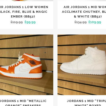
This
IR JORDANS 1 LOW WOMEN
AIR JORDANS 1 MID WO
uct
product
BLACK, FIRE, BLUE & MAGIC
ACCLIMATE CHUTNEY, B
has
EMBER (BB52)
& WHITE (BB52)
Original
Current
Original
Cu
£
119.99
£
99.99
£
134.99
£
109.99
iple
multiple
price
price
price
pri
nts.
variants.
was:
is:
was:
is:
The
£119.99.
£99.99.
£134.99.
£10
ons
options
may
be
en
chosen
on
the
uct
product
e
page
This
JORDANS 1 MID “METALLIC
JORDANS 1 MID “TRIP
uct
product
ORANGE” SNEAKERS
WHITE” BOXED