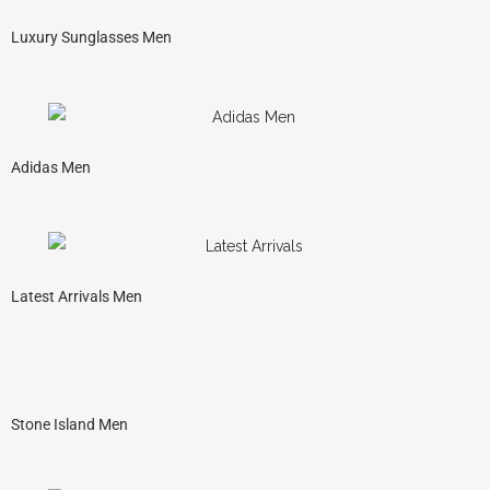
Luxury Sunglasses Men
Adidas Men
Latest Arrivals Men
Stone Island Men