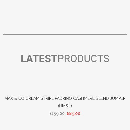
LATEST
PRODUCTS
MAX & CO CREAM STRIPE PADRINO CASHMERE BLEND JUMPER
(HM&L)
£
159.00
£
89.00