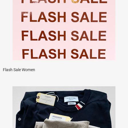
Flash Sale Women