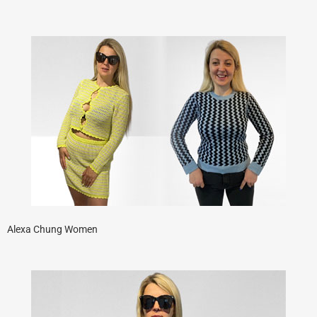
Alexa Chung Women