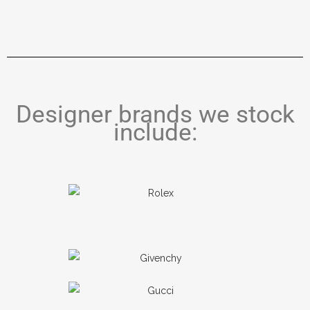
Designer brands we stock
include: