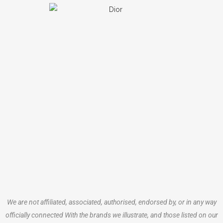
We are not affiliated, associated, authorised, endorsed by, or in any way
officially connected With the brands we illustrate, and those listed on our