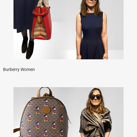
Burberry Women