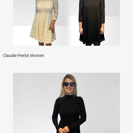
Claudie Pierlot Women