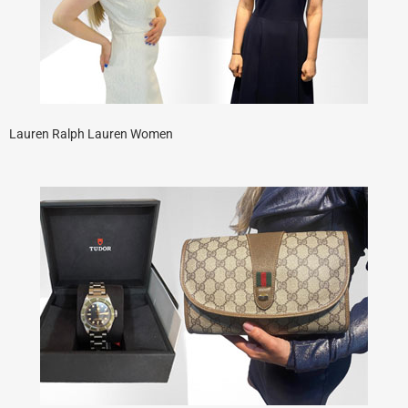
Lauren Ralph Lauren Women