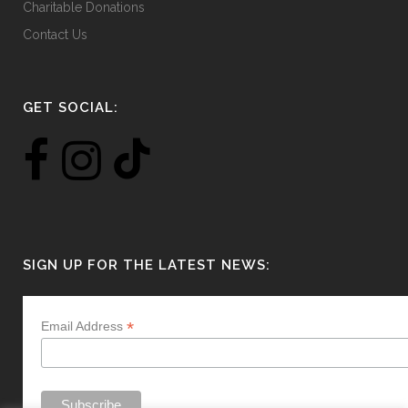
Charitable Donations
Contact Us
GET SOCIAL:
SIGN UP FOR THE LATEST NEWS:
*
Email Address