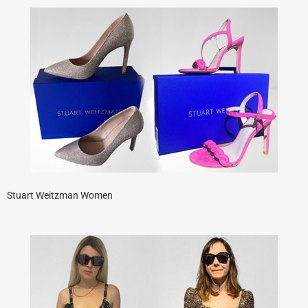
Stuart Weitzman Women