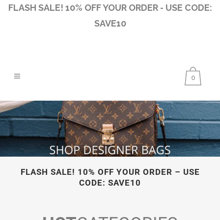
FLASH SALE! 10% OFF YOUR ORDER - USE CODE:
SAVE10
0
FLASH SALE! 10% OFF YOUR ORDER – USE
CODE: SAVE10