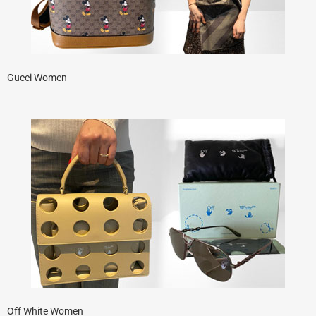
Gucci Women
Off White Women