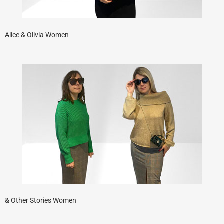
Alice & Olivia Women
& Other Stories Women