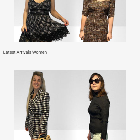
Latest Arrivals Women