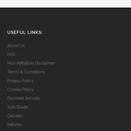
USEFUL LINKS:
About Us
FAQ
Non-Affiliation Disclaimer
Terms & Conditions
Privacy Policy
Cookie Policy
Payment Security
Size Guide
Delivery
Returns