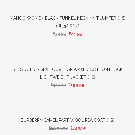
MANGO WOMEN BLACK FUNNEL NECK KNIT JUMPER (H8)
(BB35) (C14)
£
39.99
£
24.99
BELSTAFF UNISEX TOUR FLAP WAXED COTTON BLACK
LIGHTWEIGHT JACKET (HS)
£
325.00
£
199.99
BURBERRY CAMEL PART WOOL PEA COAT (H8)
£
1,095.00
£
749.99