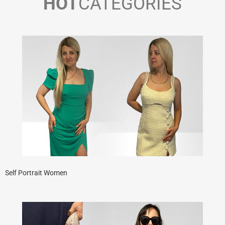
HOT
CATEGORIES
Self Portrait Women