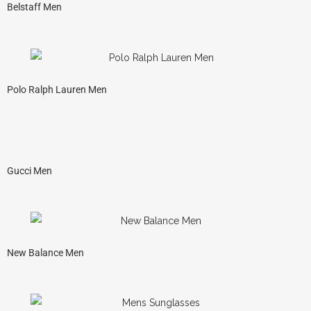
Belstaff Men
Polo Ralph Lauren Men
Gucci Men
New Balance Men