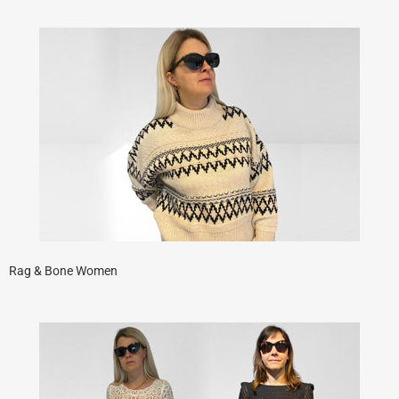
Rag & Bone Women