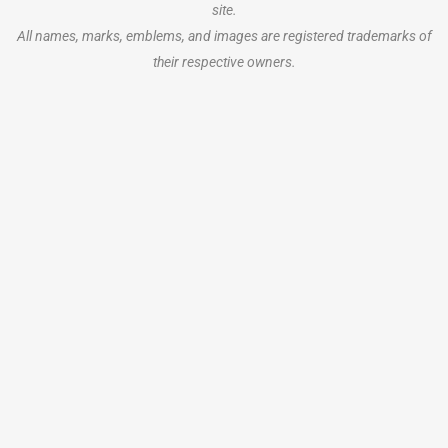
site.
All names, marks, emblems, and images are registered trademarks of
their respective owners.