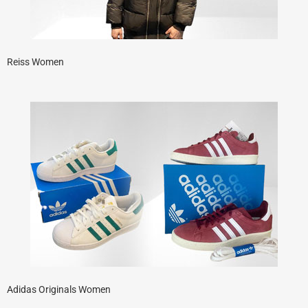
Reiss Women
Adidas Originals Women