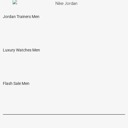
Jordan Trainers Men
Luxury Watches Men
Flash Sale Men