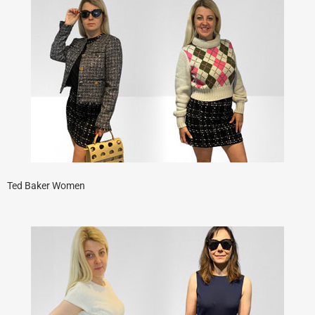
Ted Baker Women