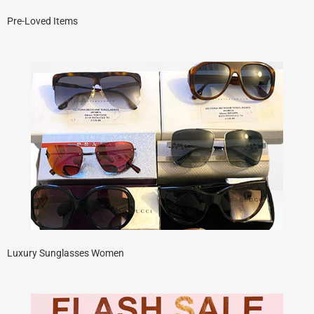
Pre-Loved Items
Luxury Sunglasses Women