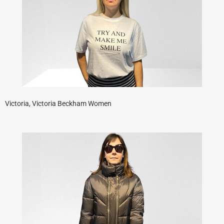
Victoria, Victoria Beckham Women