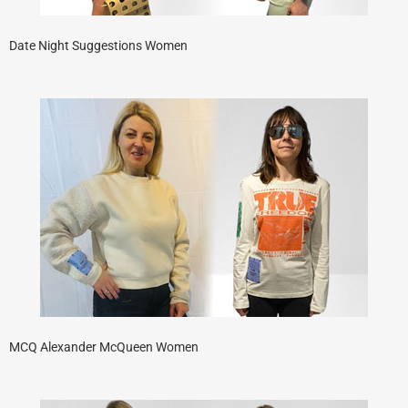
Date Night Suggestions Women
MCQ Alexander McQueen Women