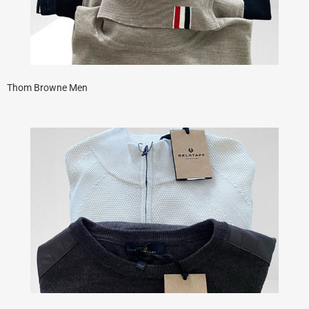
Thom Browne Men