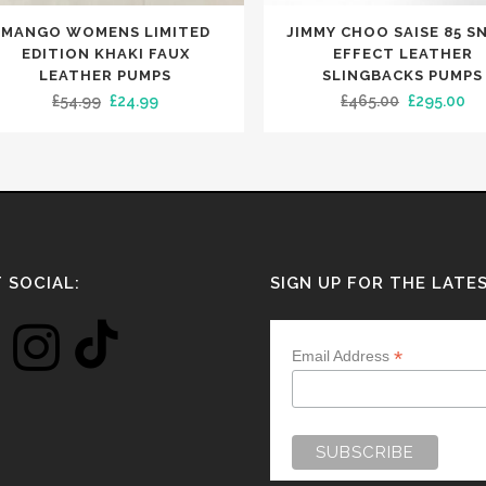
This
MANGO WOMENS LIMITED
JIMMY CHOO SAISE 85 S
uct
product
EDITION KHAKI FAUX
EFFECT LEATHER
has
LEATHER PUMPS
SLINGBACKS PUMPS
Original
Current
Original
Cu
£
54.99
£
24.99
£
465.00
£
295.00
iple
multiple
price
price
price
pr
nts.
variants.
was:
is:
was:
is:
The
£54.99.
£24.99.
£465.00.
£2
ons
options
may
be
en
chosen
 SOCIAL:
SIGN UP FOR THE LATE
on
the
*
Email Address
uct
product
e
page