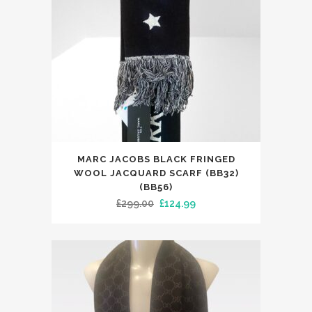
MARC JACOBS BLACK FRINGED
WOOL JACQUARD SCARF (BB32)
(BB56)
Original
Current
£
299.00
£
124.99
price
price
was:
is:
£299.00.
£124.99.