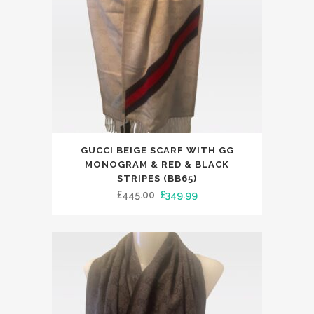
on
the
product
page
This
GUCCI BEIGE SCARF WITH GG
product
MONOGRAM & RED & BLACK
has
STRIPES (BB65)
Original
Current
£
445.00
£
349.99
multiple
price
price
variants.
was:
is:
The
£445.00.
£349.99.
options
may
be
chosen