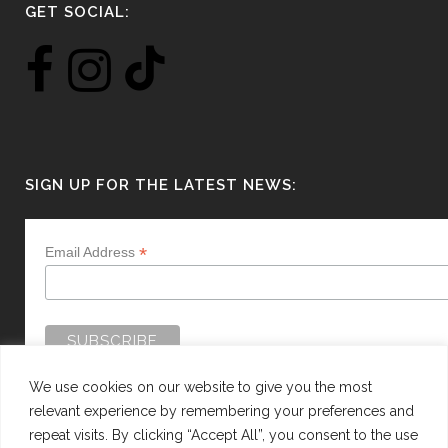
GET SOCIAL:
SIGN UP FOR THE LATEST NEWS:
*
Email Address
We use cookies on our website to give you the most
relevant experience by remembering your preferences and
repeat visits. By clicking “Accept All”, you consent to the use