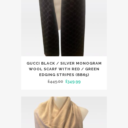
This
GUCCI BLACK / SILVER MONOGRAM
product
WOOL SCARF WITH RED / GREEN
has
EDGING STRIPES (BB65)
Original
Current
£
445.00
£
349.99
multiple
price
price
variants.
was:
is:
The
£445.00.
£349.99.
options
may
be
chosen