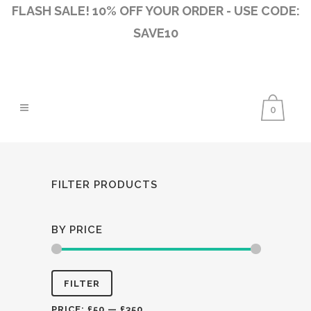
FLASH SALE! 10% OFF YOUR ORDER - USE CODE:
SAVE10
0
FILTER PRODUCTS
BY PRICE
Min
Max
FILTER
price
price
PRICE:
£50
—
£350