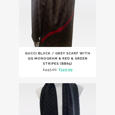
on
the
product
page
This
GUCCI BLACK / GREY SCARF WITH
product
GG MONOGRAM & RED & GREEN
has
STRIPES (BB65)
Original
Current
£
445.00
£
349.99
multiple
price
price
variants.
was:
is:
The
£445.00.
£349.99.
options
may
be
chosen