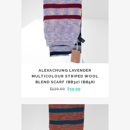
ALEXACHUNG LAVENDER
MULTICOLOUR STRIPED WOOL
BLEND SCARF (BB32) (BB56)
Original
Current
£
120.00
£
59.99
price
price
was:
is:
£120.00.
£59.99.