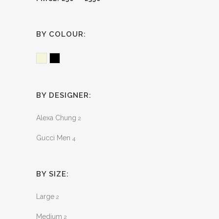
BY COLOUR:
Beige
Black
BY DESIGNER:
Alexa Chung
2
Gucci Men
4
BY SIZE:
Large
2
Medium
2