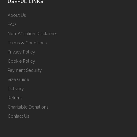
on
USEFUL LINKS:
the
About Us
product
page
FAQ
Non-Affiliation Disclaimer
Terms & Conditions
Privacy Policy
Cookie Policy
Payment Security
Size Guide
Delivery
Returns
Charitable Donations
Contact Us