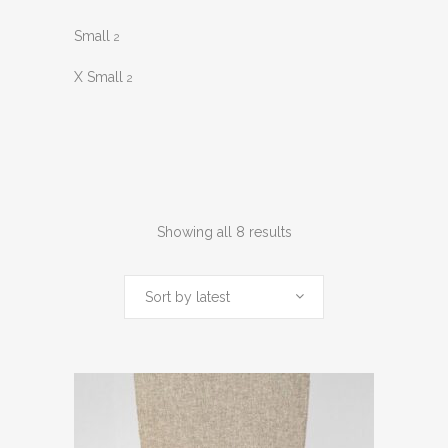
Small
2
X Small
2
Sorted
Showing all 8 results
by
Sort by latest
latest