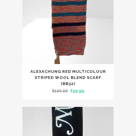
ALEXACHUNG RED MULTICOLOUR
STRIPED WOOL BLEND SCARF
(BB32)
Original
Current
£
120.00
£
59.99
price
price
was:
is:
£120.00.
£59.99.