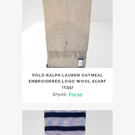
POLO RALPH LAUREN OATMEAL
EMBROIDERED LOGO WOOL SCARF
(C55)
Original
Current
£
79.00
£
59.99
price
price
was:
is:
£79.00.
£59.99.