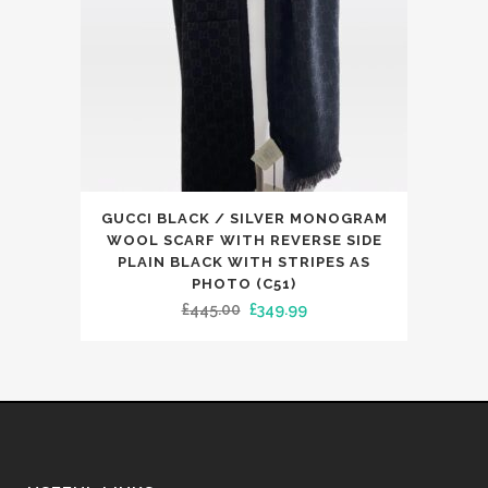
on
the
product
page
This
GUCCI BLACK / SILVER MONOGRAM
product
WOOL SCARF WITH REVERSE SIDE
has
PLAIN BLACK WITH STRIPES AS
PHOTO (C51)
multiple
Original
Current
£
445.00
£
349.99
variants.
price
price
The
was:
is:
options
£445.00.
£349.99.
may
be
chosen