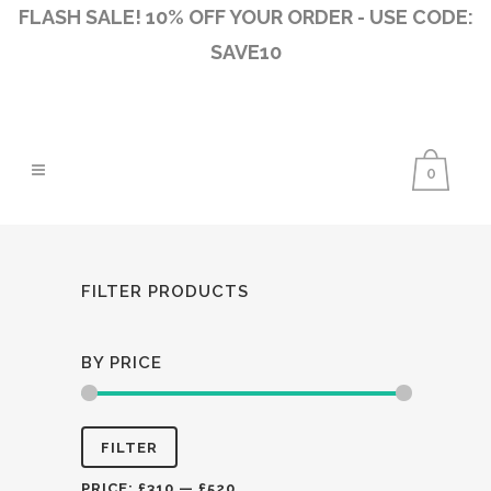
FLASH SALE! 10% OFF YOUR ORDER - USE CODE:
SAVE10
0
FILTER PRODUCTS
BY PRICE
Min
Max
FILTER
price
price
PRICE:
£310
—
£520