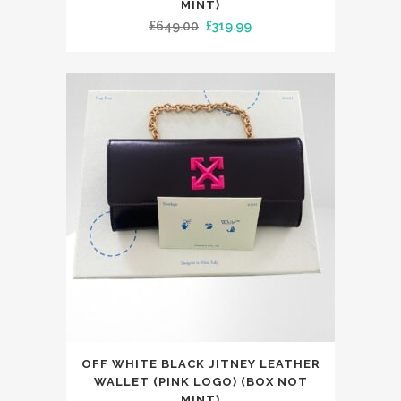
has
MINT)
Original
Current
£
649.00
£
319.99
multiple
price
price
variants.
was:
is:
The
£649.00.
£319.99.
options
may
be
chosen
on
the
product
page
This
OFF WHITE BLACK JITNEY LEATHER
product
WALLET (PINK LOGO) (BOX NOT
has
MINT)