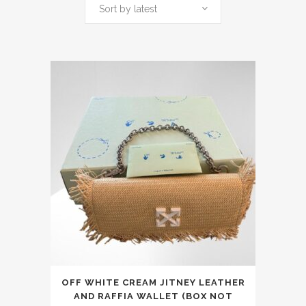
by
Sort by latest
latest
This
OFF WHITE CREAM JITNEY LEATHER
product
AND RAFFIA WALLET (BOX NOT