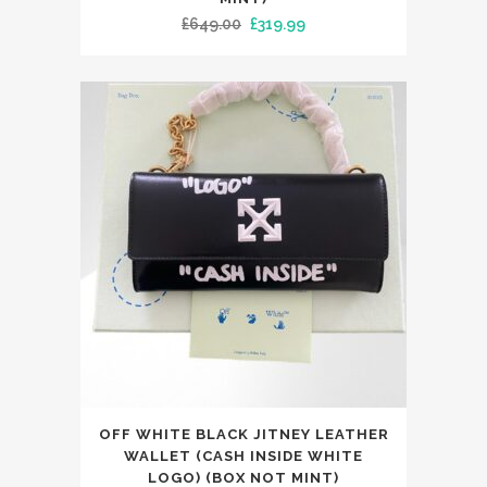
Original
Current
£
649.00
£
319.99
multiple
price
price
variants.
was:
is:
The
£649.00.
£319.99.
options
may
be
chosen
on
the
product
page
This
OFF WHITE BLACK JITNEY LEATHER
product
WALLET (CASH INSIDE WHITE
has
LOGO) (BOX NOT MINT)