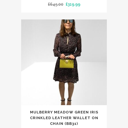
Original
Current
£
645.00
£
319.99
multiple
price
price
variants.
was:
is:
The
£645.00.
£319.99.
options
may
be
chosen
on
the
product
page
MULBERRY MEADOW GREEN IRIS
CRINKLED LEATHER WALLET ON
CHAIN (BB31)