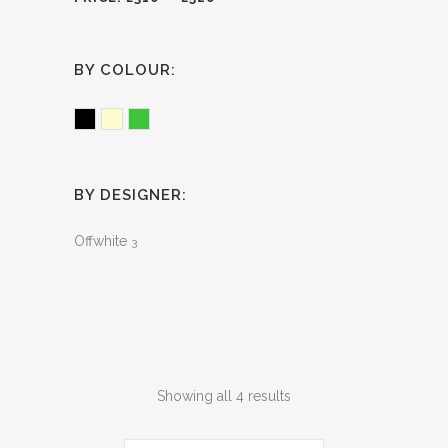
BY COLOUR:
Black
Cream
Green
BY DESIGNER:
Offwhite
3
Sorted
Showing all 4 results