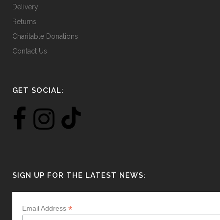
Delivery
Returns
Charitable Donations
Contact Us
GET SOCIAL:
SIGN UP FOR THE LATEST NEWS:
*
Email Address