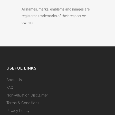
All names, marks, emblems and images are
registered trademarks of their respective
owners.
USEFUL LINKS:
About Us
FAQ
Non-Affiliation Disclaimer
Terms & Conditions
Privacy Policy