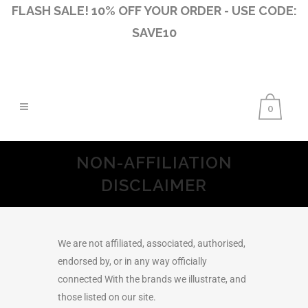
FLASH SALE! 10% OFF YOUR ORDER - USE CODE:
SAVE10
0
NON-AFFILIATION
DISCLAIMER
We are not affiliated, associated, authorised,
endorsed by, or in any way officially
connected With the brands we illustrate, and
those listed on our site.