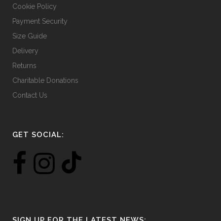
Cookie Policy
Payment Security
Size Guide
Delivery
Returns
Charitable Donations
Contact Us
GET SOCIAL:
SIGN UP FOR THE LATEST NEWS: