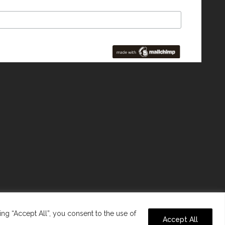
ng “Accept All”, you consent to the use of
Accept All