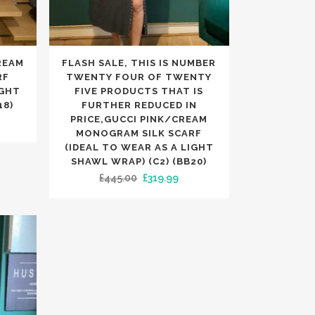
This
REAM
FLASH SALE, THIS IS NUMBER
product
RF
TWENTY FOUR OF TWENTY
has
IGHT
FIVE PRODUCTS THAT IS
18)
FURTHER REDUCED IN
multiple
PRICE,GUCCI PINK/CREAM
rrent
variants.
MONOGRAM SILK SCARF
ice
The
(IDEAL TO WEAR AS A LIGHT
SHAWL WRAP) (C2) (BB20)
options
49.99.
Original
Current
£
445.00
£
319.99
may
price
price
be
was:
is:
chosen
£445.00.
£319.99.
on
the
product
page