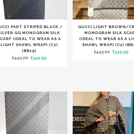
This
UCCI PART STRIPED BLACK /
GUCCI LIGHT BROWN/C
uct
product
SILVER GG MONOGRAM SILK
MONOGRAM SILK SCA
has
CARF (IDEAL TO WEAR AS A
(IDEAL TO WEAR AS A L
LIGHT SHAWL WRAP) (C2)
SHAWL WRAP) (C2) (BB
iple
multiple
(BB19)
Original
Cu
£
445.00
£
349.99
nts.
variants.
Original
Current
£
445.00
£
349.99
price
pr
The
price
price
was:
is:
ons
options
was:
is:
£445.00.
£3
may
£445.00.
£349.99.
be
en
chosen
on
the
uct
product
e
page