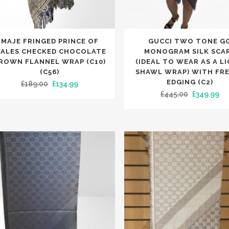
NIE HATS
LETS
OTHER MERCHANDISE
SLIPPERS
ESPADRILLES
KET HATS
RVES
PUMPS
NGLASSES
TS
TRAINERS
This
MAJE FRINGED PRINCE OF
GUCCI TWO TONE G
LETS
NIE HATS
SLIPPERS
uct
product
ALES CHECKED CHOCOLATE
MONOGRAM SILK SCA
TCHES
KET HATS
has
ROWN FLANNEL WRAP (C10)
(IDEAL TO WEAR AS A L
NE CASES
NGLASSES
(C56)
SHAWL WRAP) WITH FR
iple
multiple
TCHES
EDGING (C2)
Original
Current
£
189.00
£
134.99
nts.
variants.
Original
Cu
NE CASES
£
445.00
£
349.99
price
price
The
APS
price
pr
was:
is:
ons
options
was:
is:
£189.00.
£134.99.
may
£445.00.
£3
be
en
chosen
on
the
uct
product
e
page