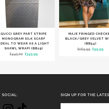
GUCCI GREY PART STRIPE
MAJE FRINGED CHECK
uct
MONOGRAM SILK SCARF
BLACK/GREY VELVET W
IDEAL TO WEAR AS A LIGHT
(BB54)
SHAWL WRAP) (BB19)
Original
Cur
£
169.99
£
99.99
iple
Original
Current
£
445.00
£
349.99
price
pri
nts.
price
price
was:
is:
was:
is:
£169.99.
£99
ons
£445.00.
£349.99.
en
 SOCIAL:
SIGN UP FOR THE LATE
uct