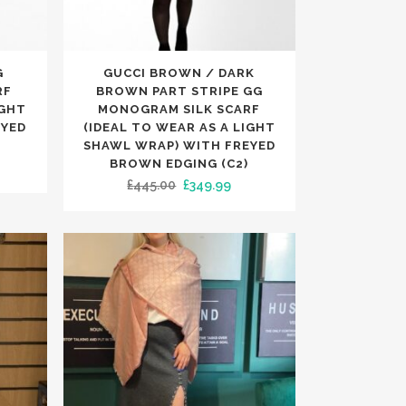
TRENDING
TRENDING
This
G
GUCCI BROWN / DARK
product
RF
BROWN PART STRIPE GG
has
IGHT
MONOGRAM SILK SCARF
EYED
(IDEAL TO WEAR AS A LIGHT
multiple
SHAWL WRAP) WITH FREYED
variants.
BROWN EDGING (C2)
rrent
The
Original
Current
£
445.00
£
349.99
ice
options
price
price
may
was:
is:
49.99.
be
£445.00.
£349.99.
chosen
on
the
product
page