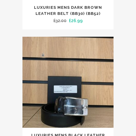
This
LUXURIES MENS DARK BROWN
product
LEATHER BELT (BB30) (BB52)
has
Original
Current
£
32.00
£
26.99
multiple
price
price
variants.
was:
is:
The
£32.00.
£26.99.
options
may
be
chosen
on
the
product
page
This
LUXURIES MENS BLACK LEATHER