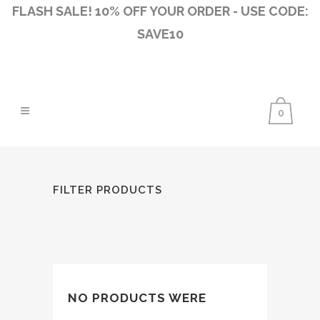
FLASH SALE! 10% OFF YOUR ORDER - USE CODE:
SAVE10
0
FILTER PRODUCTS
NO PRODUCTS WERE