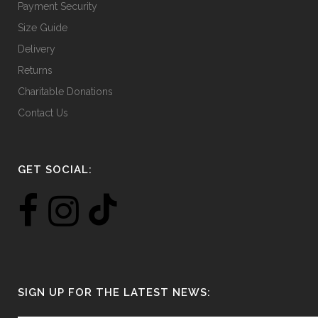
Payment Security
Size Guide
Delivery
Returns
Charitable Donations
Contact Us
GET SOCIAL:
SIGN UP FOR THE LATEST NEWS: