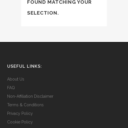
FOUND MATCHING YOUR
SELECTION.
USEFUL LINKS:
About Us
FAQ
Non-Affiliation Disclaimer
Terms & Conditions
Privacy Policy
Cookie Policy