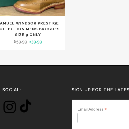
NIE HATS
LETS
OTHER MERCHANDISE
SLIPPERS
ESPADRILLES
KET HATS
RVES
PUMPS
NGLASSES
TS
TRAINERS
AMUEL WINDSOR PRESTIGE
LETS
NIE HATS
SLIPPERS
OLLECTION MENS BROGUES
TCHES
KET HATS
SIZE 9 ONLY
NE CASES
NGLASSES
Original
Current
£
59.99
£
39.99
TCHES
price
price
NE CASES
was:
is:
APS
£59.99.
£39.99.
 SOCIAL:
SIGN UP FOR THE LATE
*
Email Address