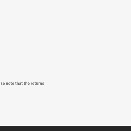
ase note that the returns