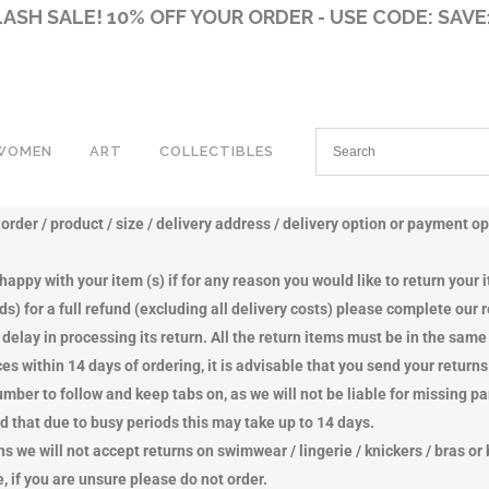
LASH SALE! 10% OFF YOUR ORDER - USE CODE: SAVE
WOMEN
ART
COLLECTIBLES
ently to you, so upon payment your product details are sent to our dispa
rder / product / size / delivery address / delivery option or payment op
KPACKS
KPACKS
CANVAS ART & QUOTES
FRAMED SIGNED PHOTOGRAPHS
AIR JORDANS
AIR JORDANS
appy with your item (s) if for any reason you would like to return your 
TCH BAGS
TCH BAGS
GUERNSEY WATERCOLOURS
GUERNSEY DIE-CAST MODELS
NIKE DUNKS
NIKE DUNKS
nds) for a full refund (excluding all delivery costs) please complete our
OSSBODY BAGS
OSSBODY BAGS
OTHER DIE-CAST MODELS
BROGUES
SLINGBACKS
delay in processing its return. All the return items must be in the sam
SENGER BAGS
SENGER BAGS
BABYLON 5 MERCHANDISE
BOOTS
BOOTS
s within 14 days of ordering, it is advisable that you send your returns
VELBAGS
VELBAGS
BEANIES SOFT TOYS
LOAFERS
LOAFERS
umber to follow and keep tabs on, as we will not be liable for missing p
E BAGS
E BAGS
SOUTH PARK MERCHANDISE
SANDALS
SHOES
 that due to busy periods this may take up to 14 days.
ULDER BAGS
NDBAGS
STAR TREK MERCHANDISE
SLIDERS
SANDALS
we will not accept returns on swimwear / lingerie / knickers / bras or 
RVES
ULDER BAGS
STAR WARS MERCHANDISE
SHOES
SLIDERS
 if you are unsure please do not order.
TS
RSES
X-FILES MERCHANDISE
TRAINERS
MULES