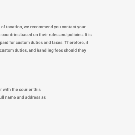
mount of taxation, we recommend you contact your
countries based on their rules and policies. It is
g paid for custom duties and taxes. Therefore, if
ts, custom duties, and handling fees should they
 with the courier this
full name and address as