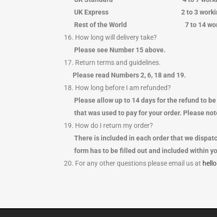
UK Express 2 to 3 work
Rest of the World 7 to 14 
16. How long will delivery take?
Please see Number 15 above.
17. Return terms and guidelines.
Please read Numbers 2, 6, 18 and 19.
18. How long before I am refunded?
Please allow up to 14 days for the refund to be 
that was used to pay for your order. Please note
19. How do I return my order?
There is included in each order that we dispatc
form has to be filled out and included within yo
20. For any other questions please email us at
hell