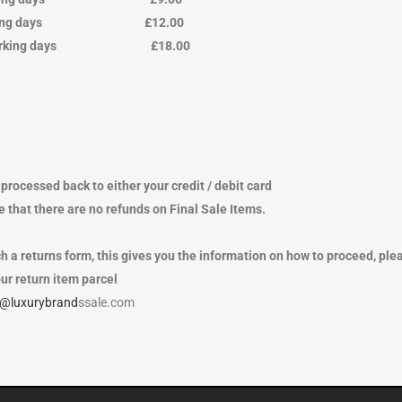
ing days £12.00
working days £18.00
processed back to either your credit / debit card
 that there are no refunds on Final Sale Items.
h a returns form, this gives you the information on how to proceed, ple
ur return item parcel
o@luxurybrand
ssale.com