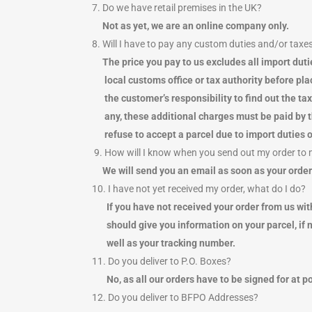
7. Do we have retail premises in the UK?
Not as yet, we are an online company only.
8. Will I have to pay any custom duties and/or taxe
The price you pay to us excludes all import d
local customs office or tax authority before placi
the customer’s responsibility to find out the ta
any, these additional charges must be paid by th
refuse to accept a parcel due to import duties o
9. How will I know when you send out my order to
We will send you an email as soon as your order
10. I have not yet received my order, what do I do?
If you have not received your order from us wit
should give you information on your parcel, if n
well as your tracking number.
11. Do you deliver to P.O. Boxes?
No, as all our orders have to be signed for at p
12. Do you deliver to BFPO Addresses?