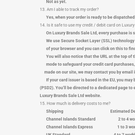
Not as yet.
13. Am I able to track my order?
Yes, when your order is ready to be dispatched
14. Is it safe to use my credit / debit card on Luxur
On Luxury Brands Sale Ltd, every purchase is s
We use Secure Socket Layer (SSL) technology whic
of your browser and you can click on this to find
You will also notice that the URL at the top of t
mode to safeguard your credit card purchases, 
made on our site, we may contact you by email if 
If your card issuer is based in the EU, you m
(PSD2). You’ll be directed to a dedicated page to
Luxury Brands Sale Ltd website.
15. How much is delivery costs to me?
Shipping Estimated Del
Channel Islands Standard 2 to
Channel Islands Express 1 to 
UK Standard 4 to 7 wor