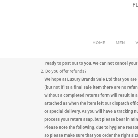
F
HOME
MEN
1. Can I cancel my order?
We aim to dispatch your order quickly and effici
ready to post out to you, we can not cancel your o
2. Do you offer refunds?
BEACHWEAR
BEACHWEAR
BAC
BAC
We hope at Luxury Brands Sale Ltd that you are h
COATS
BLOUSES & TOPS
CLU
CLU
(but not if its a final sale item there are no refu
DENIM
COATS
CR
CR
without a completed returns form will result in a 
HOODIES
DENIM
MES
MES
attached as when the item left our dispatch office
JACKETS
DRESSES
TRA
TRA
or special delivery, As you will have a tracking n
QUILTED SHELL JACKETS
HOODIES
TOT
TOT
process your return asap, but please bear in mind
PADDED PUFFER TYPE JACKETS
JACKETS
SHO
HA
Please note the following, due to hygiene reasons 
JEANS
NIGHTWEAR
SCA
SHO
so please make sure that you order the right size,
KNITWEAR
QUILTED SHELL JACKETS
BEL
PU