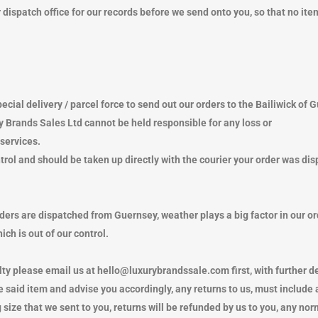
NIE HATS
LETS
OTHER MERCHANDISE
SLIPPERS
ESPADRILLES
ispatch office for our records before we send onto you, so that no item
KET HATS
RVES
PUMPS
NGLASSES
TS
TRAINERS
LETS
NIE HATS
SLIPPERS
TCHES
KET HATS
NE CASES
NGLASSES
ecial delivery / parcel force to send out our orders to the Bailiwick of 
TCHES
y Brands Sales Ltd cannot be held responsible for any loss or
NE CASES
services.
APS
rol and should be taken up directly with the courier your order was dis
rders are dispatched from Guernsey, weather plays a big factor in our o
ch is out of our control.
lty please email us at hello@luxurybrandssale.com first, with further det
said item and advise you accordingly, any returns to us, must include
 size that we sent to you, returns will be refunded by us to you, any nor