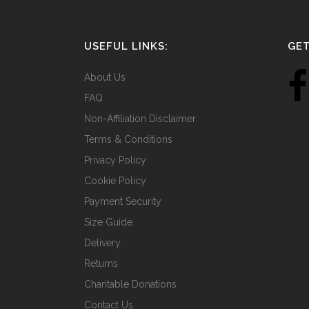
USEFUL LINKS:
GET
About Us
FAQ
Non-Affiliation Disclaimer
Terms & Conditions
Privacy Policy
Cookie Policy
Payment Security
Size Guide
Delivery
Returns
Charitable Donations
Contact Us