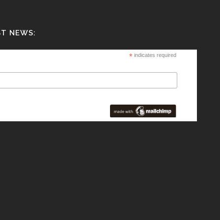
ST NEWS:
*
indicates required