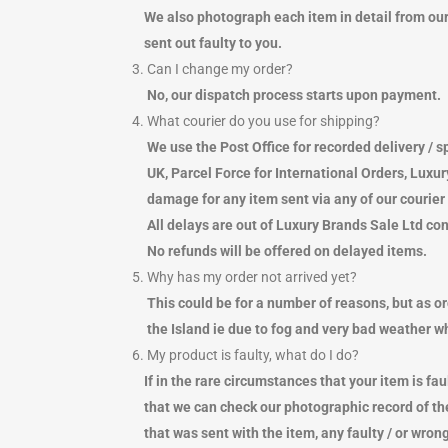
NIGHTWEAR
PADDED PUFFER TYPE JACKETS
BEA
WAL
We also photograph each item in detail from our d
POLO SHIRTS
JEANS
BUC
SCA
sent out faulty to you.
SHIRTS
LEGGINGS
SU
BEL
3. Can I change my order?
SHORTS
TROUSERS
WAL
BEA
No, our dispatch process starts upon payment.
SOCKS
KNITWEAR
WA
BUC
4. What courier do you use for shipping?
SWEATSHIRTS & FLEECES
PLAYSUITS
PHO
SU
We use the Post Office for recorded delivery / sp
TRACKPANTS
SHORTS
WA
UK, Parcel Force for International Orders, Luxur
TRACKTOPS
SKIRTS
PHO
damage for any item sent via any of our courier 
T-SHIRTS
SOCKS
WR
All delays are out of Luxury Brands Sale Ltd cont
TROUSERS
LINGERIE
No refunds will be offered on delayed items.
UNDERWEAR
SWIMWEAR
5. Why has my order not arrived yet?
SWEATSHIRTS & FLEECES
This could be for a number of reasons, but as o
TRACKPANTS
TRACKTOPS
the Island ie due to fog and very bad weather whi
T-SHIRTS
6. My product is faulty, what do I do?
If in the rare circumstances that your item is fau
that we can check our photographic record of the 
that was sent with the item, any faulty / or wrong