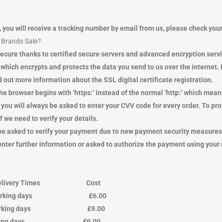
, you will receive a tracking number by email from us, please check yo
y Brands Sale?
ecure thanks to certified secure servers and advanced encryption serv
h encrypts and protects the data you send to us over the internet. If 
 out more information about the SSL digital certificate registration.
he browser begins with ‘https:’ instead of the normal ‘http:’ which me
you will always be asked to enter your CVV code for every order. To
we need to verify your details.
ay be asked to verify your payment due to new payment security measur
 enter further information or asked to authorize the payment using your
ivery Times Cost
 4 working days £6.00
3 working days £9.00
king days £9.00