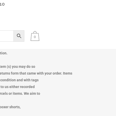
10
0
tch offices
tion.
SPOTLIGHT
SPOTLIGHT
item (s) you may do so
 returns form that came with your order. Items
e condition and with tags
 to us either recorded
arcels or items. We aim to
boxer shorts,