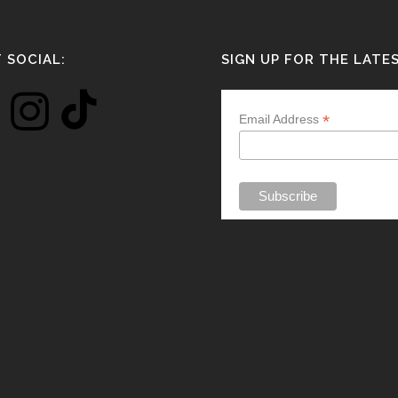
 SOCIAL:
SIGN UP FOR THE LATE
*
Email Address