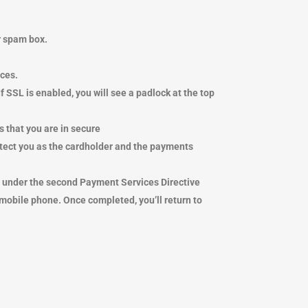
ur spam box.
ices.
SSL is enabled, you will see a padlock at the top
ans that you are in secure
 protect you as the cardholder and the payments
es under the second Payment Services Directive
 mobile
phone. Once completed, you’ll return to