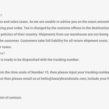
s?
uties and sales taxes. As we are unable to advise you on the exact a
ng your order. Tax is charged by the customs offices in the destination 
x policies of their country. Shipments from our warehouse are not bein
e customer. Customers take full liability for all return shipment cos
r taxes.
 me?
 is ready to be dispatched with the tracking number.
hin the time scale of Number 15, then please input your tracking number
ot then please email us at hello@luxurybrandssale.com, include your 
oint of contact.