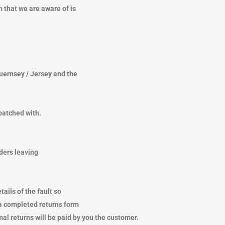
 that we are aware of is
TRENDING
TRENDING
Guernsey / Jersey and the
patched with.
rders leaving
ails of the fault so
 a completed returns form
mal returns will be paid by you the customer.