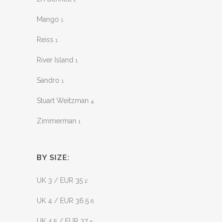
Mango
1
Reiss
1
River Island
1
Sandro
1
Stuart Weitzman
4
Zimmerman
1
BY SIZE:
UK 3 / EUR 35
2
UK 4 / EUR 36.5
6
UK 4.5 / EUR 37
5