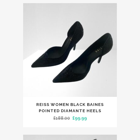
This
REISS WOMEN BLACK BAINES
product
POINTED DIAMANTE HEELS
has
Original
Current
£
188.00
£
99.99
multiple
price
price
variants.
was:
is: