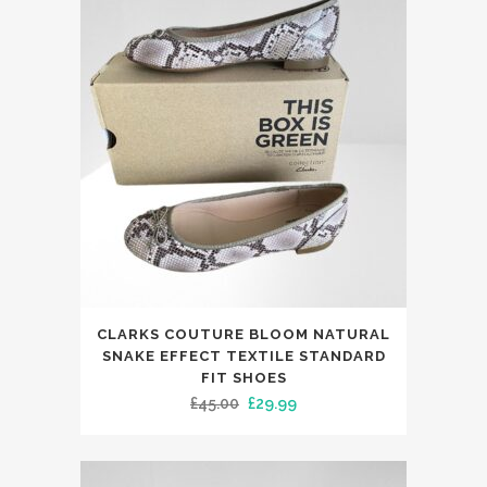
The
£188.00.
£99.99.
options
may
be
chosen
on
the
product
page
This
CLARKS COUTURE BLOOM NATURAL
product
SNAKE EFFECT TEXTILE STANDARD
has
FIT SHOES
Original
Current
£
45.00
£
29.99
multiple
price
price
variants.
was:
is:
The