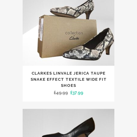
chosen
on
the
product
page
This
CLARKES LINVALE JERICA TAUPE
product
SNAKE EFFECT TEXTILE WIDE FIT
has
SHOES
Original
Current
£
49.99
£
37.99
multiple
price
price
variants.
was:
is:
The
£49.99.
£37.99.
options
may
be