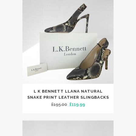
£45.00.
£29.99.
options
may
be
chosen
on
the
product
page
This
L K BENNETT LLANA NATURAL
product
SNAKE PRINT LEATHER SLINGBACKS
has
Original
Current
£
195.00
£
119.99
multiple
price
price
variants.
was:
is:
The
£195.00.
£119.99.
options