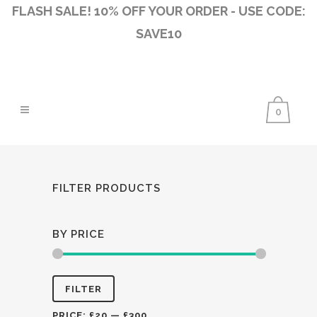
FLASH SALE! 10% OFF YOUR ORDER - USE CODE:
SAVE10
0
FILTER PRODUCTS
BY PRICE
Min
Max
FILTER
price
price
PRICE:
£20
—
£300