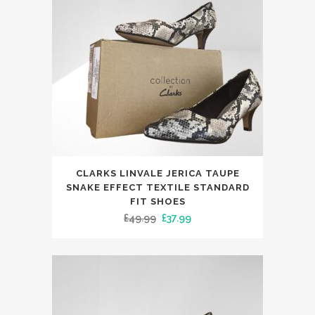
be
chosen
on
the
product
page
This
CLARKS LINVALE JERICA TAUPE
product
SNAKE EFFECT TEXTILE STANDARD
has
FIT SHOES
Original
Current
£
49.99
£
37.99
multiple
price
price
variants.
was:
is:
The
£49.99.
£37.99.
options
may
be