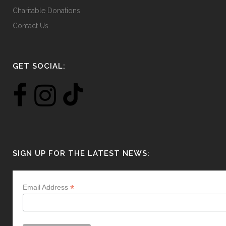
Charitable Donations
Contact Us
GET SOCIAL:
SIGN UP FOR THE LATEST NEWS:
*
Email Address