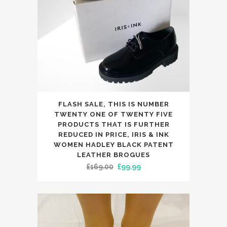
chosen
on
the
product
page
This
FLASH SALE, THIS IS NUMBER
product
TWENTY ONE OF TWENTY FIVE
has
PRODUCTS THAT IS FURTHER
REDUCED IN PRICE, IRIS & INK
multiple
WOMEN HADLEY BLACK PATENT
variants.
LEATHER BROGUES
The
Original
Current
£
169.00
£
99.99
options
price
price
may
was:
is:
be
£169.00.
£99.99.
chosen