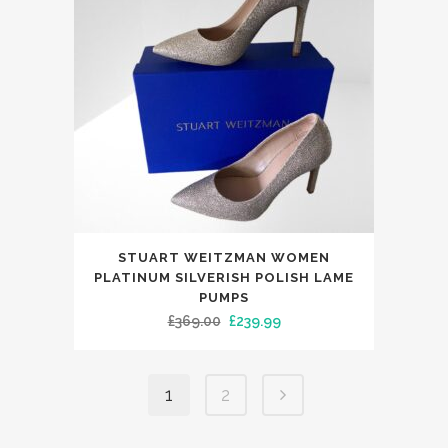
may
be
chosen
on
the
product
page
This
STUART WEITZMAN WOMEN
product
PLATINUM SILVERISH POLISH LAME
has
PUMPS
Original
Current
£
369.00
£
239.99
multiple
price
price
variants.
was:
is:
The
1
2
£369.00.
£239.99.
options
may