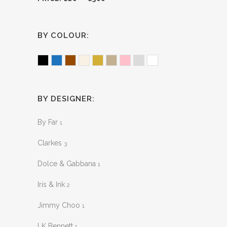
BY COLOUR:
Black
Blue
Brown
Ecru
Gold
Khaki
Pink
Silver
White
BY DESIGNER:
By Far
1
Clarkes
3
Dolce & Gabbana
1
Iris & Ink
2
Jimmy Choo
1
LK Bennett
1