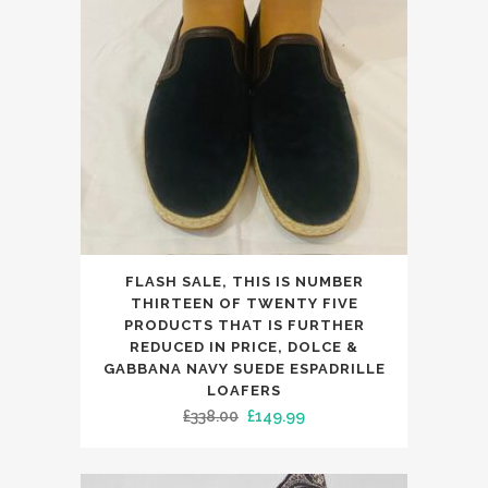
on
the
product
page
This
FLASH SALE, THIS IS NUMBER
product
THIRTEEN OF TWENTY FIVE
has
PRODUCTS THAT IS FURTHER
REDUCED IN PRICE, DOLCE &
multiple
GABBANA NAVY SUEDE ESPADRILLE
variants.
LOAFERS
The
Original
Current
£
338.00
£
149.99
options
price
price
may
was:
is: