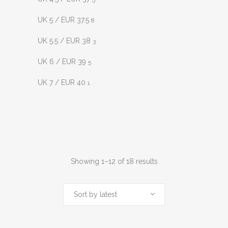
UK 5 / EUR 37.5
8
UK 5.5 / EUR 38
3
UK 6 / EUR 39
5
UK 7 / EUR 40
1
Sorted
Showing 1–12 of 18 results
by
Sort by latest
latest