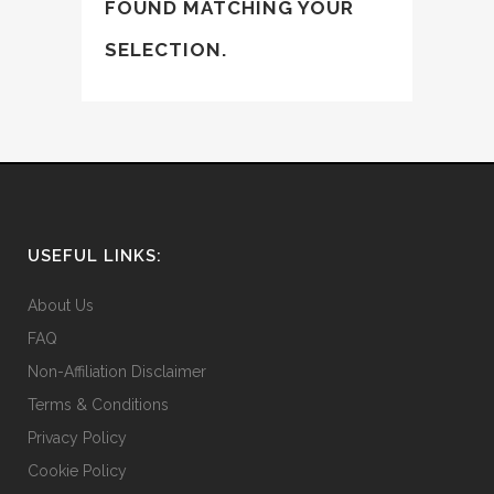
FOUND MATCHING YOUR
SELECTION.
USEFUL LINKS:
About Us
FAQ
Non-Affiliation Disclaimer
Terms & Conditions
Privacy Policy
Cookie Policy