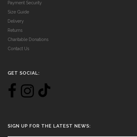
Payment Security
Size Guide
Delivery
Returns
Charitable Donations
Contact Us
GET SOCIAL:
SIGN UP FOR THE LATEST NEWS: