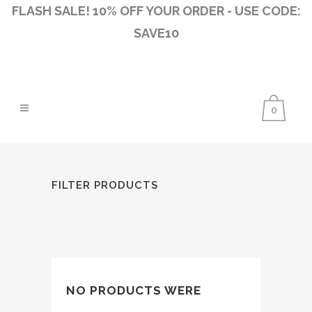
FLASH SALE! 10% OFF YOUR ORDER - USE CODE:
SAVE10
0
FILTER PRODUCTS
NO PRODUCTS WERE