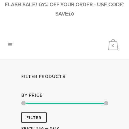
FLASH SALE! 10% OFF YOUR ORDER - USE CODE:
SAVE10
0
FILTER PRODUCTS
BY PRICE
Min
Max
FILTER
price
price
PRICE:
£20
—
£110