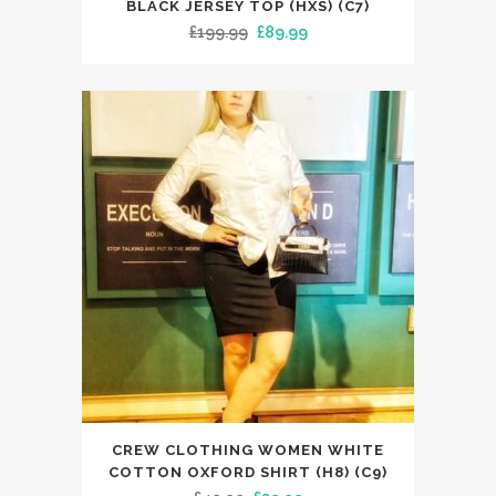
BLACK JERSEY TOP (HXS) (C7)
has
Original
Current
£
199.99
£
89.99
multiple
price
price
variants.
was:
is:
The
£199.99.
£89.99.
options
may
be
chosen
on
the
product
page
This
CREW CLOTHING WOMEN WHITE
product
COTTON OXFORD SHIRT (H8) (C9)
has