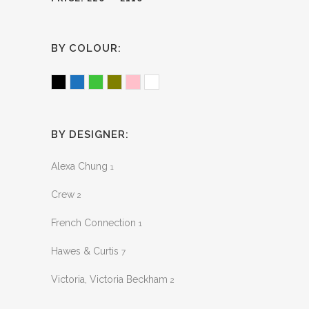
BY COLOUR:
Black
Blue
Green
Olive
Pink
White
BY DESIGNER:
Alexa Chung
1
Crew
2
French Connection
1
Hawes & Curtis
7
Victoria, Victoria Beckham
2