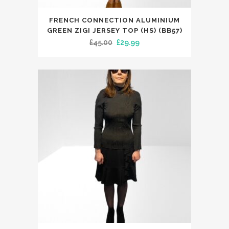
This
FRENCH CONNECTION ALUMINIUM
product
GREEN ZIGI JERSEY TOP (HS) (BB57)
has
Original
Current
£
45.00
£
29.99
multiple
price
price
variants.
was:
is:
The
£45.00.
£29.99.
options
may
be
chosen
on
the
product
page