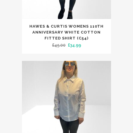
This
HAWES & CURTIS WOMENS 110TH
product
ANNIVERSARY WHITE COTTON
has
FITTED SHIRT (C54)
Original
Current
£
45.00
£
34.99
multiple
price
price
variants.
was:
is:
The
£45.00.
£34.99.
options
may
be
chosen
on
the
product
page