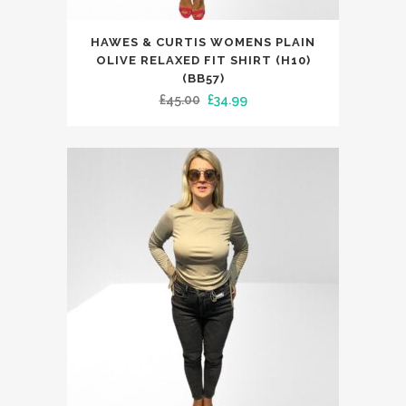
This
HAWES & CURTIS WOMENS PLAIN
product
OLIVE RELAXED FIT SHIRT (H10)
has
(BB57)
Original
Current
£
45.00
£
34.99
multiple
price
price
variants.
was:
is:
The
£45.00.
£34.99.
options
may
be
chosen
on
the
product
page