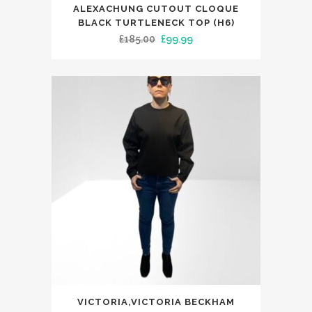
This
ALEXACHUNG CUTOUT CLOQUE
product
BLACK TURTLENECK TOP (H6)
has
Original
Current
£
185.00
£
99.99
multiple
price
price
variants.
was:
is:
The
£185.00.
£99.99.
options
may
be
chosen
on
the
product
page
This
VICTORIA,VICTORIA BECKHAM
product