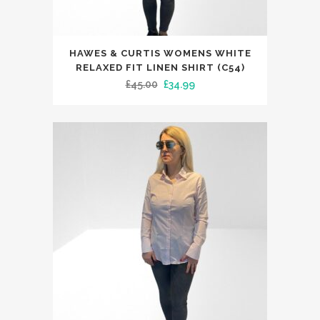
This
HAWES & CURTIS WOMENS WHITE
product
RELAXED FIT LINEN SHIRT (C54)
has
Original
Current
£
45.00
£
34.99
multiple
price
price
variants.
was:
is:
The
£45.00.
£34.99.
options
may
be
chosen
on
the
product
page