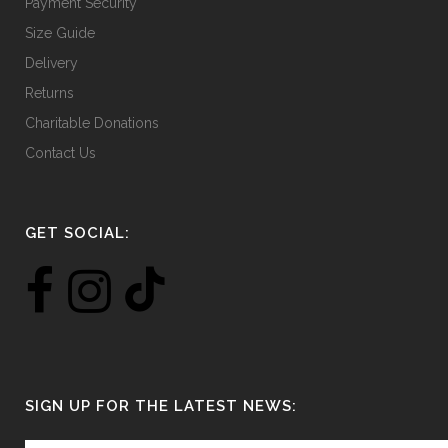
Payment Security
Size Guide
Delivery
Returns
Charitable Donations
Contact Us
GET SOCIAL:
SIGN UP FOR THE LATEST NEWS: