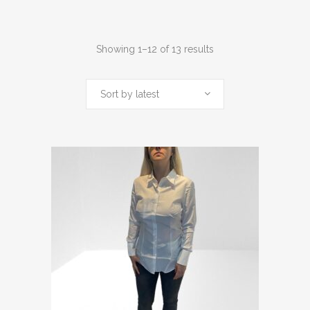
Sorted
Showing 1–12 of 13 results
by
Sort by latest
latest