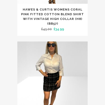
This
HAWES & CURTIS WOMENS CORAL
product
PINK FITTED COTTON BLEND SHIRT
has
WITH VINTAGE HIGH COLLAR (H8)
(BB57)
multiple
Original
Current
£
45.00
£
34.99
variants.
price
price
The
was:
is:
options
£45.00.
£34.99.
may
be
chosen
on
the
product
page