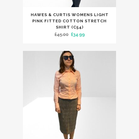
This
HAWES & CURTIS WOMENS LIGHT
product
PINK FITTED COTTON STRETCH
has
SHIRT (C54)
Original
Current
£
45.00
£
34.99
multiple
price
price
variants.
was:
is:
The
£45.00.
£34.99.
options
may
be
chosen
on
the
product
page