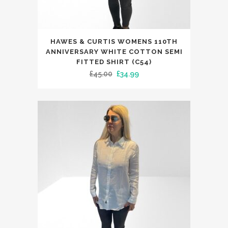
This
HAWES & CURTIS WOMENS 110TH
product
ANNIVERSARY WHITE COTTON SEMI
has
FITTED SHIRT (C54)
Original
Current
£
45.00
£
34.99
multiple
price
price
variants.
was:
is:
The
£45.00.
£34.99.
options
may
be
chosen
on
the
product
page