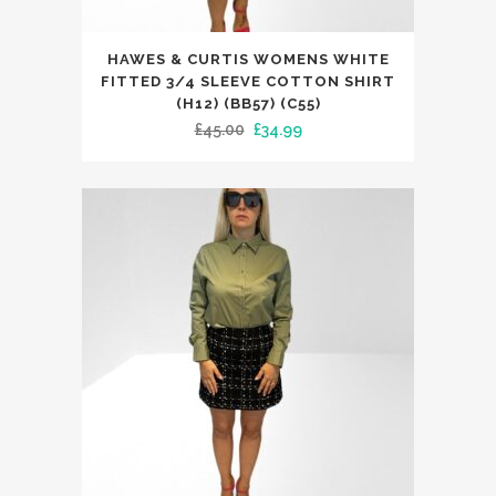
This
HAWES & CURTIS WOMENS WHITE
product
FITTED 3/4 SLEEVE COTTON SHIRT
has
(H12) (BB57) (C55)
Original
Current
£
45.00
£
34.99
multiple
price
price
variants.
was:
is:
The
£45.00.
£34.99.
options
may
be
chosen
on
the
product
page