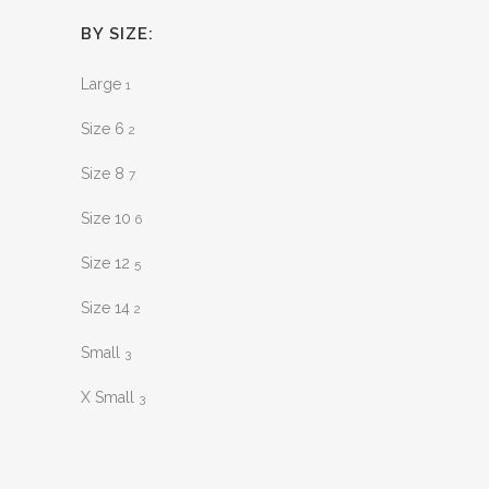
BY SIZE:
Large
1
Size 6
2
Size 8
7
Size 10
6
Size 12
5
Size 14
2
Small
3
X Small
3