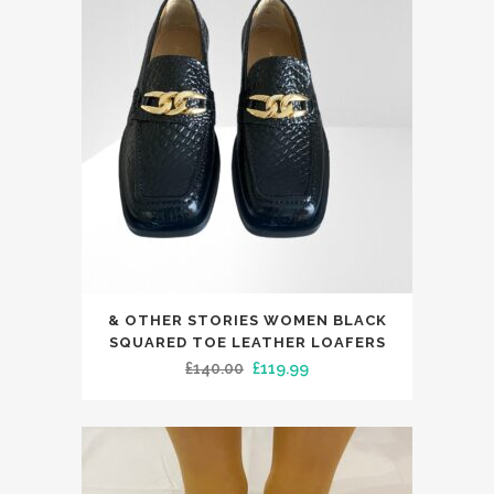
This
& OTHER STORIES WOMEN BLACK
product
SQUARED TOE LEATHER LOAFERS
has
Original
Current
£
140.00
£
119.99
multiple
price
price
variants.
was:
is:
The
£140.00.
£119.99.
options