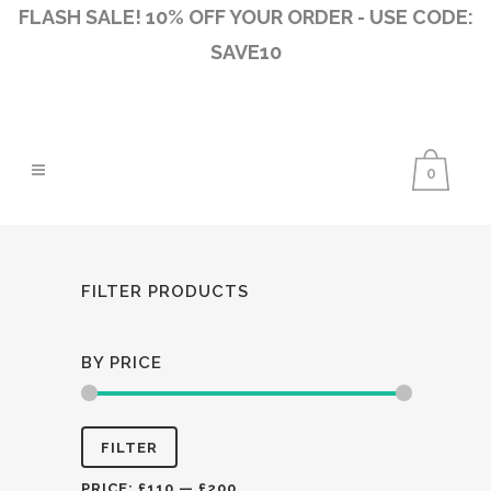
FLASH SALE! 10% OFF YOUR ORDER - USE CODE:
SAVE10
0
FILTER PRODUCTS
BY PRICE
Min
Max
FILTER
price
price
PRICE:
£110
—
£200