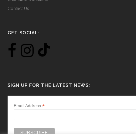
Contact Us
GET SOCIAL:
SIGN UP FOR THE LATEST NEWS:
*
Email Address