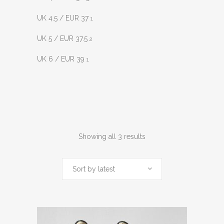
UK 4.5 / EUR 37
1
UK 5 / EUR 37.5
2
UK 6 / EUR 39
1
Sorted
Showing all 3 results
by
Sort by latest
latest