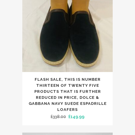
may
be
chosen
on
the
product
page
This
FLASH SALE, THIS IS NUMBER
product
THIRTEEN OF TWENTY FIVE
has
PRODUCTS THAT IS FURTHER
REDUCED IN PRICE, DOLCE &
multiple
GABBANA NAVY SUEDE ESPADRILLE
variants.
LOAFERS
The
Original
Current
£
338.00
£
149.99
options
price
price
may
was:
is: