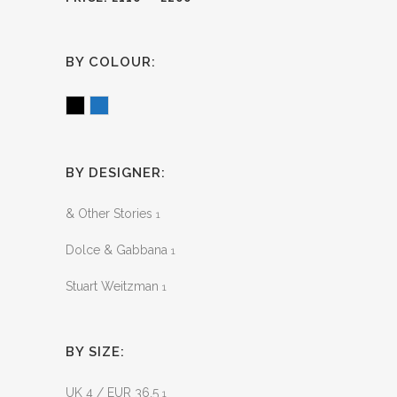
BY COLOUR:
Black
Blue
BY DESIGNER:
& Other Stories
1
Dolce & Gabbana
1
Stuart Weitzman
1
BY SIZE:
UK 4 / EUR 36.5
1