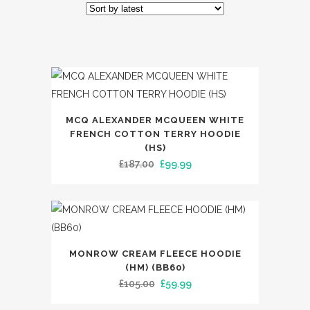
by
latest
This
MCQ ALEXANDER MCQUEEN WHITE
product
FRENCH COTTON TERRY HOODIE
has
(HS)
Original
Current
£
187.00
£
99.99
multiple
price
price
variants.
was:
is:
The
£187.00.
£99.99.
options
may
This
MONROW CREAM FLEECE HOODIE
be
product
(HM) (BB60)
chosen
has
Original
Current
£
105.00
£
59.99
on
multiple
price
price
the