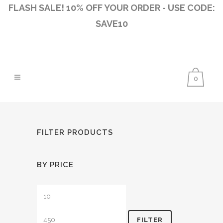
FLASH SALE! 10% OFF YOUR ORDER - USE CODE:
SAVE10
0
FILTER PRODUCTS
BY PRICE
Min
Max
price
price
FILTER