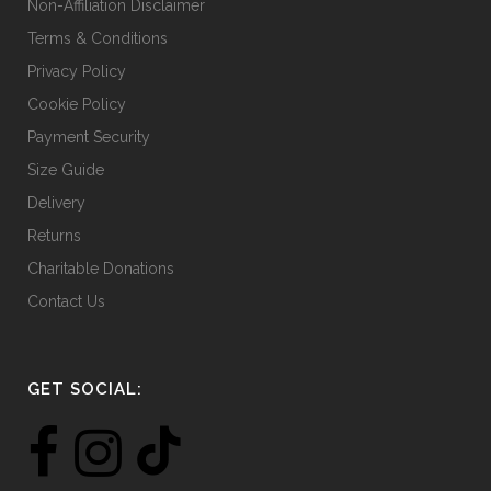
Non-Affiliation Disclaimer
Terms & Conditions
Privacy Policy
Cookie Policy
Payment Security
Size Guide
Delivery
Returns
Charitable Donations
Contact Us
GET SOCIAL: