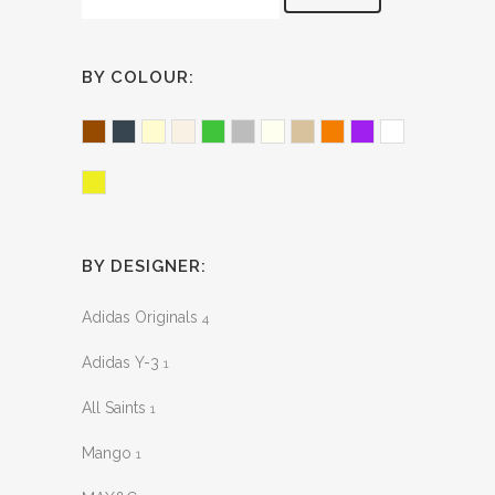
BY COLOUR:
Brown
Charcoal
Cream
Ecru
Green
Grey
Ivory
Oat
Orange
Purple
White
Yellow
BY DESIGNER:
Adidas Originals
4
Adidas Y-3
1
All Saints
1
Mango
1