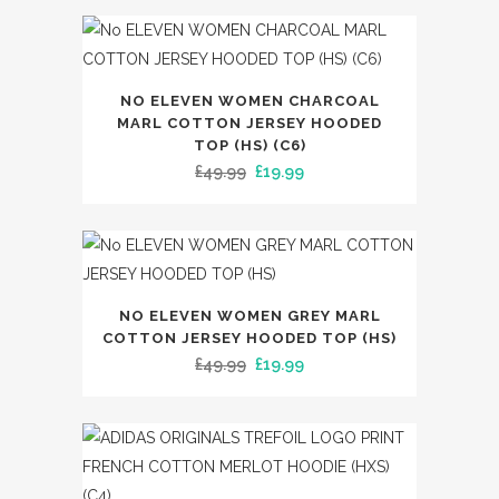
page
was:
is:
The
£65.00.
£39.99.
options
may
This
NO ELEVEN WOMEN CHARCOAL
be
product
MARL COTTON JERSEY HOODED
chosen
has
TOP (HS) (C6)
on
Original
Current
£
49.99
£
19.99
multiple
the
price
price
variants.
product
was:
is:
The
page
£49.99.
£19.99.
options
may
This
NO ELEVEN WOMEN GREY MARL
be
product
COTTON JERSEY HOODED TOP (HS)
chosen
has
Original
Current
£
49.99
£
19.99
on
multiple
price
price
the
variants.
was:
is:
product
The
£49.99.
£19.99.
page
options