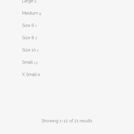
Large
5
Medium
9
Size 6
1
Size 8
2
Size 10
1
Small
13
X Small
8
Sorted
Showing 1–12 of 21 results