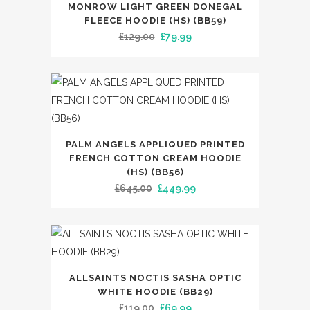
may
MONROW LIGHT GREEN DONEGAL
product
FLEECE HOODIE (HS) (BB59)
be
has
Original
Current
£
129.00
£
79.99
chosen
multiple
price
price
on
variants.
was:
is:
the
The
£129.00.
£79.99.
product
options
page
may
This
be
PALM ANGELS APPLIQUED PRINTED
product
FRENCH COTTON CREAM HOODIE
chosen
has
(HS) (BB56)
on
Original
Current
£
645.00
£
449.99
multiple
the
price
price
variants.
product
was:
is:
The
page
£645.00.
£449.99.
options
may
This
ALLSAINTS NOCTIS SASHA OPTIC
be
product
WHITE HOODIE (BB29)
chosen
has
Original
Current
£
119.00
£
69.99