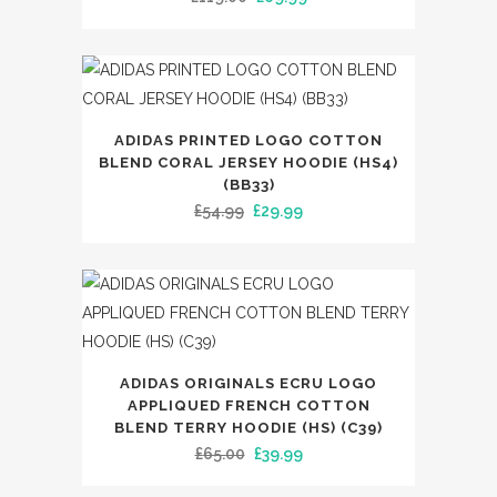
on
multiple
price
price
the
variants.
was:
is:
product
The
£119.00.
£69.99.
page
options
This
may
ADIDAS PRINTED LOGO COTTON
product
BLEND CORAL JERSEY HOODIE (HS4)
be
has
(BB33)
chosen
Original
Current
£
54.99
£
29.99
multiple
on
price
price
variants.
the
was:
is:
The
product
£54.99.
£29.99.
options
page
may
be
This
ADIDAS ORIGINALS ECRU LOGO
chosen
product
APPLIQUED FRENCH COTTON
on
has
BLEND TERRY HOODIE (HS) (C39)
the
Original
Current
£
65.00
£
39.99
multiple
product
price
price
variants.