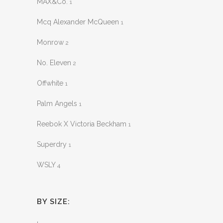
MAX&Co.
1
Mcq Alexander McQueen
1
Monrow
2
No. Eleven
2
Offwhite
1
Palm Angels
1
Reebok X Victoria Beckham
1
Superdry
1
WSLY
4
BY SIZE: