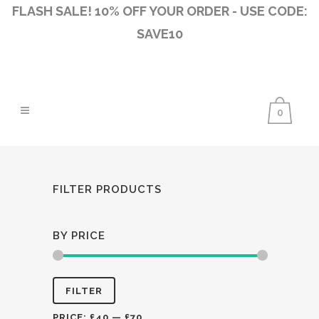
FLASH SALE! 10% OFF YOUR ORDER - USE CODE:
SAVE10
0
FILTER PRODUCTS
BY PRICE
Min
Max
FILTER
price
price
PRICE:
£40
—
£70