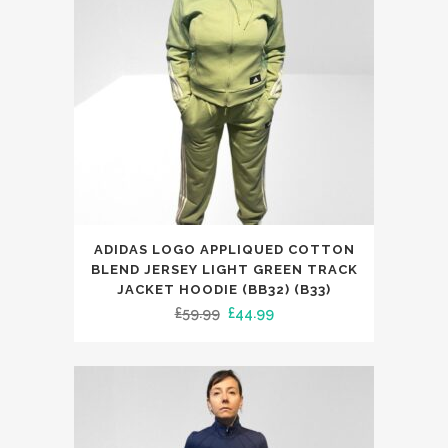
This
ADIDAS LOGO APPLIQUED COTTON
product
BLEND JERSEY LIGHT GREEN TRACK
has
JACKET HOODIE (BB32) (B33)
Original
Current
£
59.99
£
44.99
multiple
price
price
variants.
was:
is:
The
£59.99.
£44.99.
options
may
be