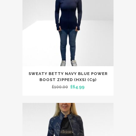
chosen
on
the
product
page
This
SWEATY BETTY NAVY BLUE POWER
product
BOOST ZIPPED (HXS) (C9)
has
Original
Current
£
100.00
£
64.99
multiple
price
price
variants.
was:
is:
The
£100.00.
£64.99.
options
may
be