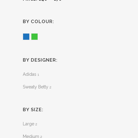
BY COLOUR:
Blue
Green
BY DESIGNER:
Adidas
1
Sweaty Betty
2
BY SIZE:
Large
2
Medium
2