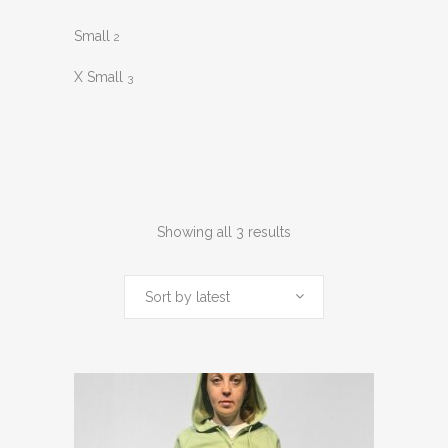
Small
2
X Small
3
Sorted
Showing all 3 results
by
Sort by latest
latest