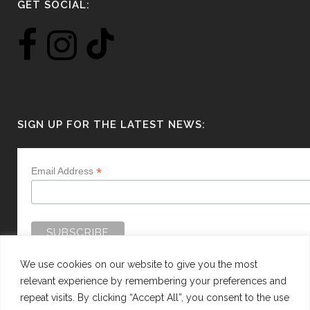
GET SOCIAL:
SIGN UP FOR THE LATEST NEWS:
*
Email Address
We use cookies on our website to give you the most
relevant experience by remembering your preferences and
repeat visits. By clicking “Accept All”, you consent to the use