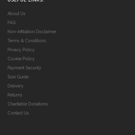
on
the
About Us
product
FAQ
page
Non-Affiliation Disclaimer
Terms & Conditions
Privacy Policy
Cookie Policy
Payment Security
Size Guide
Delivery
Returns
Charitable Donations
Contact Us