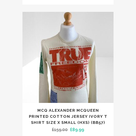
price
price
variants.
was:
is:
The
£69.00.
£29.99.
options
may
be
chosen
on
the
product
page
MCQ ALEXANDER MCQUEEN
PRINTED COTTON JERSEY IVORY T
SHIRT SIZE X SMALL (HXS) (BB57)
Original
Current
£
159.00
£
89.99