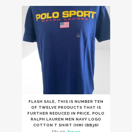
was:
is:
The
£65.00.
£39.99.
options
may
be
chosen
on
the
product
page
This
FLASH SALE, THIS IS NUMBER TEN
product
OF TWELVE PRODUCTS THAT IS
has
FURTHER REDUCED IN PRICE, POLO
RALPH LAUREN MEN NAVY LOGO
multiple
COTTON T SHIRT (HM) (BB36)
variants.
Original
Current