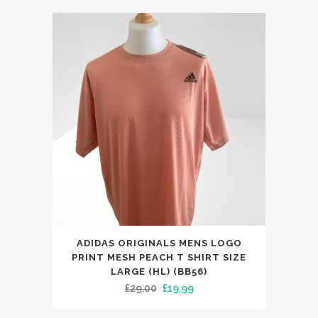
was:
is:
£99.00.
£59.99.
This
ADIDAS ORIGINALS MENS LOGO
product
PRINT MESH PEACH T SHIRT SIZE
has
LARGE (HL) (BB56)
Original
Current
£
29.00
£
19.99
multiple
price
price
variants.