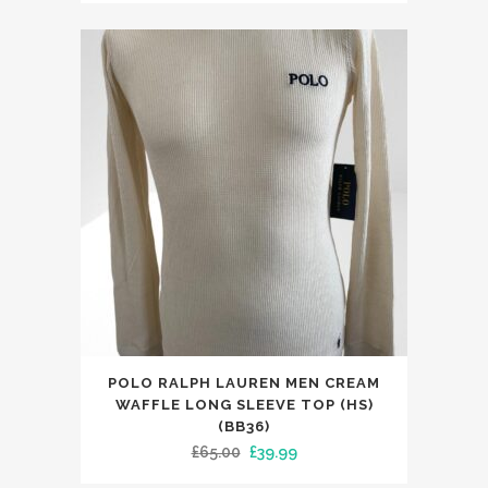
was:
is:
£33.00.
£23.99.
This
POLO RALPH LAUREN MEN CREAM
product
WAFFLE LONG SLEEVE TOP (HS)
has
(BB36)
Original
Current
£
65.00
£
39.99
multiple
price
price
variants.