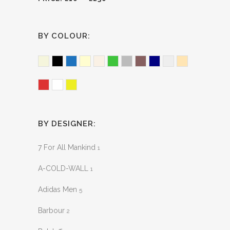
BY COLOUR:
Beige
Black
Blue
Cream
Ecru
Green
Grey
Merlot
Navy
Neutral
Peach
Red
White
Yellow
BY DESIGNER:
7 For All Mankind
1
A-COLD-WALL
1
Adidas Men
5
Barbour
2