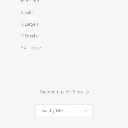
Medium
7
Small
8
X Large
8
X Small
6
XX Large
7
Sorted
Showing 1–12 of 46 results
by
Sort by latest
latest