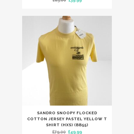
£
85.00
£
39.99
The
price
price
options
was:
is:
may
£85.00.
£39.99.
be
chosen
on
the
product
page
This
SANDRO SNOOPY FLOCKED
product
COTTON JERSEY PASTEL YELLOW T
has
SHIRT (HXS) (BB55)
Original
Current
£
79.00
£
49.99
multiple