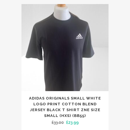
was:
is:
£159.00.
£89.99.
ADIDAS ORIGINALS SMALL WHITE
LOGO PRINT COTTON BLEND
JERSEY BLACK T SHIRT ZNE SIZE
SMALL (HXS) (BB55)
Original
Current
£
33.00
£
23.99
price
price