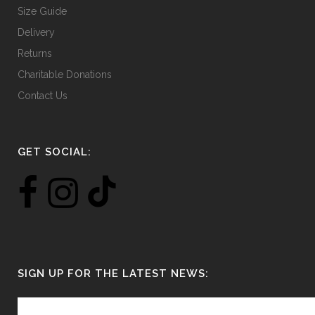
Size Guide
Delivery
Returns
Charitable Donations
Contact Us
GET SOCIAL:
SIGN UP FOR THE LATEST NEWS: