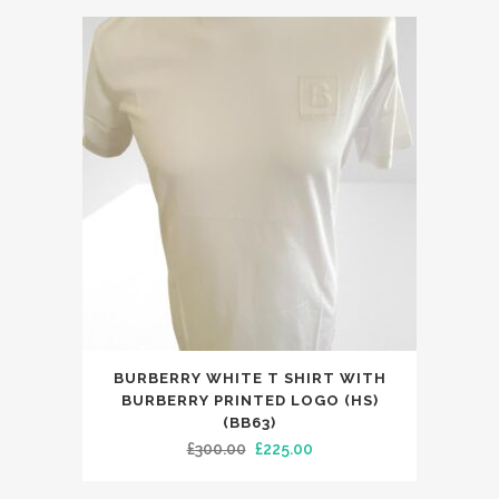
This
BURBERRY WHITE T SHIRT WITH
product
BURBERRY PRINTED LOGO (HS)
has
(BB63)
Original
Current
£
300.00
£
225.00
multiple
price
price
variants.