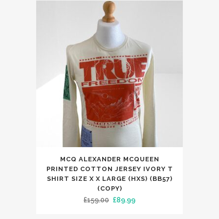
The
£300.00.
£225.00.
options
may
be
chosen
on
the
product
page
MCQ ALEXANDER MCQUEEN
PRINTED COTTON JERSEY IVORY T
SHIRT SIZE X X LARGE (HXS) (BB57)
(COPY)
Original
Current
£
159.00
£
89.99
price
price