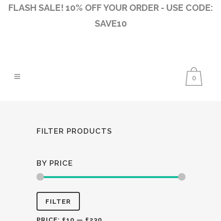
FLASH SALE! 10% OFF YOUR ORDER - USE CODE:
SAVE10
0
FILTER PRODUCTS
BY PRICE
Min
Max
FILTER
price
price
PRICE:
£10
—
£230