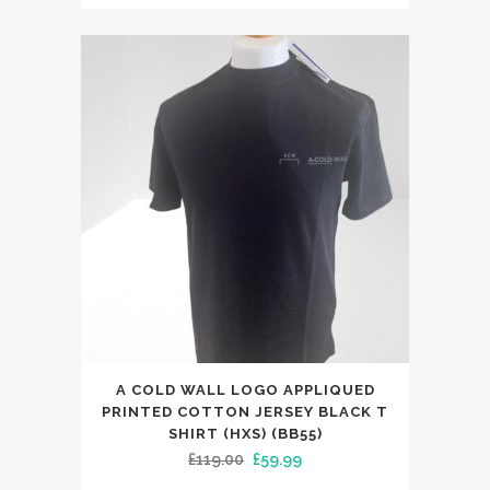
price
price
was:
is:
£159.00.
£89.99.
This
A COLD WALL LOGO APPLIQUED
product
PRINTED COTTON JERSEY BLACK T
has
SHIRT (HXS) (BB55)
Original
Current
£
119.00
£
59.99
multiple
price
price