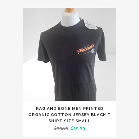
variants.
was:
is:
The
£119.00.
£59.99.
options
may
be
chosen
on
the
product
page
RAG AND BONE MEN PRINTED
ORGANIC COTTON JERSEY BLACK T
SHIRT SIZE SMALL
Original
Current
£
99.00
£
59.99
price
price