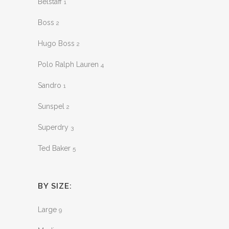
Belstaff
1
Boss
2
Hugo Boss
2
Polo Ralph Lauren
4
Sandro
1
Sunspel
2
Superdry
3
Ted Baker
5
BY SIZE:
Large
9