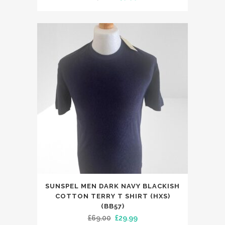
price
price
variants.
was:
is:
The
£79.00.
£49.99.
options
may
be
chosen
on
the
product
page
This
SUNSPEL MEN DARK NAVY BLACKISH
product
COTTON TERRY T SHIRT (HXS)
has
(BB57)
Original
Current
£
69.00
£
29.99
multiple