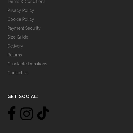
Terms & Conditions
Privacy Policy
Cookie Policy
Payment Security
Size Guide
Delivery
Returns
Charitable Donations
Contact Us
GET SOCIAL: