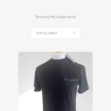
Showing the single result
Sort by latest