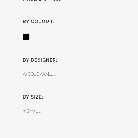
BY COLOUR:
Black
BY DESIGNER:
A-COLD-WALL
1
BY SIZE:
X Small
1