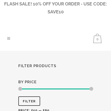
FLASH SALE! 10% OFF YOUR ORDER - USE CODE:
SAVE10
0
FILTER PRODUCTS
BY PRICE
Min
Max
FILTER
price
price
PRICE:
£50
—
£60