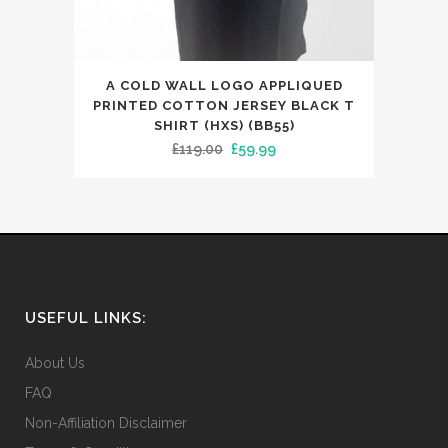
This
A COLD WALL LOGO APPLIQUED
product
PRINTED COTTON JERSEY BLACK T
has
SHIRT (HXS) (BB55)
Original
Current
£
119.00
£
59.99
multiple
price
price
variants.
was:
is:
The
£119.00.
£59.99.
options
may
be
chosen
USEFUL LINKS:
on
the
About Us
product
FAQ
page
Non-Affiliation Disclaimer