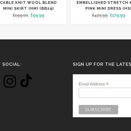
uct
product
CABLE KNIT WOOL BLEND
EMBELLISHED STRETCH 
has
MINI SKIRT (HM) (BB29)
PINK MINI DRESS (HS
Original
Current
Original
Cu
£
199.00
£
99.99
£
425.99
£
179.99
iple
multiple
price
price
price
pri
nts.
variants.
was:
is:
was:
is:
The
£199.00.
£99.99.
£425.99.
£17
ons
options
may
be
en
chosen
 SOCIAL:
SIGN UP FOR THE LATE
on
the
*
Email Address
uct
product
e
page