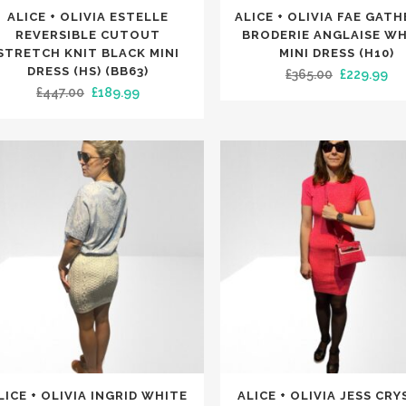
This
ALICE + OLIVIA ESTELLE
ALICE + OLIVIA FAE GAT
uct
product
REVERSIBLE CUTOUT
BRODERIE ANGLAISE W
has
STRETCH KNIT BLACK MINI
MINI DRESS (H10)
DRESS (HS) (BB63)
Original
Cu
£
365.00
£
229.99
iple
multiple
Original
Current
£
447.00
£
189.99
price
pri
nts.
variants.
price
price
was:
is:
The
was:
is:
£365.00.
£22
ons
options
£447.00.
£189.99.
may
be
en
chosen
on
the
uct
product
e
page
This
LICE + OLIVIA INGRID WHITE
ALICE + OLIVIA JESS CR