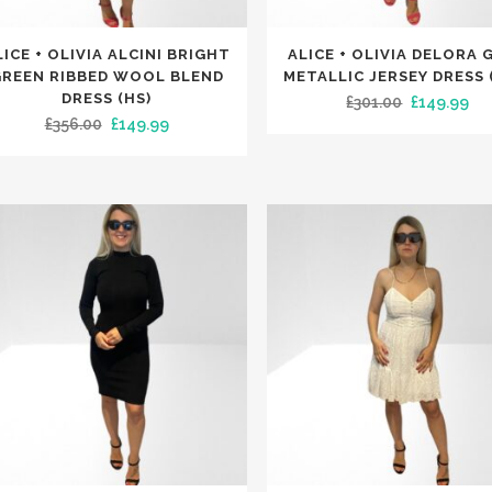
This
LICE + OLIVIA ALCINI BRIGHT
ALICE + OLIVIA DELORA 
uct
product
REEN RIBBED WOOL BLEND
METALLIC JERSEY DRESS 
has
DRESS (HS)
Original
Cu
£
301.00
£
149.99
Original
Current
£
356.00
£
149.99
iple
multiple
price
pri
price
price
nts.
variants.
was:
is:
was:
is:
The
£301.00.
£14
£356.00.
£149.99.
ons
options
may
be
en
chosen
on
the
uct
product
e
page