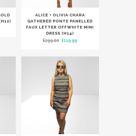
This
GOLD
ALICE + OLIVIA CHARA
product
(H12)
GATHERED PONTE PANELLED
has
FAUX LETTER OFFWHITE MINI
rrent
DRESS (H14)
multiple
ce
Original
Current
£
299.00
£
119.99
variants.
price
price
The
9.99.
was:
is:
options
£299.00.
£119.99.
may
be
chosen
on
the
product
page