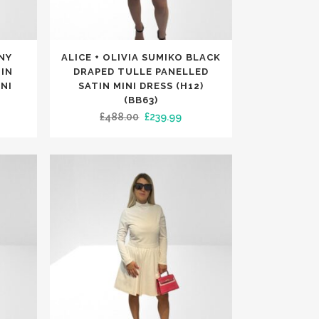
TRENDING
TRENDING
This
ONY
ALICE + OLIVIA SUMIKO BLACK
product
IN
DRAPED TULLE PANELLED
has
NI
SATIN MINI DRESS (H12)
(BB63)
multiple
rrent
Original
Current
£
488.00
£
239.99
variants.
ice
price
price
The
was:
is:
options
99.99.
£488.00.
£239.99.
may
be
chosen
on
the
product
page