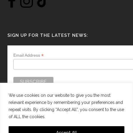
SIGN UP FOR THE LATEST NEWS:
*
Email Address
We use cookies on our website to give you the most
relevant experience by remembering your preferences and
repeat visits. By clicking “Accept All”, you consent to the use
of ALL the cookies.
WEBSITE BY:
WEB DESIGN GUERNSEY
Accept All