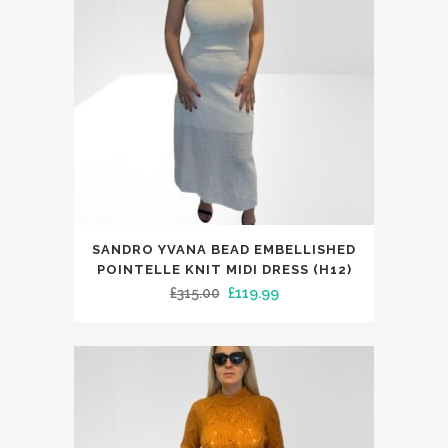
This
SANDRO YVANA BEAD EMBELLISHED
product
POINTELLE KNIT MIDI DRESS (H12)
has
Original
Current
£
315.00
£
119.99
multiple
price
price
variants.
was:
is:
The
£315.00.
£119.99.
options
may
be