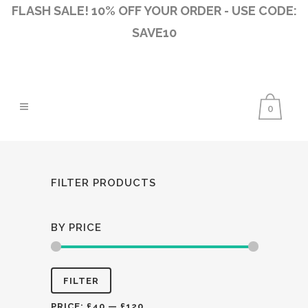
FLASH SALE! 10% OFF YOUR ORDER - USE CODE:
SAVE10
0
FILTER PRODUCTS
BY PRICE
Min
Max
FILTER
price
price
PRICE:
£40
—
£120