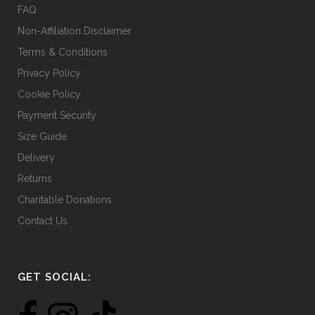
product
FAQ
page
Non-Affiliation Disclaimer
Terms & Conditions
Privacy Policy
Cookie Policy
Payment Security
Size Guide
Delivery
Returns
Charitable Donations
Contact Us
GET SOCIAL: