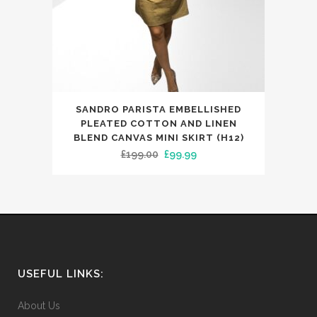
the
product
page
This
SANDRO PARISTA EMBELLISHED
product
PLEATED COTTON AND LINEN
has
BLEND CANVAS MINI SKIRT (H12)
Original
Current
£
199.00
£
99.99
multiple
price
price
variants.
was:
is:
The
£199.00.
£99.99.
options
may
be
chosen
USEFUL LINKS:
on
the
About Us