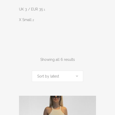
UK 3 / EUR 35
1
X Small
2
Sorted
Showing all 6 results
by
Sort by latest
latest