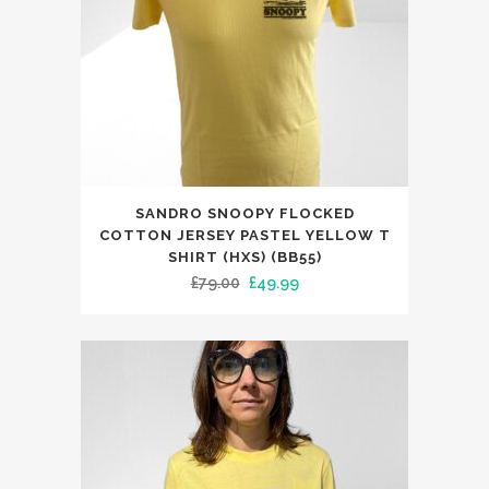
on
the
product
page
This
SANDRO SNOOPY FLOCKED
product
COTTON JERSEY PASTEL YELLOW T
has
SHIRT (HXS) (BB55)
Original
Current
£
79.00
£
49.99
multiple
price
price
variants.
was:
is:
The
£79.00.
£49.99.
options
may
be
chosen
on