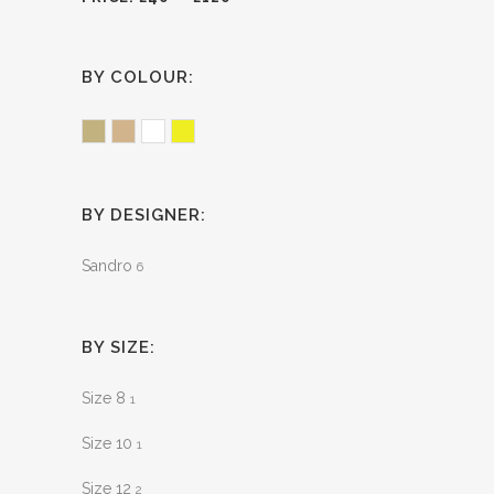
BY COLOUR:
Sand
Tan
White
Yellow
BY DESIGNER:
Sandro
6
BY SIZE:
Size 8
1
Size 10
1
Size 12
2