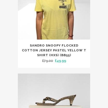
the
product
page
This
SANDRO SNOOPY FLOCKED
product
COTTON JERSEY PASTEL YELLOW T
has
SHIRT (HXS) (BB55)
Original
Current
£
79.00
£
49.99
multiple
price
price
variants.
was:
is:
The
£79.00.
£49.99.
options
may
be
chosen
on