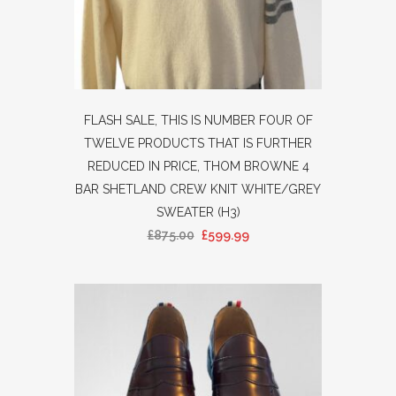
FLASH SALE, THIS IS NUMBER FOUR OF
TWELVE PRODUCTS THAT IS FURTHER
REDUCED IN PRICE, THOM BROWNE 4
BAR SHETLAND CREW KNIT WHITE/GREY
SWEATER (H3)
£
875.00
£
599.99