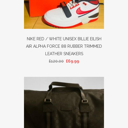
NIKE RED / WHITE UNISEX BILLIE EILISH
AIR ALPHA FORCE 88 RUBBER TRIMMED
LEATHER SNEAKERS
£
120.00
£
69.99