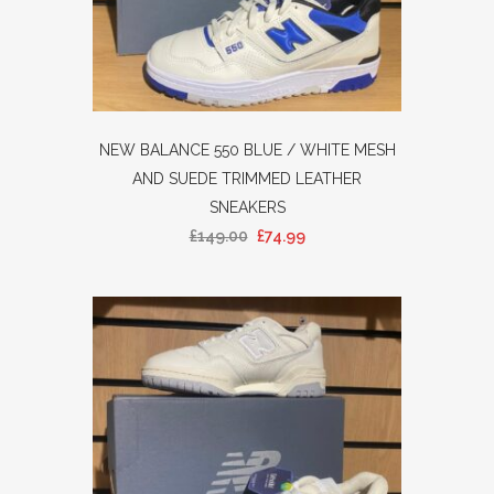
NEW BALANCE 550 BLUE / WHITE MESH
AND SUEDE TRIMMED LEATHER
SNEAKERS
£
149.00
£
74.99