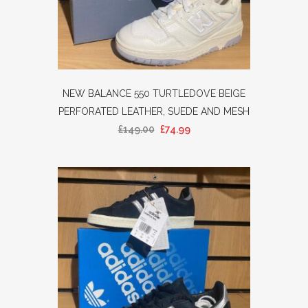
NEW BALANCE 550 TURTLEDOVE BEIGE
PERFORATED LEATHER, SUEDE AND MESH
£
149.00
£
74.99