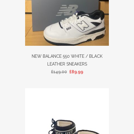
NEW BALANCE 550 WHITE / BLACK
LEATHER SNEAKERS
£
149.00
£
89.99