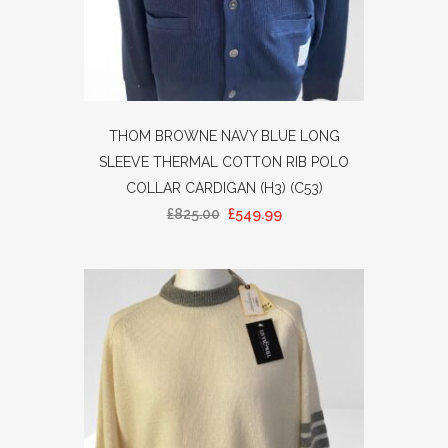
THOM BROWNE NAVY BLUE LONG
SLEEVE THERMAL COTTON RIB POLO
COLLAR CARDIGAN (H3) (C53)
£
825.00
£
549.99