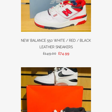
NEW BALANCE 550 WHITE / RED / BLACK
LEATHER SNEAKERS
£
149.00
£
74.99