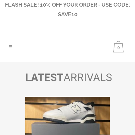
FLASH SALE! 10% OFF YOUR ORDER - USE CODE:
SAVE10
0
LATEST
ARRIVALS