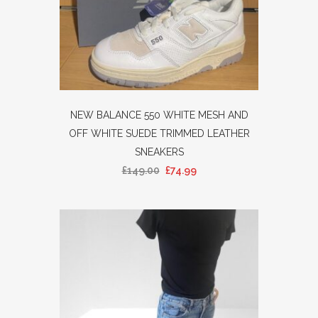
NEW BALANCE 550 WHITE MESH AND
OFF WHITE SUEDE TRIMMED LEATHER
SNEAKERS
£
149.00
£
74.99