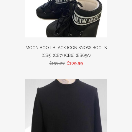
MOON BOOT BLACK ICON SNOW BOOTS
(CB5) (CB7) (CB6) (BB65A)
£
150.00
£
109.99