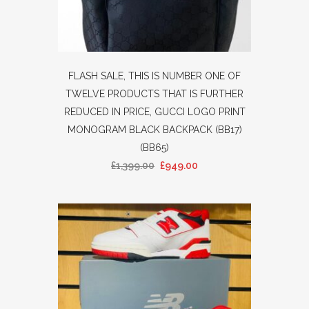
FLASH SALE, THIS IS NUMBER ONE OF
TWELVE PRODUCTS THAT IS FURTHER
REDUCED IN PRICE, GUCCI LOGO PRINT
MONOGRAM BLACK BACKPACK (BB17)
(BB65)
£
1,399.00
£
949.00