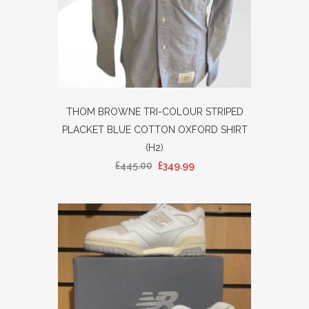
THOM BROWNE TRI-COLOUR STRIPED
PLACKET BLUE COTTON OXFORD SHIRT
(H2)
£
445.00
£
349.99