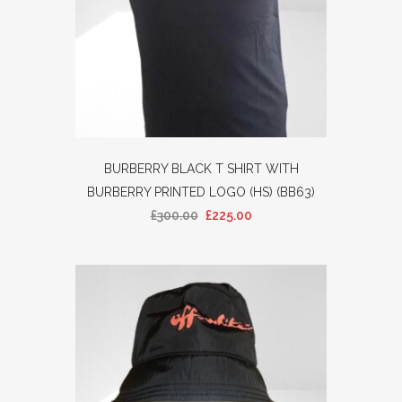
BURBERRY BLACK T SHIRT WITH
BURBERRY PRINTED LOGO (HS) (BB63)
£
300.00
£
225.00