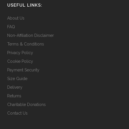
USEFUL LINKS:
About Us
FAQ
Non-Affiliation Disclaimer
Terms & Conditions
Privacy Policy
Cookie Policy
Payment Security
Size Guide
Delivery
Returns
Charitable Donations
Contact Us