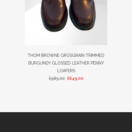
THOM BROWNE GROSGRAIN TRIMMED
BURGUNDY GLOSSED LEATHER PENNY
LOAFERS
£
985.00
£
649.00