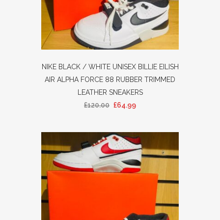
NIKE BLACK / WHITE UNISEX BILLIE EILISH
AIR ALPHA FORCE 88 RUBBER TRIMMED
LEATHER SNEAKERS
£
120.00
£
64.99