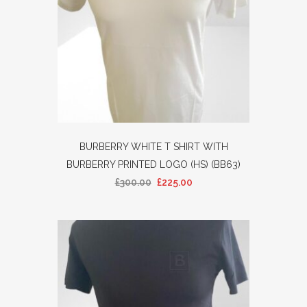
BURBERRY WHITE T SHIRT WITH
BURBERRY PRINTED LOGO (HS) (BB63)
£
300.00
£
225.00