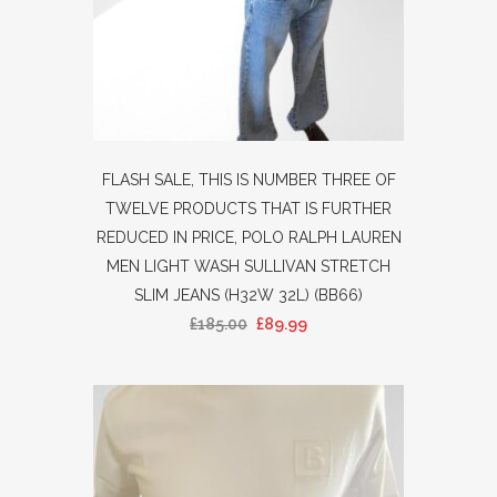
FLASH SALE, THIS IS NUMBER THREE OF
TWELVE PRODUCTS THAT IS FURTHER
REDUCED IN PRICE, POLO RALPH LAUREN
MEN LIGHT WASH SULLIVAN STRETCH
SLIM JEANS (H32W 32L) (BB66)
£
185.00
£
89.99