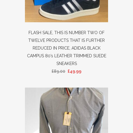
FLASH SALE, THIS IS NUMBER TWO OF
TWELVE PRODUCTS THAT IS FURTHER
REDUCED IN PRICE, ADIDAS BLACK
CAMPUS 80’s LEATHER TRIMMED SUEDE
SNEAKERS
£
89.00
£
49.99