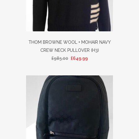
THOM BROWNE WOOL + MOHAIR NAVY
CREW NECK PULLOVER (H3)
£
985.00
£
649.99