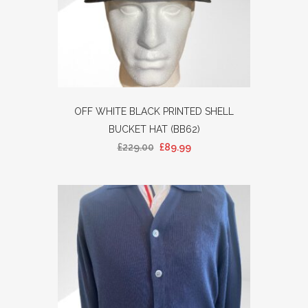
OFF WHITE BLACK PRINTED SHELL
BUCKET HAT (BB62)
£
229.00
£
89.99