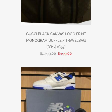
GUCCI BLACK CANVAS LOGO PRINT
MONOGRAM DUFFLE / TRAVELBAG
(BB17) (C53)
£
1,399.00
£
999.00