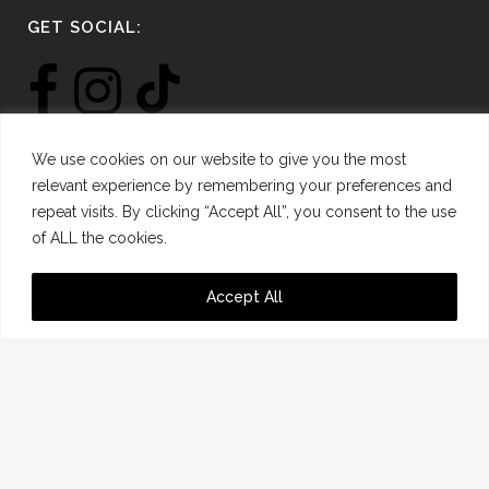
GET SOCIAL:
We use cookies on our website to give you the most
relevant experience by remembering your preferences and
repeat visits. By clicking “Accept All”, you consent to the use
SIGN UP FOR THE LATEST NEWS:
of ALL the cookies.
*
Email Address
Accept All