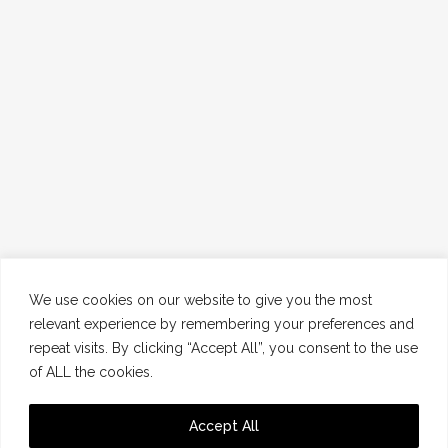
We use cookies on our website to give you the most
relevant experience by remembering your preferences and
repeat visits. By clicking “Accept All”, you consent to the use
of ALL the cookies.
Accept All