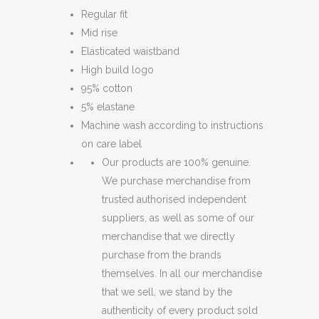
Regular fit
Mid rise
Elasticated waistband
High build logo
95% cotton
5% elastane
Machine wash according to instructions
on care label
Our products are 100% genuine.
We purchase merchandise from
trusted authorised independent
suppliers, as well as some of our
merchandise that we directly
purchase from the brands
themselves. In all our merchandise
that we sell, we stand by the
authenticity of every product sold