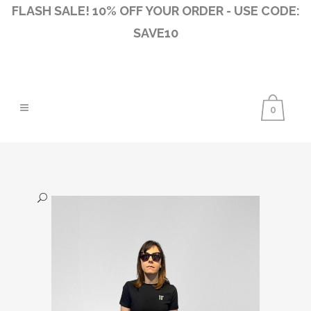
FLASH SALE! 10% OFF YOUR ORDER - USE CODE:
SAVE10
0