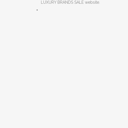
LUXURY BRANDS SALE website.