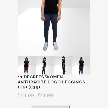
11 DEGREES WOMEN
ANTHRACITE LOGO LEGGINGS
(H6) (C39)
£
24.99
£
14.99
Original
Current
price
price
was:
is: