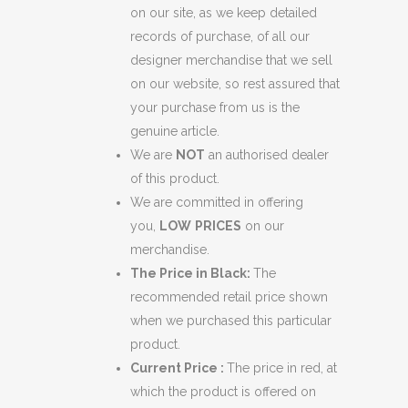
on our site, as we keep detailed
records of purchase, of all our
designer merchandise that we sell
on our website, so rest assured that
your purchase from us is the
genuine article.
We are
NOT
an authorised dealer
of this product.
We are committed in offering
you,
LOW
PRICES
on our
merchandise.
The Price in Black:
The
recommended retail price shown
when we purchased this particular
product.
Current Price :
The price in red, at
which the product is offered on