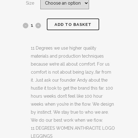
Size
£24.99.
£14.99.
ADD TO BASKET
11
DEGREES
WOMEN
11 Degrees we use higher quality
materials and production techniques
ANTHRACITE
because we’re all about comfort. For us
LOGO
comfort is not about being lazy…far from
it. Just ask our founder Andy about the
LEGGINGS
hustle it took to get the brand this far. 100
(H6)
hours weeks don’t feel like 100 hour
weeks when you’re in the flow. We design
(C39)
by instinct. We stay true to who we are.
quantity
We do our best work when we flow.
11 DEGREES WOMEN ANTHRACITE LOGO
LEGGINGS