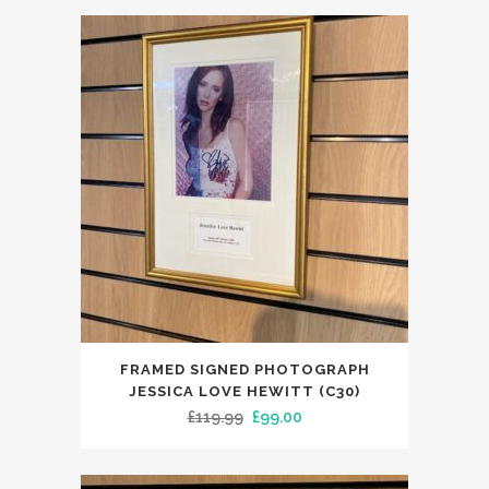
FRAMED SIGNED PHOTOGRAPH
JESSICA LOVE HEWITT (C30)
Original
Current
£
119.99
£
99.00
price
price
was:
is: