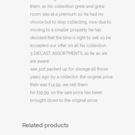
them, as his collection grew and grew
room was at a premium so he had no
choice but to stop collecting, now due to
moving to a smaller property he has
decided that the time is right to sell so he
accepted our offer on all his collection.
3 DIECAST ASSORTMENTS, as far as we
are aware
was just packed up for storage all those
years ago by a collector, the original price
then was £14.99, we sell them
for £19.99, so the sale price has been
brought down to the original price.
Related products