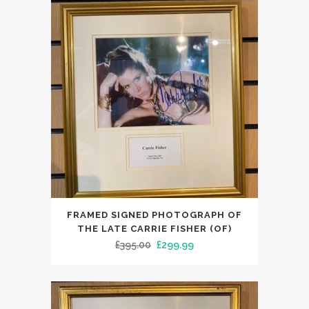
£119.99.
£99.00.
FRAMED SIGNED PHOTOGRAPH OF
THE LATE CARRIE FISHER (OF)
Original
Current
£
395.00
£
299.99
price
price
was:
is:
£395.00.
£299.99.