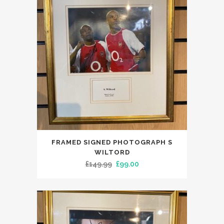
FRAMED SIGNED PHOTOGRAPH S
WILTORD
Original
Current
£
149.99
£
99.00
price
price
was:
is:
£149.99.
£99.00.