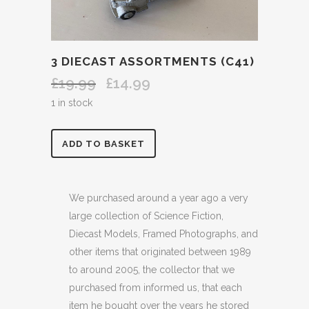
3 DIECAST ASSORTMENTS (C41)
£
19.99
£
14.99
Original
Current
price
price
1 in stock
was:
is:
£19.99.
£14.99.
3
ADD TO BASKET
DIECAST
ASSORTMENTS
We purchased around a year ago a very
large collection of Science Fiction,
(C41)
Diecast Models, Framed Photographs, and
quantity
other items that originated between 1989
to around 2005, the collector that we
purchased from informed us, that each
item he bought over the years he stored