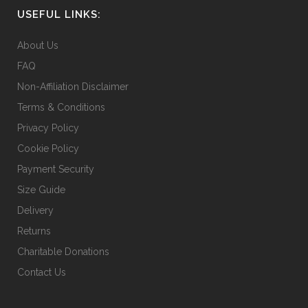
USEFUL LINKS:
About Us
FAQ
Non-Affiliation Disclaimer
Terms & Conditions
Privacy Policy
Cookie Policy
Payment Security
Size Guide
Delivery
Returns
Charitable Donations
Contact Us