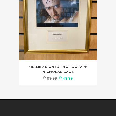
FRAMED SIGNED PHOTOGRAPH
NICHOLAS CAGE
Original
Current
£
199.99
£
149.99
price
price
was:
is:
£199.99.
£149.99.