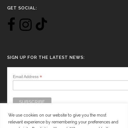
GET SOCIAL:
SIGN UP FOR THE LATEST NEWS:
*
Email Address
We use cookies on our website to give you the most
relevant experience by remembering your preferences and