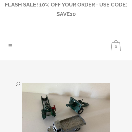
FLASH SALE! 10% OFF YOUR ORDER - USE CODE:
SAVE10
0