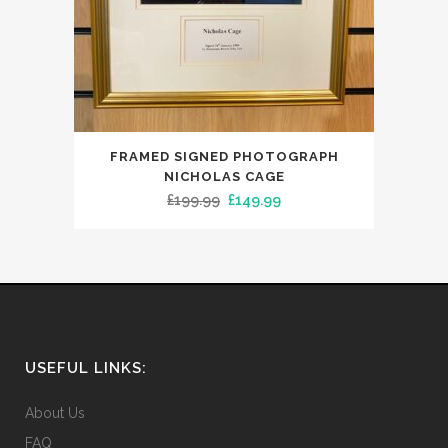
FRAMED SIGNED PHOTOGRAPH
NICHOLAS CAGE
Original
Current
£
199.99
£
149.99
price
price
was:
is:
£199.99.
£149.99.
USEFUL LINKS:
About Us
FAQ