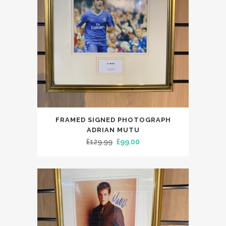
FRAMED SIGNED PHOTOGRAPH
ADRIAN MUTU
Original
Current
£
129.99
£
99.00
price
price
was:
is:
£129.99.
£99.00.