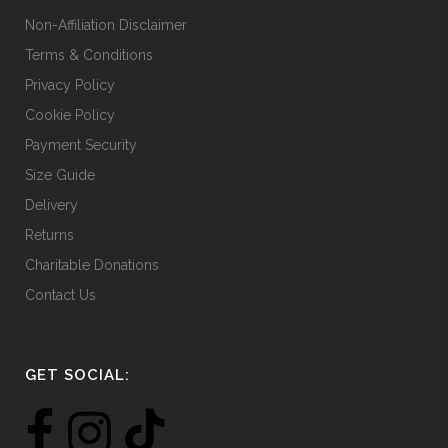
Non-Affiliation Disclaimer
Terms & Conditions
Privacy Policy
Cookie Policy
Payment Security
Size Guide
Delivery
Returns
Charitable Donations
Contact Us
GET SOCIAL: