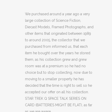
TREK
Q
We purchased around a year ago a very
large collection of Science Fiction,
SPACE
Diecast Models, Framed Photographs, and
TALK
other items that originated between 1989
to around 2005, the collector that we
SERIES
purchased from informed us, that each
ON
item he bought over the years he stored
CARD
them, as his collection grew and grew
room was at a premium so he had no
(BATTERIES
choice but to stop collecting, now due to
MIGHT
moving to a smaller property he has
decided that the time is right to sell so he
BE
accepted our offer on all his collection.
FLAT)
STAR TREK Q SPACE TALK SERIES ON
CARD (BATTERIES MIGHT BE FLAT), as far
(OF)
as we are aware