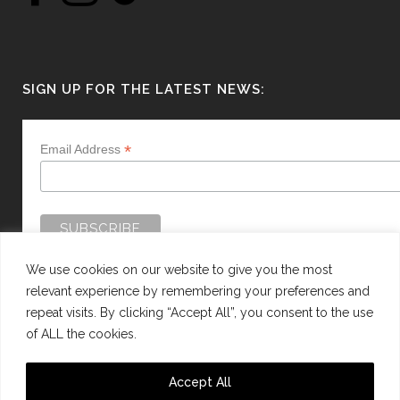
SIGN UP FOR THE LATEST NEWS:
*
Email Address
We use cookies on our website to give you the most
relevant experience by remembering your preferences and
repeat visits. By clicking “Accept All”, you consent to the use
of ALL the cookies.
WEBSITE BY:
WEB DESIGN GUERNSEY
Accept All
This site is protected by reCAPTCHA and the Google
Privacy Policy
and
Terms of