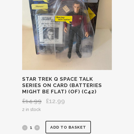
STAR TREK Q SPACE TALK
SERIES ON CARD (BATTERIES
MIGHT BE FLAT) (OF) (C42)
£
14.99
£
12.99
Original
Current
price
price
2 in stock
was:
is:
£14.99.
£12.99.
STAR
ADD TO BASKET