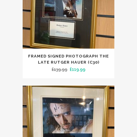
FRAMED SIGNED PHOTOGRAPH THE
LATE RUTGER HAUER (C30)
Original
Current
£
139.99
£
119.99
price
price
was:
is:
£139.99.
£119.99.