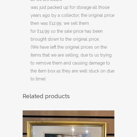
(C42)
was just packed up for storage all those
quantity
years ago by a collector, the original price
then was £12.99, we sell them
for £14.99 so the sale price has been
brought down to the original price.
(We have left the original prices on the
items that we are selling, due to us trying
to remove them and causing damage to
the item box as they are well stuck on due
to time).
Related products