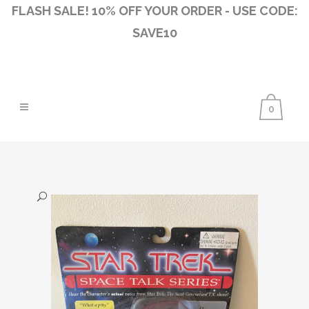
FLASH SALE! 10% OFF YOUR ORDER - USE CODE:
SAVE10
0