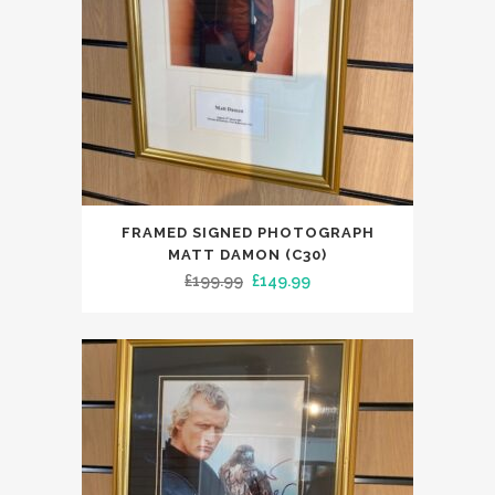
FRAMED SIGNED PHOTOGRAPH
MATT DAMON (C30)
Original
Current
£
199.99
£
149.99
price
price
was:
is:
£199.99.
£149.99.