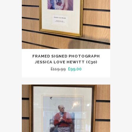
FRAMED SIGNED PHOTOGRAPH
JESSICA LOVE HEWITT (C30)
Original
Current
£
119.99
£
99.00
price
price
was:
is:
£119.99.
£99.00.