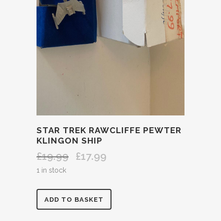
STAR TREK RAWCLIFFE PEWTER
KLINGON SHIP
£
19.99
£
17.99
Original
Current
price
price
1 in stock
was:
is:
£19.99.
£17.99.
STAR
ADD TO BASKET
TREK