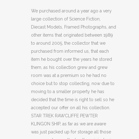
RAWCLIFFE
We purchased around a year ago a very
large collection of Science Fiction,
PEWTER
Diecast Models, Framed Photographs, and
KLINGON
other items that originated between 1989
to around 2005, the collector that we
SHIP
purchased from informed us, that each
quantity
item he bought over the years he stored
them, as his collection grew and grew
room was at a premium so he had no
choice but to stop collecting, now due to
moving to a smaller property he has
decided that the time is right to sell so he
accepted our offer on all his collection.
STAR TREK RAWCLIFFE PEWTER
KLINGON SHIP, as far as we are aware
was just packed up for storage all those