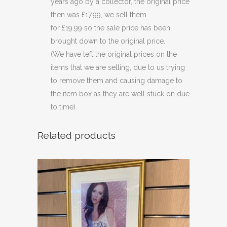
years ago by a collector, the original price
then was £17.99, we sell them
for £19.99 so the sale price has been
brought down to the original price.
(We have left the original prices on the
items that we are selling, due to us trying
to remove them and causing damage to
the item box as they are well stuck on due
to time).
Related products