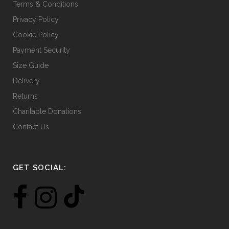
Terms & Conditions
Privacy Policy
Cookie Policy
Payment Security
Size Guide
Delivery
Returns
Charitable Donations
Contact Us
GET SOCIAL: