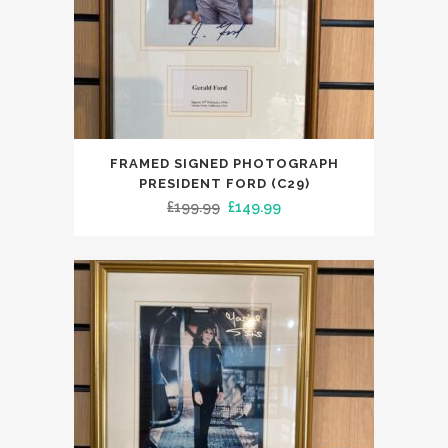
FRAMED SIGNED PHOTOGRAPH
PRESIDENT FORD (C29)
Original
Current
£
199.99
£
149.99
price
price
was:
is:
£199.99.
£149.99.