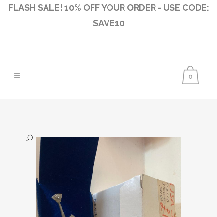
FLASH SALE! 10% OFF YOUR ORDER - USE CODE:
SAVE10
0