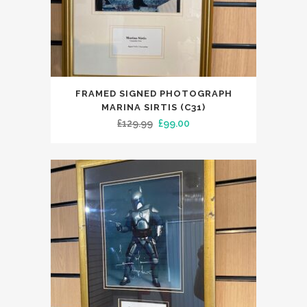
FRAMED SIGNED PHOTOGRAPH
MARINA SIRTIS (C31)
Original
Current
£
129.99
£
99.00
price
price
was:
is:
£129.99.
£99.00.