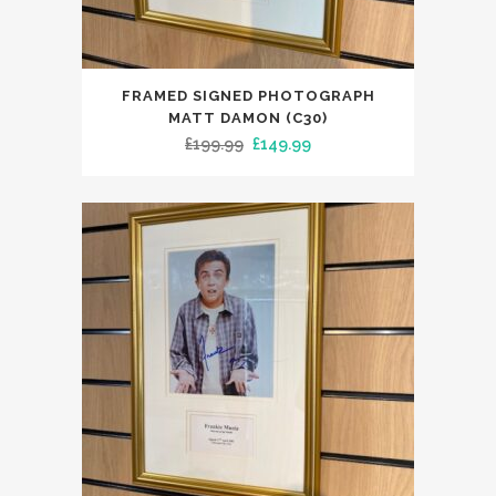
FRAMED SIGNED PHOTOGRAPH
MATT DAMON (C30)
Original
Current
£
199.99
£
149.99
price
price
was:
is:
£199.99.
£149.99.