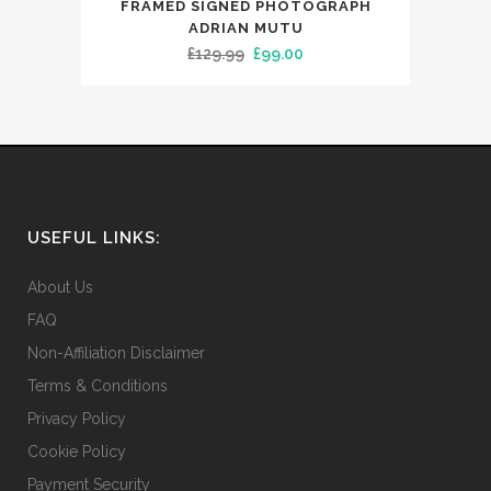
FRAMED SIGNED PHOTOGRAPH
ADRIAN MUTU
Original
Current
£
129.99
£
99.00
price
price
was:
is:
£129.99.
£99.00.
USEFUL LINKS:
About Us
FAQ
Non-Affiliation Disclaimer
Terms & Conditions
Privacy Policy
Cookie Policy
Payment Security