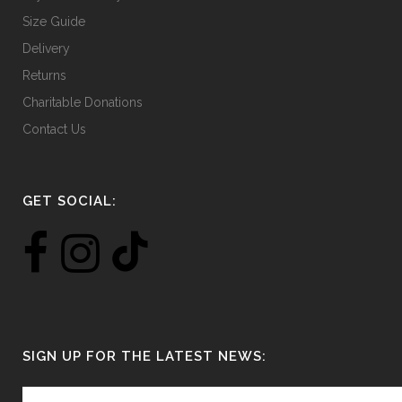
Size Guide
Delivery
Returns
Charitable Donations
Contact Us
GET SOCIAL:
SIGN UP FOR THE LATEST NEWS: