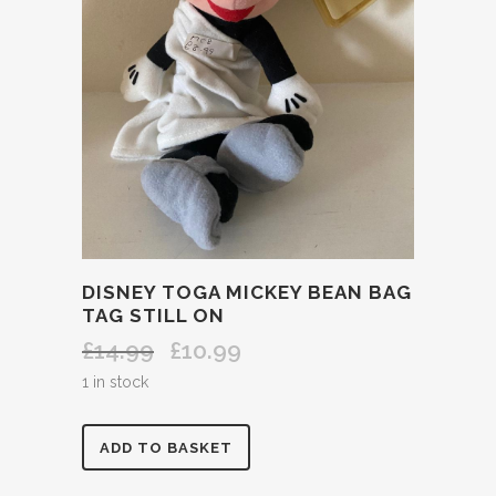
DISNEY TOGA MICKEY BEAN BAG
TAG STILL ON
£
14.99
£
10.99
Original
Current
price
price
1 in stock
was:
is:
£14.99.
£10.99.
DISNEY
ADD TO BASKET
TOGA