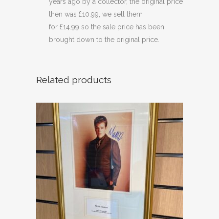
years ago by a collector, the original price
then was £10.99, we sell them
for £14.99 so the sale price has been
brought down to the original price.
Related products