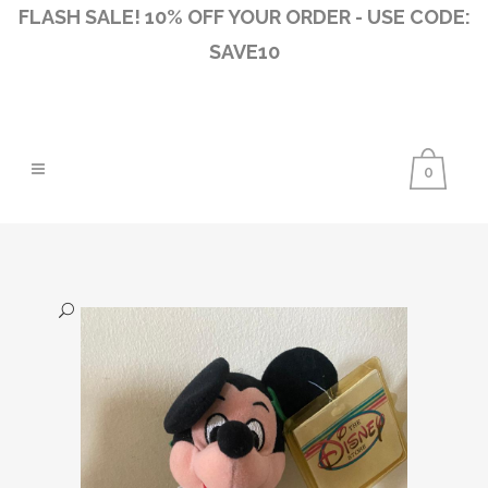
FLASH SALE! 10% OFF YOUR ORDER - USE CODE:
SAVE10
0