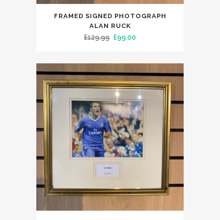
FRAMED SIGNED PHOTOGRAPH
ALAN RUCK
Original
Current
£
129.99
£
99.00
price
price
was:
is:
£129.99.
£99.00.