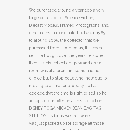
MICKEY
We purchased around a year ago a very
large collection of Science Fiction,
BEAN
Diecast Models, Framed Photographs, and
BAG
other items that originated between 1989
to around 2005, the collector that we
TAG
purchased from informed us, that each
STILL
item he bought over the years he stored
ON
them, as his collection grew and grew
room was at a premium so he had no
quantity
choice but to stop collecting, now due to
moving to a smaller property he has
decided that the time is right to sell so he
accepted our offer on all his collection.
DISNEY TOGA MICKEY BEAN BAG TAG
STILL ON, as far as we are aware
was just packed up for storage all those