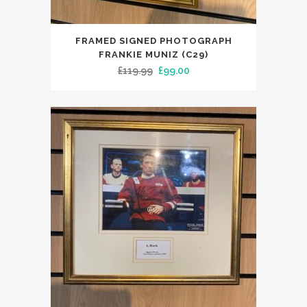
FRAMED SIGNED PHOTOGRAPH
FRANKIE MUNIZ (C29)
Original
Current
£
119.99
£
99.00
price
price
was:
is:
£119.99.
£99.00.