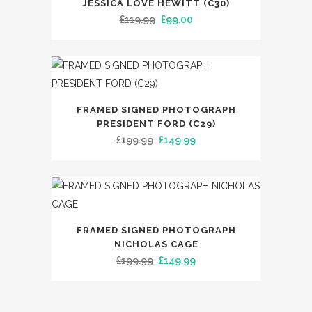
JESSICA LOVE HEWITT (C30)
Original
Current
£
119.99
£
99.00
price
price
was:
is:
£119.99.
£99.00.
FRAMED SIGNED PHOTOGRAPH
PRESIDENT FORD (C29)
Original
Current
£
199.99
£
149.99
price
price
was:
is:
£199.99.
£149.99.
FRAMED SIGNED PHOTOGRAPH
NICHOLAS CAGE
Original
Current
£
199.99
£
149.99
price
price
was:
is: