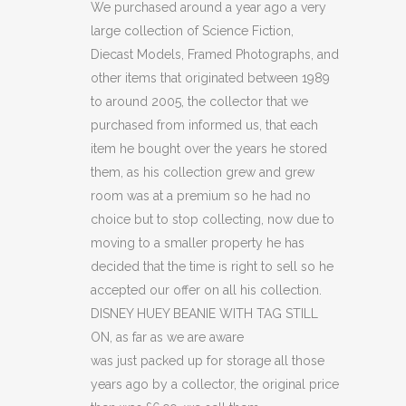
BEANIE
We purchased around a year ago a very
large collection of Science Fiction,
WITH
Diecast Models, Framed Photographs, and
TAG
other items that originated between 1989
to around 2005, the collector that we
STILL
purchased from informed us, that each
ON.
item he bought over the years he stored
quantity
them, as his collection grew and grew
room was at a premium so he had no
choice but to stop collecting, now due to
moving to a smaller property he has
decided that the time is right to sell so he
accepted our offer on all his collection.
DISNEY HUEY BEANIE WITH TAG STILL
ON, as far as we are aware
was just packed up for storage all those
years ago by a collector, the original price