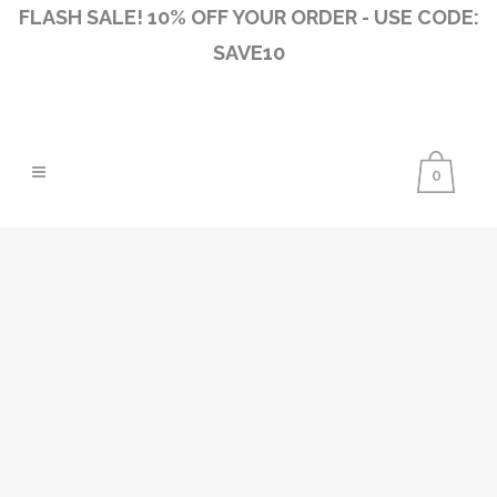
FLASH SALE! 10% OFF YOUR ORDER - USE CODE:
SAVE10
0