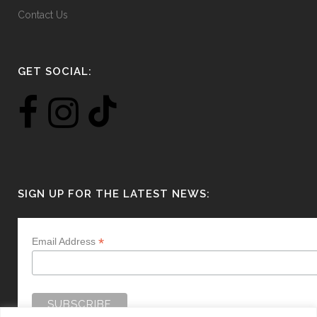
Contact Us
GET SOCIAL:
SIGN UP FOR THE LATEST NEWS:
*
Email Address