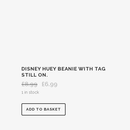
DISNEY HUEY BEANIE WITH TAG
STILL ON.
£
8.99
£
6.99
Original
Current
price
price
1 in stock
was:
is:
£8.99.
£6.99.
DISNEY
ADD TO BASKET
HUEY