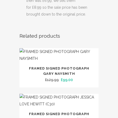
then was £6.99, we sell them
for £8.99 so the sale price has been
brought down to the original price.
Related products
FRAMED SIGNED PHOTOGRAPH
GARY NAYSMITH
Original
Current
£
129.99
£
99.00
price
price
was:
is:
£129.99.
£99.00.
FRAMED SIGNED PHOTOGRAPH