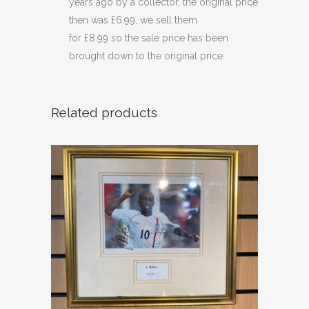
years ago by a collector, the original price
then was £6.99, we sell them
for £8.99 so the sale price has been
brought down to the original price.
Related products