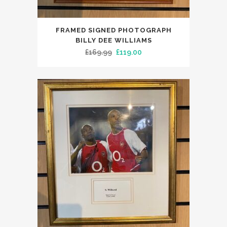
FRAMED SIGNED PHOTOGRAPH
BILLY DEE WILLIAMS
Original
Current
£
169.99
£
119.00
price
price
was:
is:
£169.99.
£119.00.