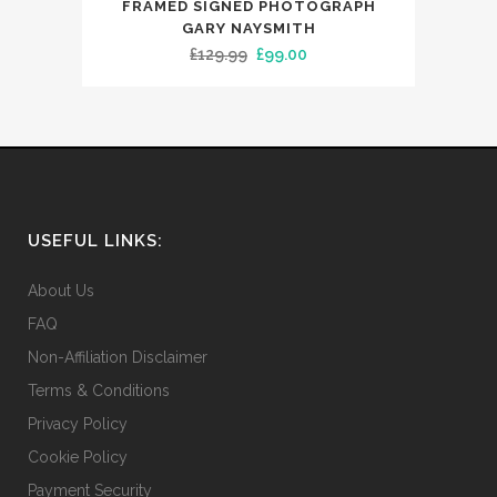
FRAMED SIGNED PHOTOGRAPH
GARY NAYSMITH
Original
Current
£
129.99
£
99.00
price
price
was:
is:
£129.99.
£99.00.
USEFUL LINKS:
About Us
FAQ
Non-Affiliation Disclaimer
Terms & Conditions
Privacy Policy
Cookie Policy
Payment Security