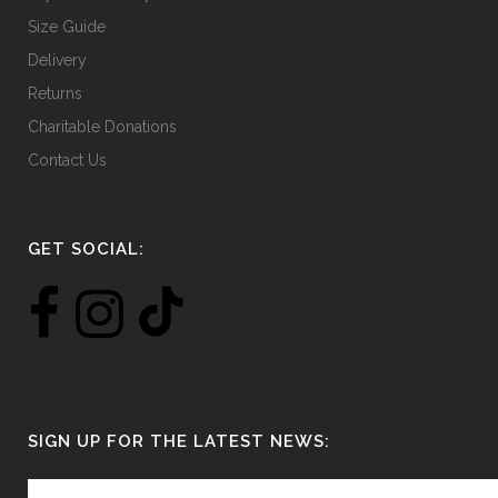
Size Guide
Delivery
Returns
Charitable Donations
Contact Us
GET SOCIAL:
SIGN UP FOR THE LATEST NEWS: