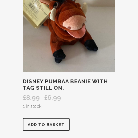
DISNEY PUMBAA BEANIE WITH
TAG STILL ON.
£
8.99
£
6.99
Original
Current
price
price
1 in stock
was:
is:
£8.99.
£6.99.
DISNEY
ADD TO BASKET
PUMBAA