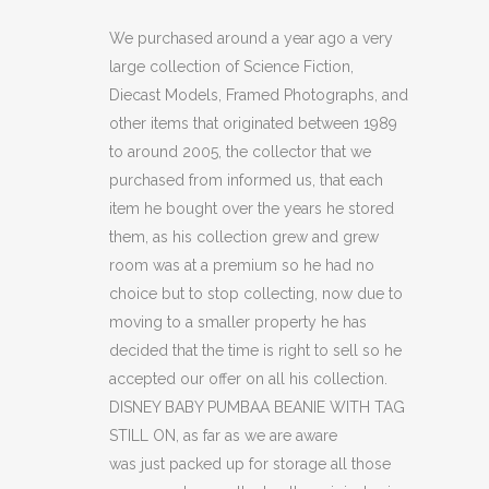
BEANIE
We purchased around a year ago a very
large collection of Science Fiction,
WITH
Diecast Models, Framed Photographs, and
TAG
other items that originated between 1989
to around 2005, the collector that we
STILL
purchased from informed us, that each
ON.
item he bought over the years he stored
quantity
them, as his collection grew and grew
room was at a premium so he had no
choice but to stop collecting, now due to
moving to a smaller property he has
decided that the time is right to sell so he
accepted our offer on all his collection.
DISNEY BABY PUMBAA BEANIE WITH TAG
STILL ON, as far as we are aware
was just packed up for storage all those