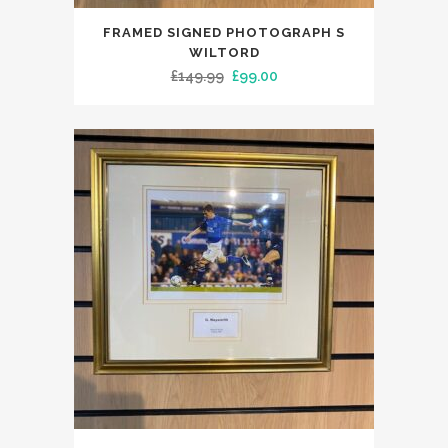
FRAMED SIGNED PHOTOGRAPH S
WILTORD
Original
Current
£
149.99
£
99.00
price
price
was:
is:
£149.99.
£99.00.