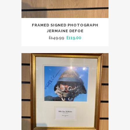
FRAMED SIGNED PHOTOGRAPH
JERMAINE DEFOE
Original
Current
£
149.99
£
119.00
price
price
was:
is:
£149.99.
£119.00.