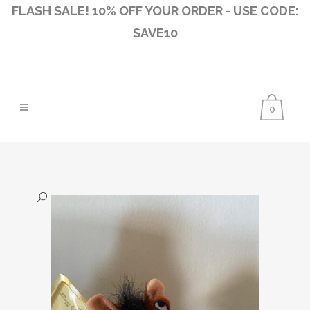
FLASH SALE! 10% OFF YOUR ORDER - USE CODE:
SAVE10
0