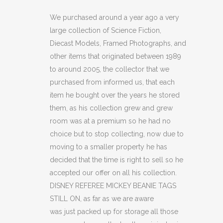
MICKEY
We purchased around a year ago a very
large collection of Science Fiction,
BEANIE
Diecast Models, Framed Photographs, and
TAGS
other items that originated between 1989
to around 2005, the collector that we
STILL
purchased from informed us, that each
ON.
item he bought over the years he stored
quantity
them, as his collection grew and grew
room was at a premium so he had no
choice but to stop collecting, now due to
moving to a smaller property he has
decided that the time is right to sell so he
accepted our offer on all his collection.
DISNEY REFEREE MICKEY BEANIE TAGS
STILL ON, as far as we are aware
was just packed up for storage all those