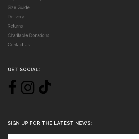
Size Guide
Delivery
Returns
Charitable Donations
Contact Us
GET SOCIAL:
SIGN UP FOR THE LATEST NEWS: