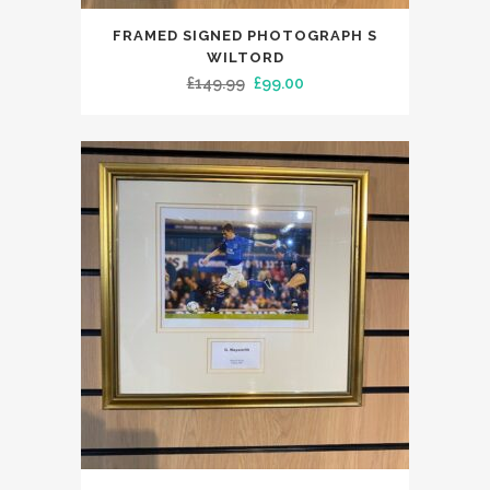
FRAMED SIGNED PHOTOGRAPH S
WILTORD
Original
Current
£
149.99
£
99.00
price
price
was:
is:
£149.99.
£99.00.