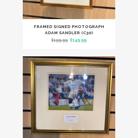
FRAMED SIGNED PHOTOGRAPH
ADAM SANDLER (C30)
Original
Current
£
199.99
£
149.99
price
price
was:
is:
£199.99.
£149.99.