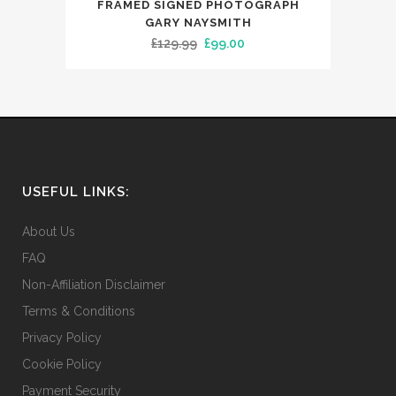
FRAMED SIGNED PHOTOGRAPH
GARY NAYSMITH
Original
Current
£
129.99
£
99.00
price
price
was:
is:
£129.99.
£99.00.
USEFUL LINKS:
About Us
FAQ
Non-Affiliation Disclaimer
Terms & Conditions
Privacy Policy
Cookie Policy
Payment Security