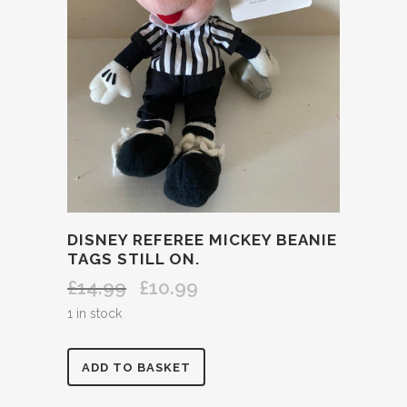
DISNEY REFEREE MICKEY BEANIE
TAGS STILL ON.
£
14.99
£
10.99
Original
Current
price
price
1 in stock
was:
is:
£14.99.
£10.99.
DISNEY
ADD TO BASKET
REFEREE