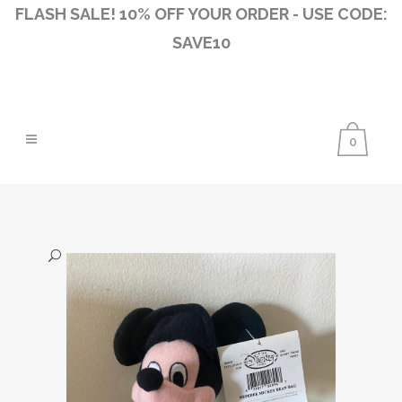
FLASH SALE! 10% OFF YOUR ORDER - USE CODE:
SAVE10
0