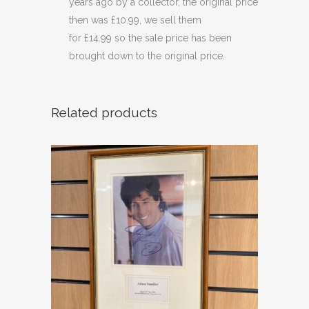
years ago by a collector, the original price
then was £10.99, we sell them
for £14.99 so the sale price has been
brought down to the original price.
Related products