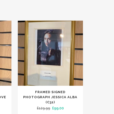
FRAMED SIGNED
OVE
PHOTOGRAPH JESSICA ALBA
(C31)
ent
Original
Current
£
129.99
£
99.00