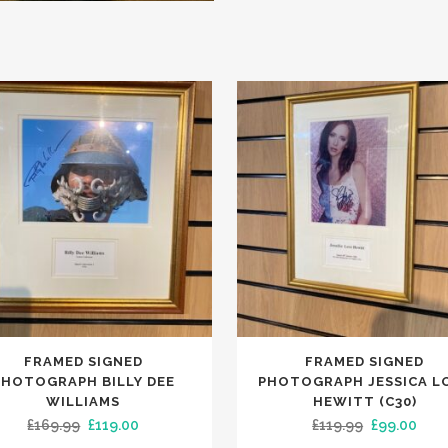
FRAMED SIGNED
FRAMED SIGNED
PHOTOGRAPH BILLY DEE
PHOTOGRAPH JESSICA L
WILLIAMS
HEWITT (C30)
Original
Current
Original
Curr
£
169.99
£
119.00
£
119.99
£
99.00