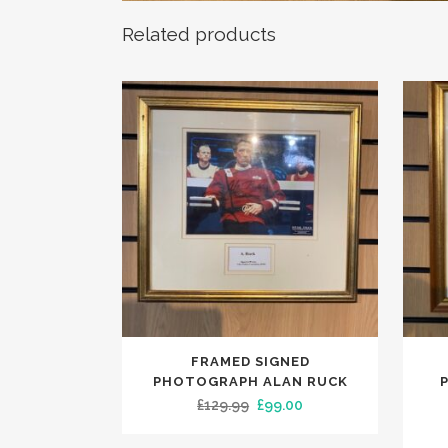
Related products
FRAMED SIGNED
PHOTOGRAPH ALAN RUCK
Original
Current
£
129.99
£
99.00
price
price