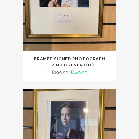
FRAMED SIGNED PHOTOGRAPH
KEVIN COSTNER (OF)
Original
Current
£
199.99
£
149.99
price
price
was:
is:
£199.99.
£149.99.