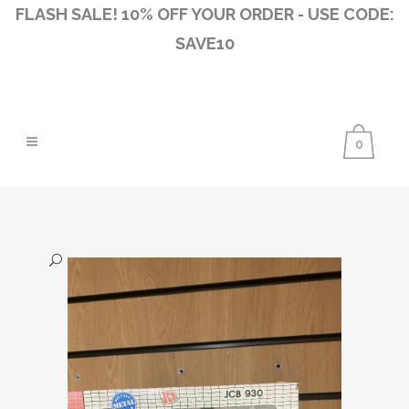
FLASH SALE! 10% OFF YOUR ORDER - USE CODE:
SAVE10
0