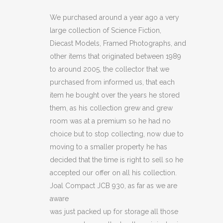
JCB
We purchased around a year ago a very
large collection of Science Fiction,
930
Diecast Models, Framed Photographs, and
(BOX
other items that originated between 1989
to around 2005, the collector that we
NOT
purchased from informed us, that each
MINT)
item he bought over the years he stored
quantity
them, as his collection grew and grew
room was at a premium so he had no
choice but to stop collecting, now due to
moving to a smaller property he has
decided that the time is right to sell so he
accepted our offer on all his collection.
Joal Compact JCB 930, as far as we are
aware
was just packed up for storage all those