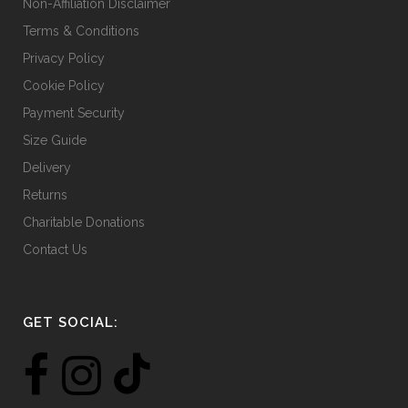
Non-Affiliation Disclaimer
Terms & Conditions
Privacy Policy
Cookie Policy
Payment Security
Size Guide
Delivery
Returns
Charitable Donations
Contact Us
GET SOCIAL: