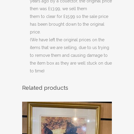
years ago by a collector, the original price
then was £13.99, we sell them
them to clear for £15.99 so the sale price
has been brought down to the original
price.
(We have left the original prices on the
items that we are selling, due to us trying
to remove them and causing damage to
the item box as they are well stuck on due
to time)
Related products