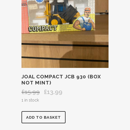
JOAL COMPACT JCB 930 (BOX
NOT MINT)
£
15.99
£
13.99
Original
Current
price
price
1 in stock
was:
is:
£15.99.
£13.99.
JOAL
ADD TO BASKET
COMPACT