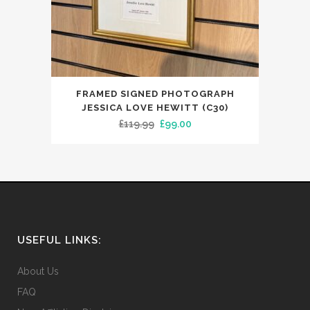
FRAMED SIGNED PHOTOGRAPH
JESSICA LOVE HEWITT (C30)
Original
Current
£
119.99
£
99.00
price
price
was:
is:
£119.99.
£99.00.
USEFUL LINKS:
About Us
FAQ