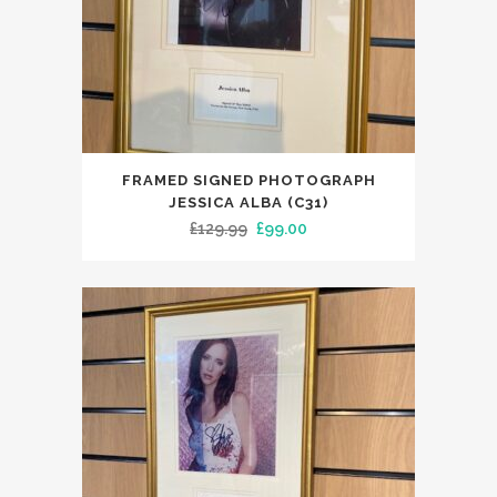
FRAMED SIGNED PHOTOGRAPH
JESSICA ALBA (C31)
Original
Current
£
129.99
£
99.00
price
price
was:
is:
£129.99.
£99.00.