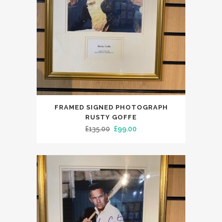
FRAMED SIGNED PHOTOGRAPH
RUSTY GOFFE
Original
Current
£
135.00
£
99.00
price
price
was:
is:
£135.00.
£99.00.