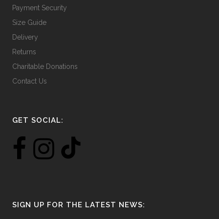
Payment Security
Size Guide
Delivery
Returns
Charitable Donations
Contact Us
GET SOCIAL:
SIGN UP FOR THE LATEST NEWS: