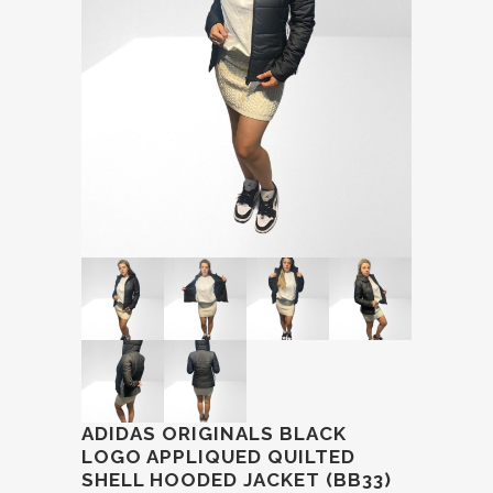
ADIDAS ORIGINALS BLACK
LOGO APPLIQUED QUILTED
SHELL HOODED JACKET (BB33)