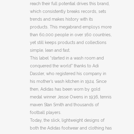
reach their full potential drives this brand,
JACKET
which consistently breaks records, sets
(BB33)
trends and makes history with its
products. This megabrand employs more
(BB34)
than 60,000 people in over 160 countries,
quantity
yet still keeps products and collections
simple, lean and fast.
This label “started in a wash room and
conquered the world” thanks to Adi
Dassler, who registered his company in
his mother’s wash kitchen in 1924. Since
then, Adidas has been worn by gold
medal winner Jesse Owens in 1936, tennis
maven Stan Smith and thousands of
football players.
Today, the slick, lightweight designs of
both the Adidas footwear and clothing has