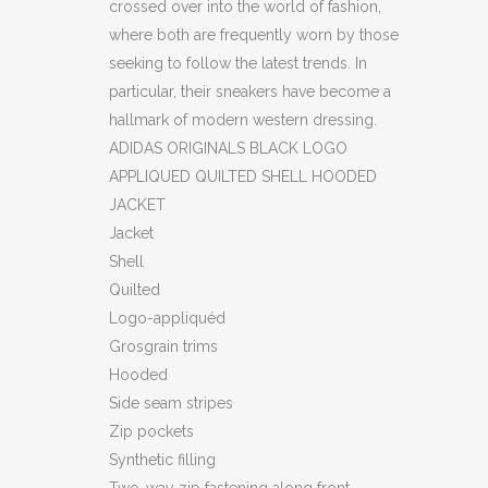
crossed over into the world of fashion,
where both are frequently worn by those
seeking to follow the latest trends. In
particular, their sneakers have become a
hallmark of modern western dressing.
ADIDAS ORIGINALS BLACK LOGO
APPLIQUED QUILTED SHELL HOODED
JACKET
Jacket
Shell
Quilted
Logo-appliquéd
Grosgrain trims
Hooded
Side seam stripes
Zip pockets
Synthetic filling