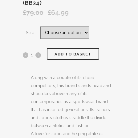
(BB34)
£
79.00
£
64.99
Original
Current
price
price
was:
is:
Size
£79.00.
£64.99.
ADD TO BASKET
ADIDAS
ORIGINALS
BLACK
Along with a couple of its close
competitors, this brand stands head and
LOGO
shoulders above many of its
APPLIQUED
contemporaries as a sportswear brand
that has inspired generations. Its trainers
QUILTED
and sports clothes straddle the divide
SHELL
between athletics and fashion.
A love for sport and helping athletes
HOODED