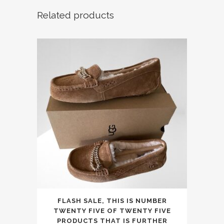
Related products
This
FLASH SALE, THIS IS NUMBER
product
TWENTY FIVE OF TWENTY FIVE
has
PRODUCTS THAT IS FURTHER