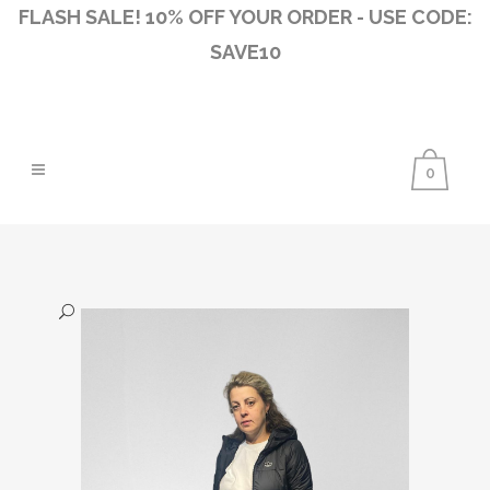
FLASH SALE! 10% OFF YOUR ORDER - USE CODE:
SAVE10
0