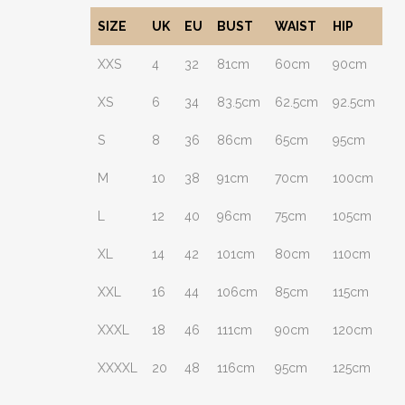
SIZE
UK
EU
BUST
WAIST
HIP
XXS
4
32
81cm
60cm
90cm
XS
6
34
83.5cm
62.5cm
92.5cm
S
8
36
86cm
65cm
95cm
M
10
38
91cm
70cm
100cm
L
12
40
96cm
75cm
105cm
XL
14
42
101cm
80cm
110cm
XXL
16
44
106cm
85cm
115cm
XXXL
18
46
111cm
90cm
120cm
XXXXL
20
48
116cm
95cm
125cm