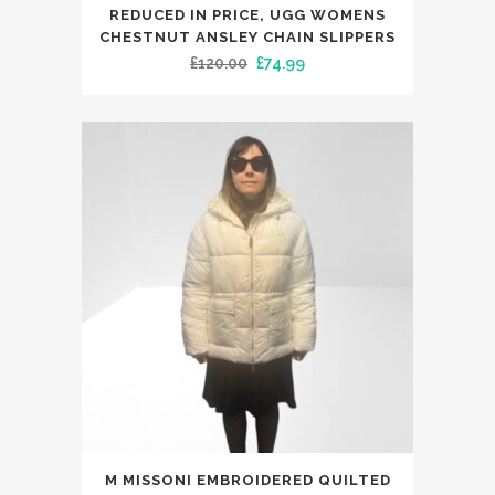
REDUCED IN PRICE, UGG WOMENS
multiple
CHESTNUT ANSLEY CHAIN SLIPPERS
variants.
Original
Current
£
120.00
£
74.99
The
price
price
options
was:
is:
may
£120.00.
£74.99.
be
chosen
on
the
product
page
This
M MISSONI EMBROIDERED QUILTED