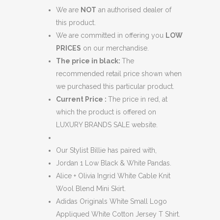
We are
NOT
an authorised dealer of
this product.
We are committed in offering you
LOW
PRICES
on our merchandise.
The price in black:
The
recommended retail price shown when
we purchased this particular product.
Current Price :
The price in red, at
which the product is offered on
LUXURY BRANDS SALE website.
Our Stylist Billie has paired with,
Jordan 1 Low Black & White Pandas.
Alice + Olivia Ingrid White Cable Knit
Wool Blend Mini Skirt.
Adidas Originals White Small Logo
Appliqued White Cotton Jersey T Shirt.