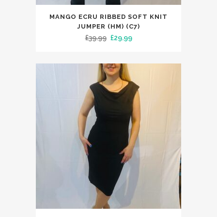
This
MANGO ECRU RIBBED SOFT KNIT
product
JUMPER (HM) (C7)
has
Original
Current
£
39.99
£
29.99
multiple
price
price
variants.
was:
is:
The
£39.99.
£29.99.
options
may
be
chosen
on
the
product
page
This