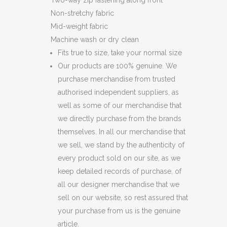
Two-way zip fastening along front
Non-stretchy fabric
Mid-weight fabric
Machine wash or dry clean
Fits true to size, take your normal size
Our products are 100% genuine. We
purchase merchandise from trusted
authorised independent suppliers, as
well as some of our merchandise that
we directly purchase from the brands
themselves. In all our merchandise that
we sell, we stand by the authenticity of
every product sold on our site, as we
keep detailed records of purchase, of
all our designer merchandise that we
sell on our website, so rest assured that
your purchase from us is the genuine
article.