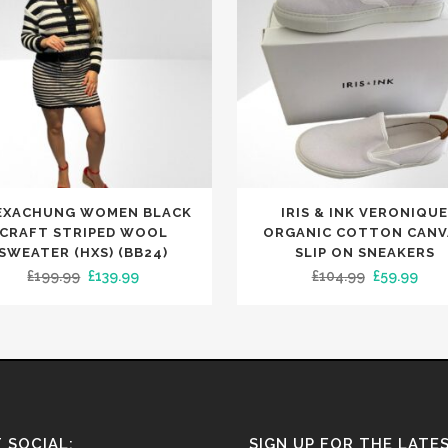
This
EXACHUNG WOMEN BLACK
IRIS & INK VERONIQU
t
product
CRAFT STRIPED WOOL
ORGANIC COTTON CANV
has
SWEATER (HXS) (BB24)
SLIP ON SNEAKERS
Original
Current
Original
Curr
£
199.99
£
139.99
£
104.99
£
59.99
le
multiple
price
price
price
pric
.
variants.
was:
is:
was:
is:
The
£199.99.
£139.99.
£104.99.
£59.
s
options
may
be
n
chosen
 SOCIAL:
SIGN UP FOR THE LATE