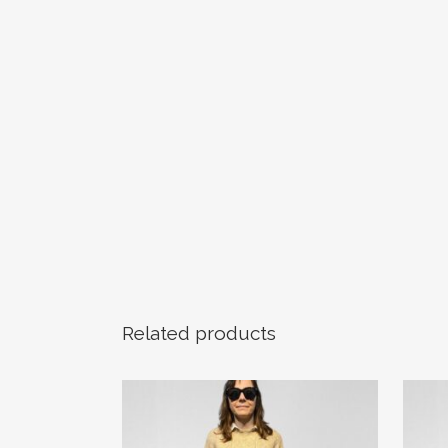
Related products