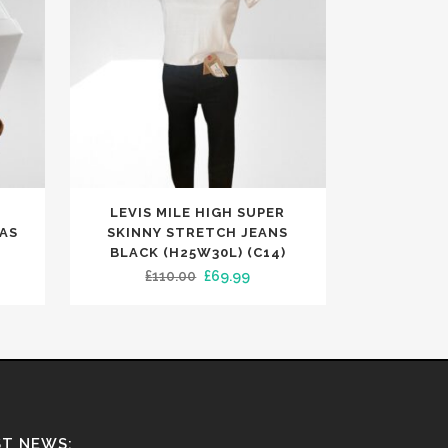
This
E
LEVIS MILE HIGH SUPER
product
AS
SKINNY STRETCH JEANS
has
BLACK (H25W30L) (C14)
ent
Original
Current
£
110.00
£
69.99
multiple
e
price
price
variants.
was:
is:
The
99.
£110.00.
£69.99.
options
may
be
chosen
ST NEWS: