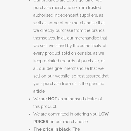
Our products are 100% genuine. We
purchase merchandise from trusted
authorised independent suppliers, as
well as some of our merchandise that
we directly purchase from the brands
themselves. In all our merchandise that
we sell, we stand by the authenticity of
every product sold on our site, as we
keep detailed records of purchase, of
all our designer merchandise that we
sell on our website, so rest assured that
your purchase from us is the genuine
article.
We are
NOT
an authorised dealer of
this product.
We are committed in offering you
LOW
PRICES
on our merchandise.
The price in black:
The