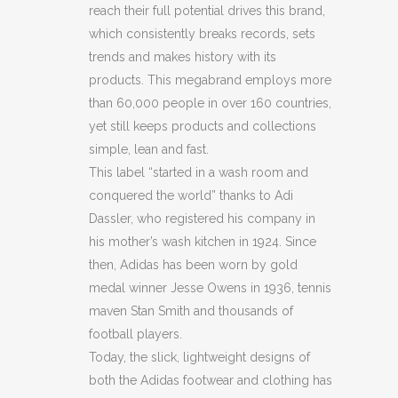
reach their full potential drives this brand,
JERSEY
which consistently breaks records, sets
T
trends and makes history with its
products. This megabrand employs more
SHIRT
than 60,000 people in over 160 countries,
(BB32)
yet still keeps products and collections
simple, lean and fast.
(BB33)
This label “started in a wash room and
(C53)
conquered the world” thanks to Adi
Dassler, who registered his company in
quantity
his mother’s wash kitchen in 1924. Since
then, Adidas has been worn by gold
medal winner Jesse Owens in 1936, tennis
maven Stan Smith and thousands of
football players.
Today, the slick, lightweight designs of
both the Adidas footwear and clothing has