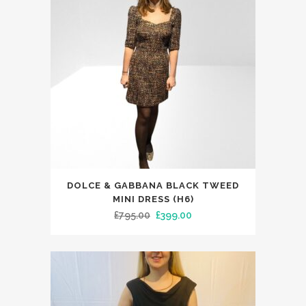
This
DOLCE & GABBANA BLACK TWEED
product
MINI DRESS (H6)
has
Original
Current
£
795.00
£
399.00
multiple
price
price
variants.
was:
is:
The
£795.00.
£399.00.
options
may