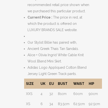
recommended retail price shown when
we purchased this particular product.
Current Price :
The price in red, at
which the product is offered on
LUXURY BRANDS SALE website.
Our Stylist Billie has paired with,
Ancient Greek Thais Tan Sandals.
Alice + Olivia Ingrid White Cable Knit
Wool Blend Mini Skirt.
Adidas Logo Appliqued Cotton Blend
Jersey Light Green Track pants.
SIZE
UK
EU
BUST
WAIST
HIP
XXS
4
32
81cm
60cm
90cm
XS
6
34
83.5cm
62.5cm
92.5cm