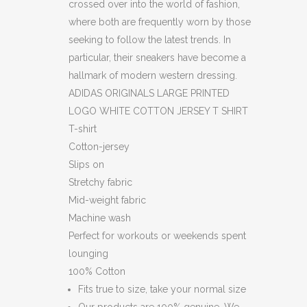
crossed over into the world of fashion,
where both are frequently worn by those
seeking to follow the latest trends. In
particular, their sneakers have become a
hallmark of modern western dressing.
ADIDAS ORIGINALS LARGE PRINTED
LOGO WHITE COTTON JERSEY T SHIRT
T-shirt
Cotton-jersey
Slips on
Stretchy fabric
Mid-weight fabric
Machine wash
Perfect for workouts or weekends spent
lounging
100% Cotton
Fits true to size, take your normal size