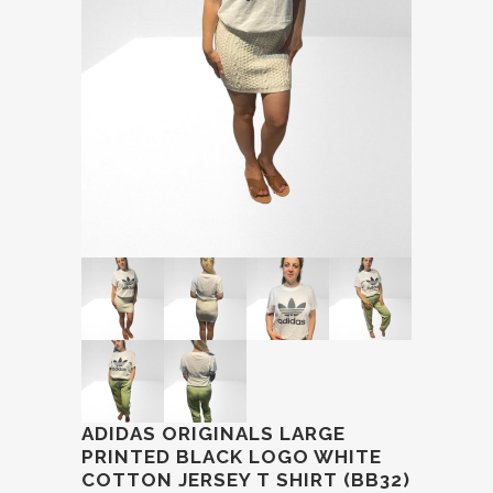
ADIDAS ORIGINALS LARGE
PRINTED BLACK LOGO WHITE
COTTON JERSEY T SHIRT (BB32)