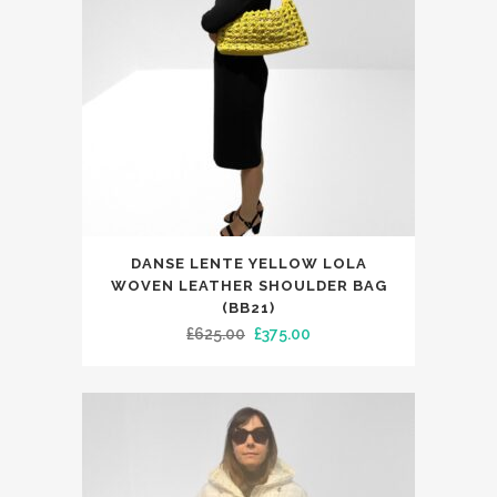
chosen
on
the
product
page
DANSE LENTE YELLOW LOLA
WOVEN LEATHER SHOULDER BAG
(BB21)
Original
Current
£
625.00
£
375.00
price
price
was:
is:
£625.00.
£375.00.