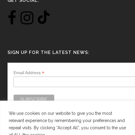
GET SOCIAL:
SIGN UP FOR THE LATEST NEWS:
*
Email Address
We use cookies on our website to give you the most
relevant experience by remembering your preferences and
repeat visits. By clicking “Accept All”, you consent to the use
of ALL the cookies.