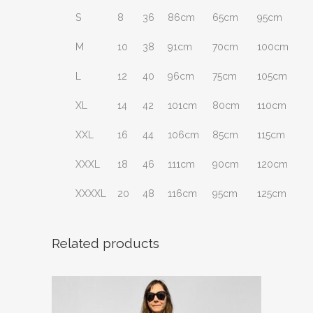
S
8
36
86cm
65cm
95cm
M
10
38
91cm
70cm
100cm
L
12
40
96cm
75cm
105cm
XL
14
42
101cm
80cm
110cm
XXL
16
44
106cm
85cm
115cm
XXXL
18
46
111cm
90cm
120cm
XXXXL
20
48
116cm
95cm
125cm
Related products