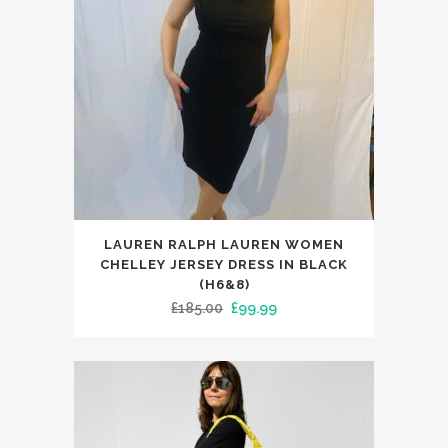
be
chosen
on
the
product
page
This
LAUREN RALPH LAUREN WOMEN
product
CHELLEY JERSEY DRESS IN BLACK
has
(H6&8)
Original
Current
£
185.00
£
99.99
multiple
price
price
variants.
was:
is:
The
£185.00.
£99.99.
options
may
be