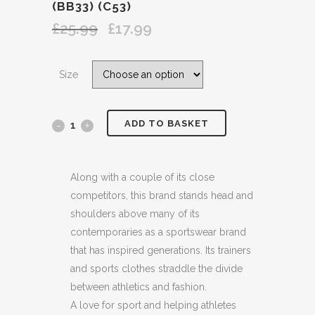
(BB33) (C53)
£
25.99
£
17.99
Original
Current
price
price
was:
is:
Size
£25.99.
£17.99.
ADD TO BASKET
ADIDAS
ORIGINALS
LARGE
Along with a couple of its close
competitors, this brand stands head and
PRINTED
shoulders above many of its
BLACK
contemporaries as a sportswear brand
that has inspired generations. Its trainers
LOGO
and sports clothes straddle the divide
WHITE
between athletics and fashion.
A love for sport and helping athletes
COTTON