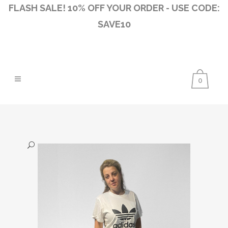
FLASH SALE! 10% OFF YOUR ORDER - USE CODE:
SAVE10
0