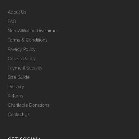
chosen
on
About Us
the
FAQ
product
Non-Affiliation Disclaimer
page
Terms & Conditions
Privacy Policy
Cookie Policy
Payment Security
Size Guide
Delivery
Returns
Charitable Donations
Contact Us