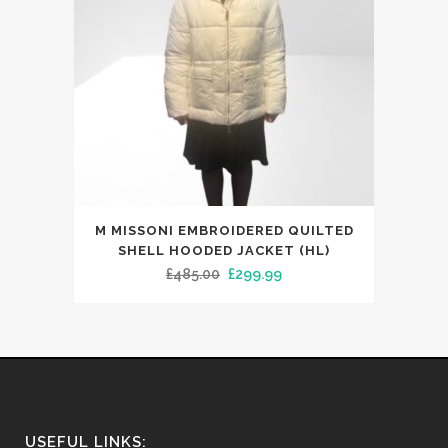
This
M MISSONI EMBROIDERED QUILTED
product
SHELL HOODED JACKET (HL)
has
Original
Current
£
485.00
£
299.99
multiple
price
price
variants.
was:
is:
The
£485.00.
£299.99.
options
may
be
USEFUL LINKS: