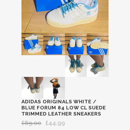
ADIDAS ORIGINALS WHITE /
BLUE FORUM 84 LOW CL SUEDE
TRIMMED LEATHER SNEAKERS
£
89.00
£
44.99
Original
Current