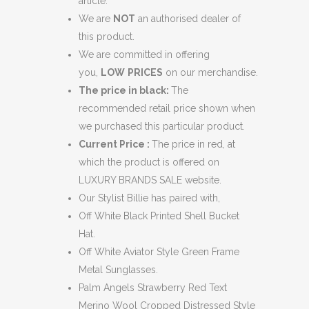
article.
We are
NOT
an authorised dealer of
this product.
We are committed in offering
you,
LOW
PRICES
on our merchandise.
The price in black:
The
recommended retail price shown when
we purchased this particular product.
Current Price :
The price in red, at
which the product is offered on
LUXURY BRANDS SALE website.
Our Stylist Billie has paired with,
Off White Black Printed Shell Bucket
Hat.
Off White Aviator Style Green Frame
Metal Sunglasses.
Palm Angels Strawberry Red Text
Merino Wool Cropped Distressed Style