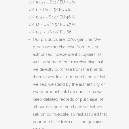
UK 10.5 = US 11/ EU 45 ⅓
UK 11 = US 11.5/ EU 46
UK 11.5 = US 12/ EU 46 ⅔
UK 12 = US 12.5/ EU 47 ⅓
UK 12.5 = US 13/ EU 66
Our products are 100% genuine. We
purchase merchandise from trusted
authorised independent suppliers, as
well as some of our merchandise that
we directly purchase from the brands
themselves. In all our merchandise that
we sell, we stand by the authenticity of
every product sold on our site, as we
keep detailed records of purchase, of
all our designer merchandise that we
sell on our website, so rest assured that
your purchase from us is the genuine