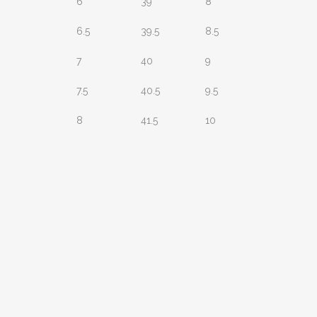
6
39
8
6.5
39.5
8.5
7
40
9
7.5
40.5
9.5
8
41.5
10