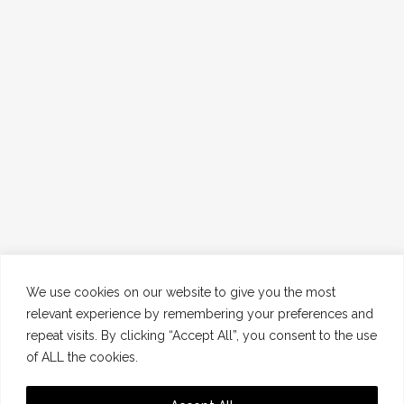
We use cookies on our website to give you the most
relevant experience by remembering your preferences and
repeat visits. By clicking “Accept All”, you consent to the use
of ALL the cookies.