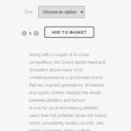
price
price
was:
is:
Size
£89.00.
£44.99.
ADD TO BASKET
ADIDAS
ORIGINALS
WHITE
Along with a couple of its close
competitors, this brand stands head and
/
shoulders above many of its
BLUE
contemporaries as a sportswear brand
that has inspired generations. Its trainers
FORUM
and sports clothes straddle the divide
84
between athletics and fashion.
A love for sport and helping athletes
LOW
reach their full potential drives this brand,
CL
which consistently breaks records, sets
SUEDE
trends and makes history with its