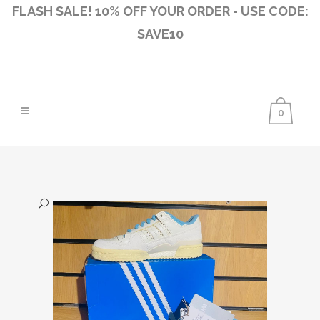
FLASH SALE! 10% OFF YOUR ORDER - USE CODE:
SAVE10
0