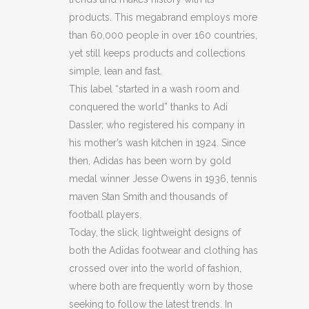
products. This megabrand employs more
TRIMMED
than 60,000 people in over 160 countries,
LEATHER
yet still keeps products and collections
simple, lean and fast.
SNEAKERS
This label “started in a wash room and
quantity
conquered the world” thanks to Adi
Dassler, who registered his company in
his mother’s wash kitchen in 1924. Since
then, Adidas has been worn by gold
medal winner Jesse Owens in 1936, tennis
maven Stan Smith and thousands of
football players.
Today, the slick, lightweight designs of
both the Adidas footwear and clothing has
crossed over into the world of fashion,
where both are frequently worn by those
seeking to follow the latest trends. In