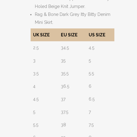
Holed Beige Knit Jumper.
Rag & Bone Dark Grey Itty Bitty Denim
Mini Skirt.
UK SIZE
EU SIZE
US SIZE
2.5
34.5
4.5
3
35
5
3.5
35.5
5.5
4
36.5
6
4.5
37
6.5
5
37.5
7
5.5
38
7.5