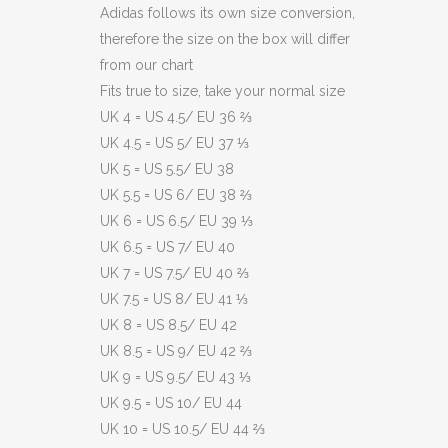
Adidas follows its own size conversion,
therefore the size on the box will differ
from our chart
Fits true to size, take your normal size
UK 4 = US 4.5/ EU 36 ⅔
UK 4.5 = US 5/ EU 37 ⅓
UK 5 = US 5.5/ EU 38
UK 5.5 = US 6/ EU 38 ⅔
UK 6 = US 6.5/ EU 39 ⅓
UK 6.5 = US 7/ EU 40
UK 7 = US 7.5/ EU 40 ⅔
UK 7.5 = US 8/ EU 41 ⅓
UK 8 = US 8.5/ EU 42
UK 8.5 = US 9/ EU 42 ⅔
UK 9 = US 9.5/ EU 43 ⅓
UK 9.5 = US 10/ EU 44
UK 10 = US 10.5/ EU 44 ⅔