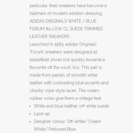
particular, their sneakers have become a
hallmark of modern western dressing.
ADIDAS ORIGINALS WHITE / BLUE
FORUM 84 LOW CL SUEDE TRIMMED
LEATHER SNEAKERS
Launched in 1984, adidas Originals’
‘Forum’ sneakers were designed as
basketball shoes but quickly became a
favourite off the court, too. This pair is
made from panels of smooth white
leather with contrasting blue accents and
chunky rope-style laces. The cream
rubber soles give them a vintage feel.
White and blue leather, off-white suede
Lace-up
Designer colour: Off-white/ Cream
White/ Preloved Blue