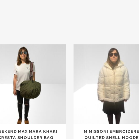
This
EKEND MAX MARA KHAKI
M MISSONI EMBROIDER
product
CRESTA SHOULDER BAG
QUILTED SHELL HOODE