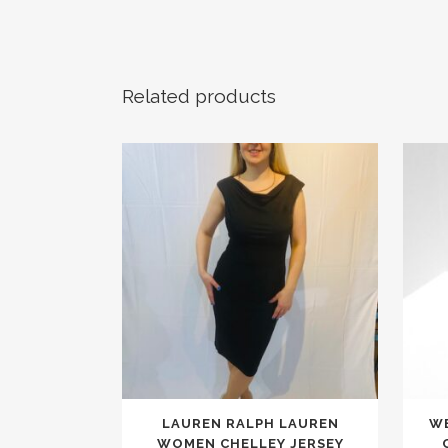
Related products
This
LAUREN RALPH LAUREN
WE
product
WOMEN CHELLEY JERSEY