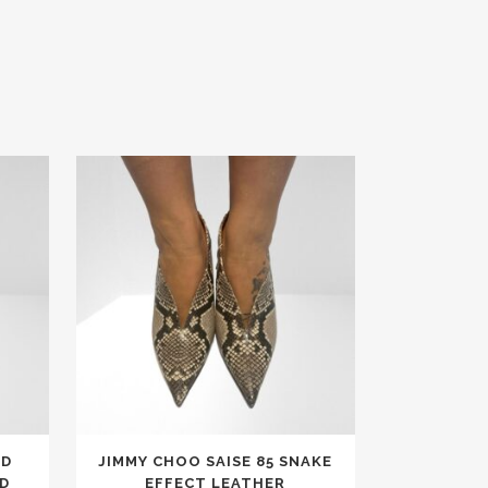
This
ED
JIMMY CHOO SAISE 85 SNAKE
product
D
EFFECT LEATHER