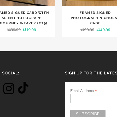
AMED SIGNED CARD WITH
FRAMED SIGNED
ALIEN PHOTOGRAPH
PHOTOGRAPH NICHOL
IGOURNEY WEAVER (C29)
CAGE
Original
Current
Original
Cur
£
139.99
£
119.99
£
199.99
£
149.99
price
price
price
pri
was:
is:
was:
is:
£139.99.
£119.99.
£199.99.
£14
 SOCIAL:
SIGN UP FOR THE LATE
*
Email Address