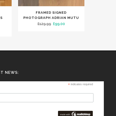
FRAMED SIGNED
AS
PHOTOGRAPH ADRIAN MUTU
Original
Current
£
129.99
£
99.00
rent
price
price
ce
was:
is:
£129.99.
£99.00.
9.99.
ST NEWS:
*
indicates required