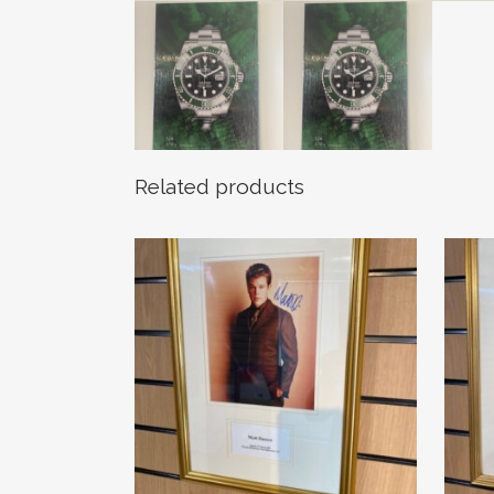
Related products