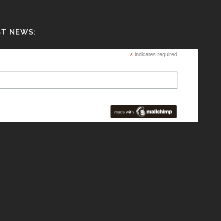
ST NEWS:
*
indicates required