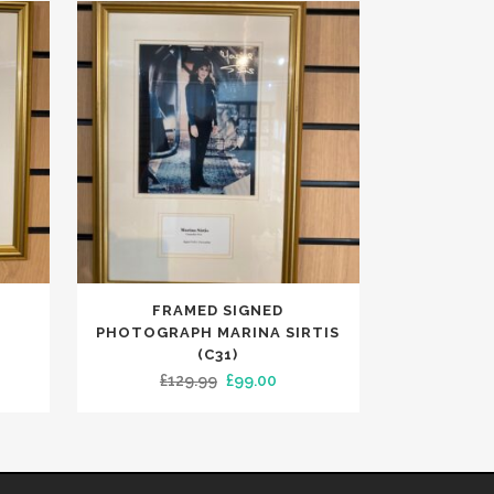
FRAMED SIGNED
PHOTOGRAPH MARINA SIRTIS
(C31)
ent
Original
Current
£
129.99
£
99.00
e
price
price
was:
is:
00.
£129.99.
£99.00.