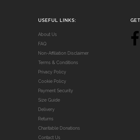
USEFUL LINKS:
GET
About Us
FAQ
Non-Affiliation Disclaimer
Terms & Conditions
Privacy Policy
Cookie Policy
Payment Security
Size Guide
Delivery
Returns
Charitable Donations
Contact Us