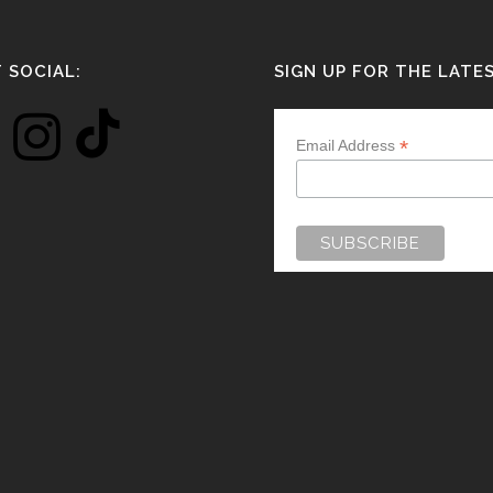
 SOCIAL:
SIGN UP FOR THE LATE
*
Email Address