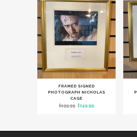
FRAMED SIGNED
PHOTOGRAPH NICHOLAS
CAGE
Original
Current
£
199.99
£
149.99
price
price
was:
is:
£199.99.
£149.99.