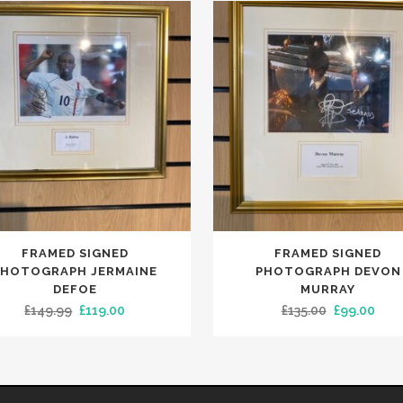
FRAMED SIGNED
FRAMED SIGNED
PHOTOGRAPH JERMAINE
PHOTOGRAPH DEVON
DEFOE
MURRAY
Original
Current
Original
Curr
£
149.99
£
119.00
£
135.00
£
99.00
price
price
price
pric
was:
is:
was:
is:
£149.99.
£119.00.
£135.00.
£99.