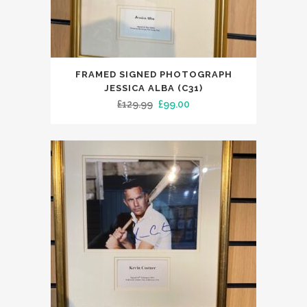
FRAMED SIGNED PHOTOGRAPH
JESSICA ALBA (C31)
Original
Current
£
129.99
£
99.00
price
price
was:
is:
£129.99.
£99.00.