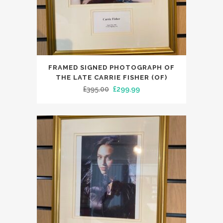
FRAMED SIGNED PHOTOGRAPH OF
THE LATE CARRIE FISHER (OF)
Original
Current
£
395.00
£
299.99
price
price
was:
is:
£395.00.
£299.99.