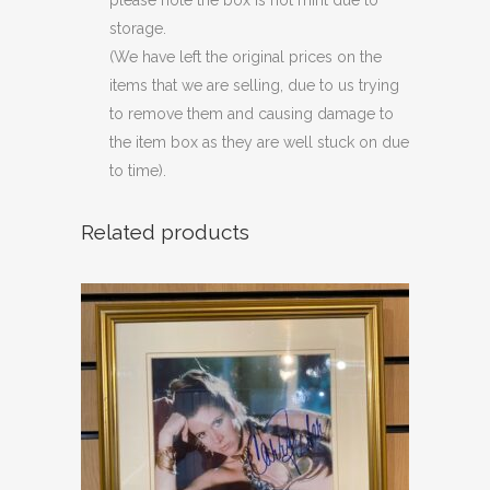
please note the box is not mint due to
storage.
(We have left the original prices on the
items that we are selling, due to us trying
to remove them and causing damage to
the item box as they are well stuck on due
to time).
Related products