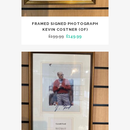
FRAMED SIGNED PHOTOGRAPH
KEVIN COSTNER (OF)
Original
Current
£
199.99
£
149.99
price
price
was:
is:
£199.99.
£149.99.