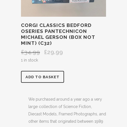
CORGI CLASSICS BEDFORD
OSERIES PANTECHNICON
MICHAEL GERSON (BOX NOT
MINT) (C32)
£
34.99
£
29.99
Original
Current
price
price
1 in stock
was:
is:
£34.99.
£29.99.
CORGI
ADD TO BASKET
CLASSICS
BEDFORD
We purchased around a year ago a very
large collection of Science Fiction,
OSERIES
Diecast Models, Framed Photographs, and
PANTECHNICON
other items that originated between 1989