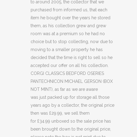
to around 2005, the collector that we
MICHAEL
purchased from informed us, that each
GERSON
item he bought over the years he stored
(BOX
them, as his collection grew and grew
room was at a premium so he had no
NOT
choice but to stop collecting, now due to
MINT)
moving to a smaller property he has
decided that the time is right to sell so he
(C32)
accepted our offer on all his collection.
quantity
CORGI CLASSICS BEDFORD OSERIES
PANTECHNICON MICHAEL GERSON (BOX
NOT MINT), as far as we are aware
was just packed up for storage all those
years ago by a collector, the original price
then was £29.99, we sell them
for £34.99 unboxed so the sale price has
been brought down to the original price,