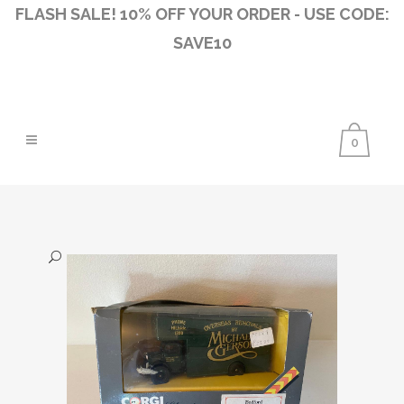
FLASH SALE! 10% OFF YOUR ORDER - USE CODE:
SAVE10
0