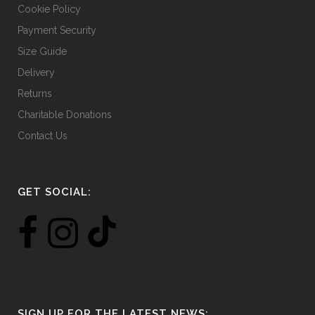
Cookie Policy
Payment Security
Size Guide
Delivery
Returns
Charitable Donations
Contact Us
GET SOCIAL:
SIGN UP FOR THE LATEST NEWS: