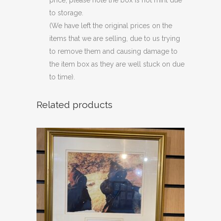
price, please note the box is not mint due
to storage.
(We have left the original prices on the
items that we are selling, due to us trying
to remove them and causing damage to
the item box as they are well stuck on due
to time).
Related products