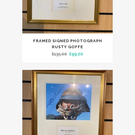
FRAMED SIGNED PHOTOGRAPH
RUSTY GOFFE
Original
Current
£
135.00
£
99.00
price
price
was:
is:
£135.00.
£99.00.