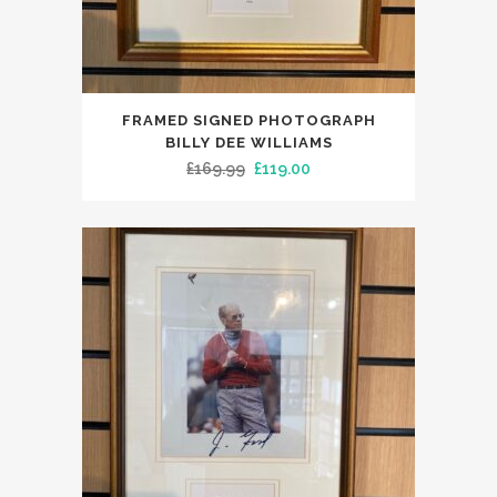
FRAMED SIGNED PHOTOGRAPH
BILLY DEE WILLIAMS
Original
Current
£
169.99
£
119.00
price
price
was:
is:
£169.99.
£119.00.