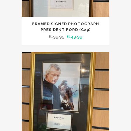
FRAMED SIGNED PHOTOGRAPH
PRESIDENT FORD (C29)
Original
Current
£
199.99
£
149.99
price
price
was:
is:
£199.99.
£149.99.