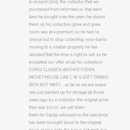
to around 2005, the collector that we
MOUSE
purchased from informed us, that each
CAB
item he bought over the years he stored
C
them, as his collection grew and grew
room was at a premium so he had no
W
choice but to stop collecting, now due to
S
moving to a smaller property he has
decided that the time is right to sell so he
SOFT
accepted our offer on all his collection.
DRINKS
CORGI CLASSICS ARCHIVE FODEN
MICKEY MOUSE CAB C W S SOFT DRINKS
(BOX
(BOX NOT MINT) , as far as we are aware
NOT
was just packed up for storage all those
MINT)
years ago by a collector, the original price
then was £17.00, we sell them
(C41)
them for £19.99 unboxed so the sale price
quantity
has been brought down to the original