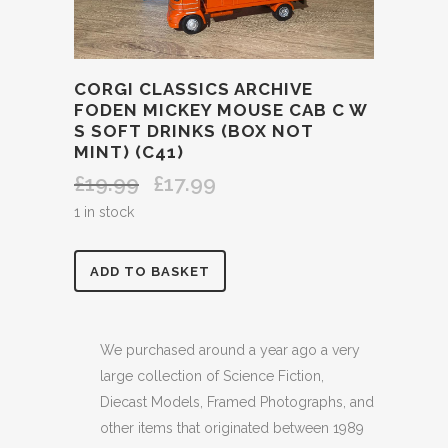
CORGI CLASSICS ARCHIVE
FODEN MICKEY MOUSE CAB C W
S SOFT DRINKS (BOX NOT
MINT) (C41)
£
19.99
£
17.99
Original
Current
price
price
1 in stock
was:
is:
£19.99.
£17.99.
CORGI
ADD TO BASKET
CLASSICS
ARCHIVE
We purchased around a year ago a very
large collection of Science Fiction,
FODEN
Diecast Models, Framed Photographs, and
MICKEY
other items that originated between 1989