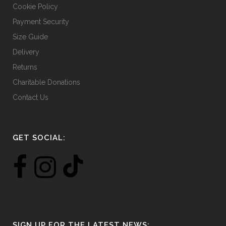
Cookie Policy
Payment Security
Size Guide
Delivery
Returns
Charitable Donations
Contact Us
GET SOCIAL:
SIGN UP FOR THE LATEST NEWS: