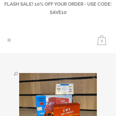
FLASH SALE! 10% OFF YOUR ORDER - USE CODE:
SAVE10
0