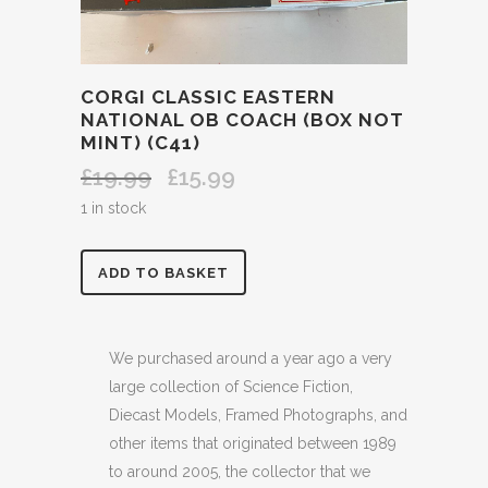
CORGI CLASSIC EASTERN
NATIONAL OB COACH (BOX NOT
MINT) (C41)
£
19.99
£
15.99
Original
Current
price
price
1 in stock
was:
is:
£19.99.
£15.99.
CORGI
ADD TO BASKET
CLASSIC
EASTERN
We purchased around a year ago a very
large collection of Science Fiction,
NATIONAL
Diecast Models, Framed Photographs, and
OB
other items that originated between 1989
to around 2005, the collector that we
COACH