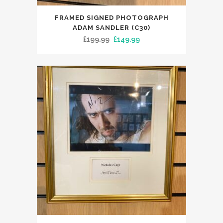
FRAMED SIGNED PHOTOGRAPH
ADAM SANDLER (C30)
Original
Current
£
199.99
£
149.99
price
price
was:
is:
£199.99.
£149.99.