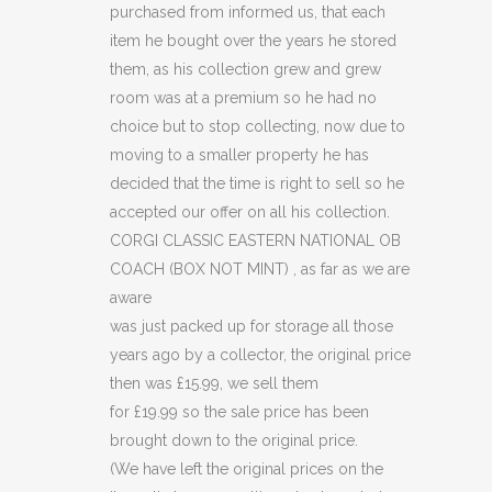
purchased from informed us, that each
(BOX
item he bought over the years he stored
NOT
them, as his collection grew and grew
room was at a premium so he had no
MINT)
choice but to stop collecting, now due to
(C41)
moving to a smaller property he has
decided that the time is right to sell so he
quantity
accepted our offer on all his collection.
CORGI CLASSIC EASTERN NATIONAL OB
COACH (BOX NOT MINT) , as far as we are
aware
was just packed up for storage all those
years ago by a collector, the original price
then was £15.99, we sell them
for £19.99 so the sale price has been
brought down to the original price.
(We have left the original prices on the