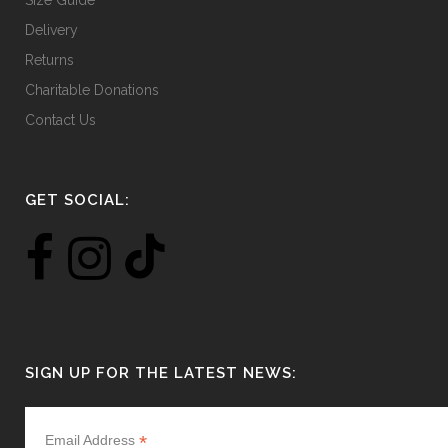
Size Guide
Delivery
Returns
Charitable Donations
Contact Us
GET SOCIAL:
SIGN UP FOR THE LATEST NEWS:
*
Email Address