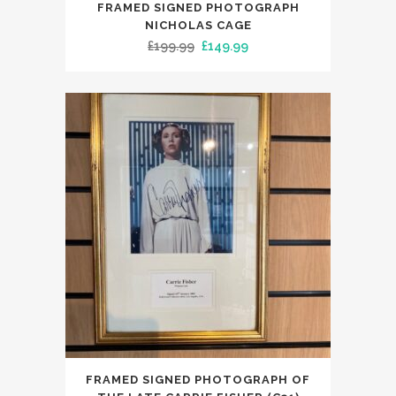
FRAMED SIGNED PHOTOGRAPH
NICHOLAS CAGE
Original
Current
£
199.99
£
149.99
price
price
was:
is:
£199.99.
£149.99.
FRAMED SIGNED PHOTOGRAPH OF