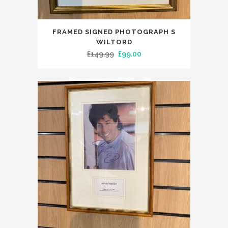
FRAMED SIGNED PHOTOGRAPH S
WILTORD
Original
Current
£
149.99
£
99.00
price
price
was:
is:
£149.99.
£99.00.