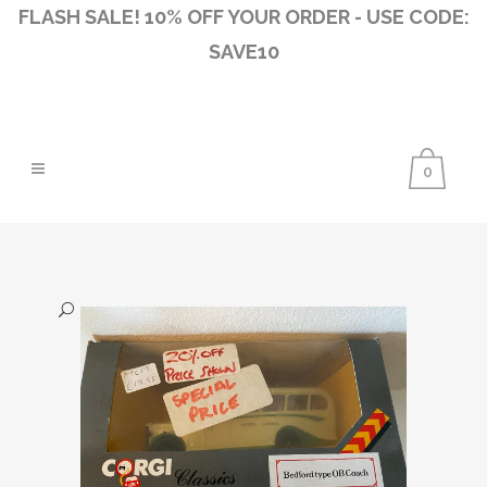
FLASH SALE! 10% OFF YOUR ORDER - USE CODE:
SAVE10
0