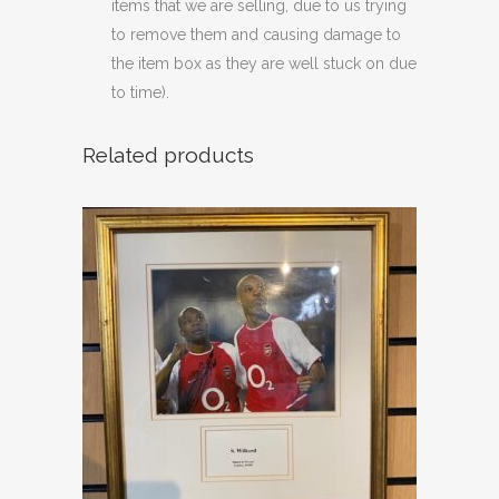
items that we are selling, due to us trying
to remove them and causing damage to
the item box as they are well stuck on due
to time).
Related products